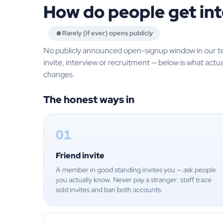
How do people get int
Rarely (if ever) opens publicly
No publicly announced open-signup window in our t
invite, interview or recruitment — below is what actua
changes.
The honest ways in
01
Friend invite
A member in good standing invites you — ask people
you actually know. Never pay a stranger: staff trace
sold invites and ban both accounts.