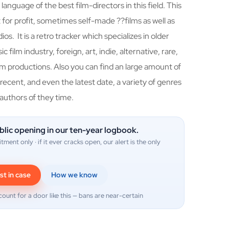
 language of the best film-directors in this field. This
for profit, sometimes self-made ??films as well as
os. It is a retro tracker which specializes in older
c film industry, foreign, art, indie, alternative, rare,
 productions. Also you can find an large amount of
 recent, and even the latest date, a variety of genres
 authors of they time.
blic opening in our ten-year logbook.
itment only · if it ever cracks open, our alert is the only
st in case
How we know
count for a door like this — bans are near-certain