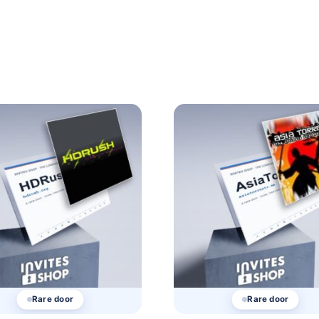
Rare door
Rare door