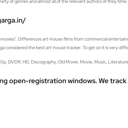
riety of genres and almost all of the relevant authors of they time.
arga.in/
od movies”. Differences art-house films from commercial entertain
 considered the best art-house tracker. To get on it is very diffic
80p, DVDR, HD, Discography, Old Movie, Movie, Music, Literature
ring open-registration windows. We track