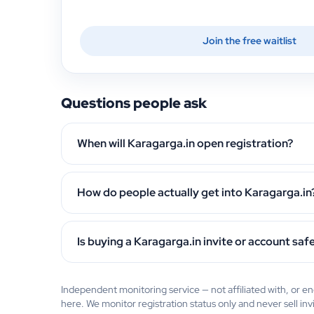
Join the free waitlist
Questions people ask
When will Karagarga.in open registration?
How do people actually get into Karagarga.in
Is buying a Karagarga.in invite or account saf
Independent monitoring service — not affiliated with, or 
here. We monitor registration status only and never sell inv