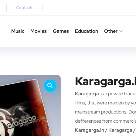
Contacts
Music
Movies
Games
Education
Other
Karagarga.
Karagarga
is a private track
films, that were maiden by yo
mainstream productions. Don`
defferences from commercia
Karagarga.in / Karagarga 