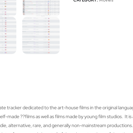
CATEGORY:
Movies
vate tracker dedicated to the art-house films in the original language
lf-made ??films as well as films made by young film studios. It is 
, indie, alternative, rare, and generally non-mainstream productions