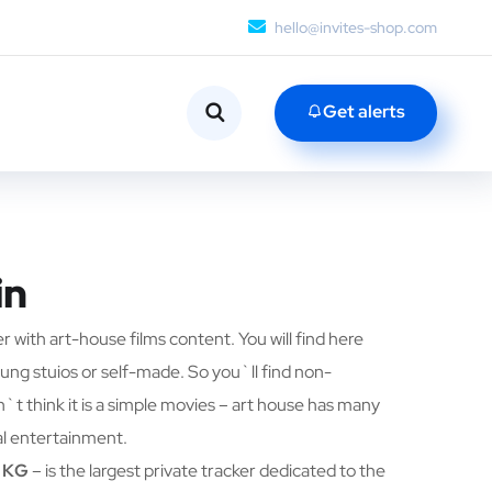
hello@invites-shop.com
Get alerts
in
er with art-house films content. You will find here
ung stuios or self-made. So you`ll find non-
t think it is a simple movies – art house has many
l entertainment.
/ KG
– is the largest private tracker dedicated to the