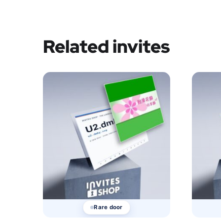
Related invites
Rare door