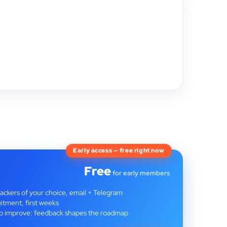
Early access — free right now
Free
for early members
rackers of your choice, email + Telegram
itment, first weeks
t to improve: feedback shapes the roadmap