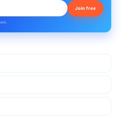
Join free
back.