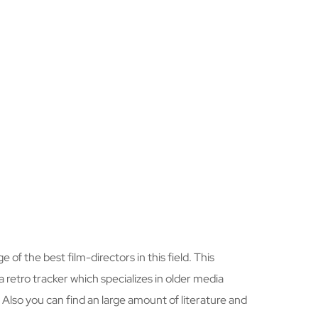
 of the best film-directors in this field. This
a retro tracker which specializes in older media
. Also you can find an large amount of literature and