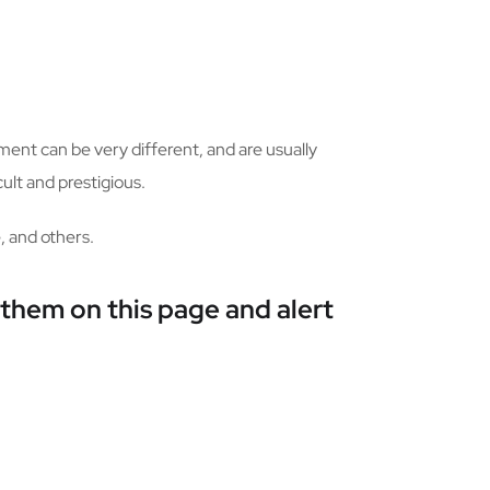
ment can be very different, and are usually
ult and prestigious.
, and others.
 them on this page and alert