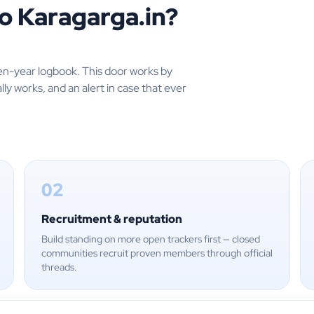
o Karagarga.in?
en-year logbook. This door works by
lly works, and an alert in case that ever
02
Recruitment & reputation
Build standing on more open trackers first — closed
communities recruit proven members through official
threads.