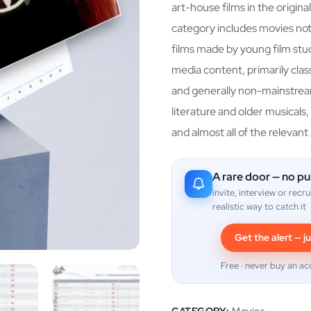
art-house films in the original
category includes movies not 
films made by young film studi
media content, primarily classi
and generally non-mainstream
literature and older musicals,
and almost all of the relevant
A rare door — no pu
invite, interview or recru
realistic way to catch it
Get the alert — ju
Free · never buy an ac