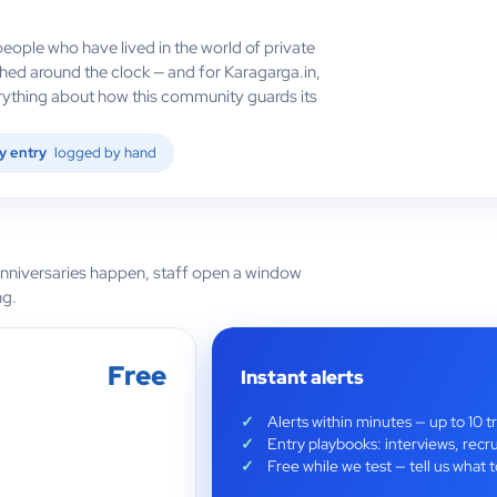
eople who have lived in the world of private
hed around the clock — and for Karagarga.in,
verything about how this community guards its
y entry
logged by hand
anniversaries happen, staff open a window
ng.
Free
Instant alerts
Alerts within minutes — up to 10 t
Entry playbooks: interviews, recru
Free while we test — tell us wha