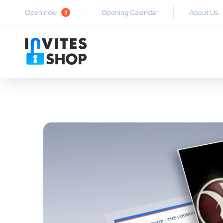
Open now
Opening Calendar
About Us
3