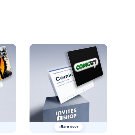
Rare door