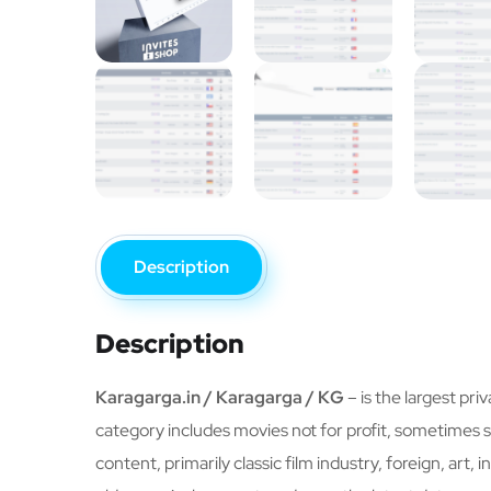
Description
Description
Karagarga.in / Karagarga / KG
– is the largest pri
category includes movies not for profit, sometimes se
content, primarily classic film industry, foreign, art