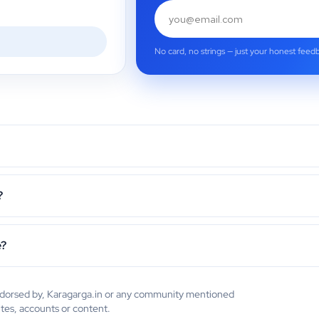
No card, no strings — just your honest feed
?
e?
endorsed by, Karagarga.in or any community mentioned
ites, accounts or content.