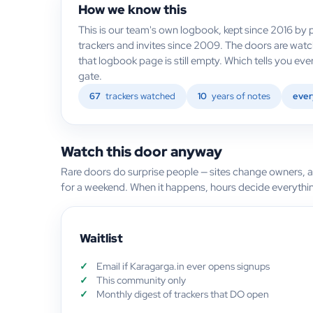
How we know this
This is our team's own logbook, kept since 2016 by p
trackers and invites since 2009. The doors are watc
that logbook page is still empty. Which tells you e
gate.
67
trackers watched
10
years of notes
ever
Watch this door anyway
Rare doors do surprise people — sites change owners, 
for a weekend. When it happens, hours decide everythi
Waitlist
Email if Karagarga.in ever opens signups
This community only
Monthly digest of trackers that DO open