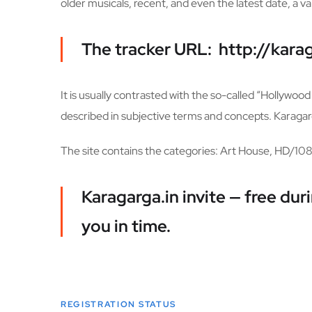
older musicals, recent, and even the latest date, a va
The tracker URL: http://karag
It is usually contrasted with the so-called “Hollywo
described in subjective terms and concepts. Karagarga
The site contains the categories: Art House, HD/10
Karagarga.in invite — free du
you in time.
REGISTRATION STATUS