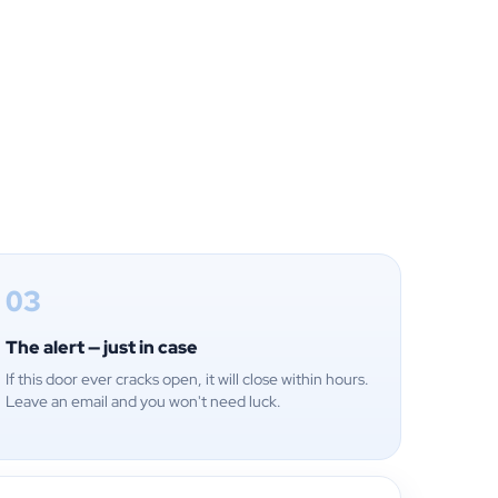
03
The alert — just in case
If this door ever cracks open, it will close within hours.
Leave an email and you won't need luck.