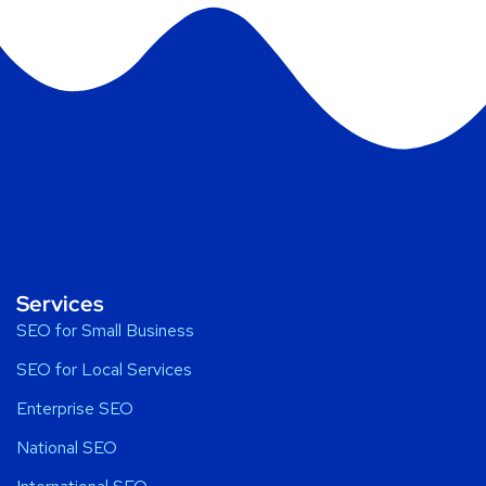
Services
SEO for Small Business
SEO for Local Services
Enterprise SEO
National SEO