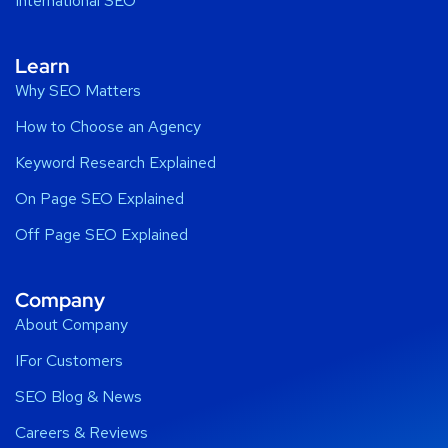
International SEO
Learn
Why SEO Matters
How to Choose an Agency
Keyword Research Explained
On Page SEO Explained
Off Page SEO Explained
Company
About Company
IFor Customers
SEO Blog & News
Careers & Reviews