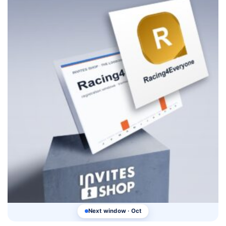
Next window · Oct