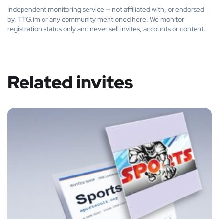
Independent monitoring service — not affiliated with, or endorsed
by, TTG.im or any community mentioned here. We monitor
registration status only and never sell invites, accounts or content.
Related invites