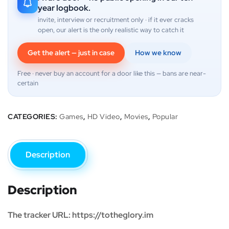
year logbook.
invite, interview or recruitment only · if it ever cracks
open, our alert is the only realistic way to catch it
Get the alert — just in case
How we know
Free · never buy an account for a door like this — bans are near-
certain
CATEGORIES:
Games
,
HD Video
,
Movies
,
Popular
Description
Description
The tracker URL: https://totheglory.im