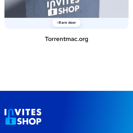
Rare door
Torrentmac.org