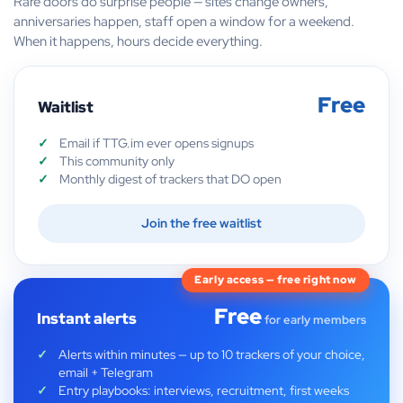
Rare doors do surprise people — sites change owners,
anniversaries happen, staff open a window for a weekend.
When it happens, hours decide everything.
Free
Waitlist
Email if TTG.im ever opens signups
This community only
Monthly digest of trackers that DO open
Join the free waitlist
Early access — free right now
Free
Instant alerts
for early members
Alerts within minutes — up to 10 trackers of your choice,
email + Telegram
Entry playbooks: interviews, recruitment, first weeks