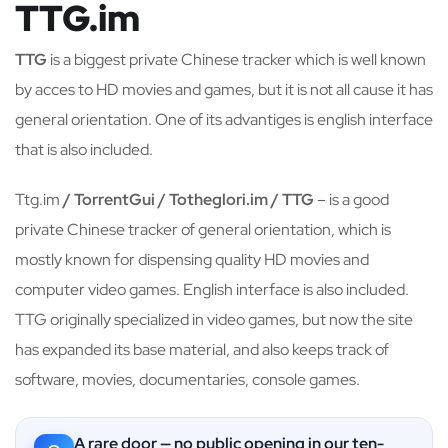
TTG.im
TTG
is a biggest private Chinese tracker which is well known
by acces to HD movies and games, but it is not all cause it has
general orientation. One of its advantiges is english interface
that is also included.
Ttg.im
/ TorrentGui / Totheglori.im / TTG
– is a good
private Chinese tracker of general orientation, which is
mostly known for dispensing quality HD movies and
computer video games. English interface is also included.
TTG originally specialized in video games, but now the site
has expanded its base material, and also keeps track of
software, movies, documentaries, console games.
A rare door — no public opening in our ten-