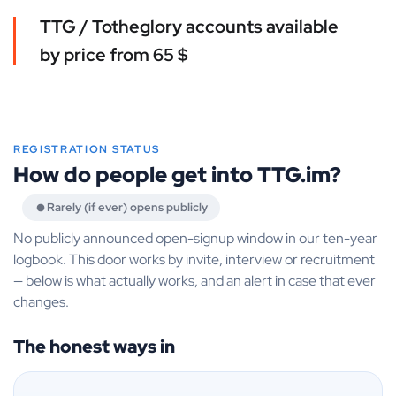
TTG / Totheglory accounts available
by price from 65 $
REGISTRATION STATUS
How do people get into TTG.im?
Rarely (if ever) opens publicly
No publicly announced open-signup window in our ten-year
logbook. This door works by invite, interview or recruitment
— below is what actually works, and an alert in case that ever
changes.
The honest ways in