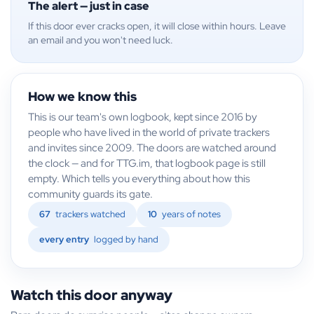
The alert — just in case
If this door ever cracks open, it will close within hours. Leave
an email and you won't need luck.
How we know this
This is our team's own logbook, kept since 2016 by
people who have lived in the world of private trackers
and invites since 2009. The doors are watched around
the clock — and for TTG.im, that logbook page is still
empty. Which tells you everything about how this
community guards its gate.
67
trackers watched
10
years of notes
every entry
logged by hand
Watch this door anyway