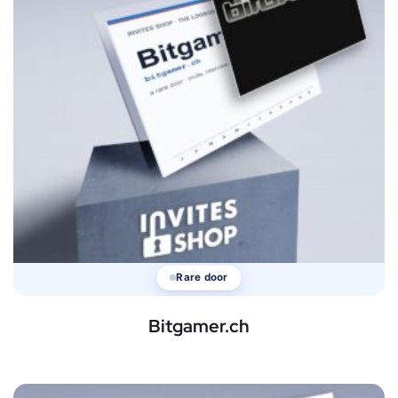
Rare door
Bitgamer.ch