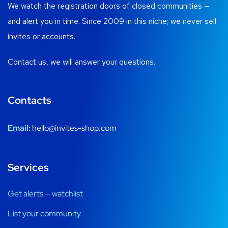
We watch the registration doors of closed communities —
and alert you in time. Since 2009 in this niche; we never sell
invites or accounts.
Contact us, we will answer your questions.
Contacts
Email:
hello@invites-shop.com
Services
Get alerts — watchlist
List your community