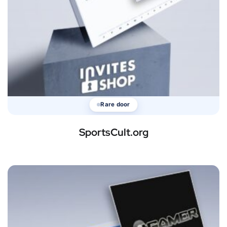
Rare door
SportsCult.org