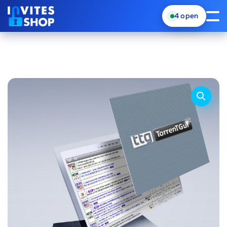
4
open