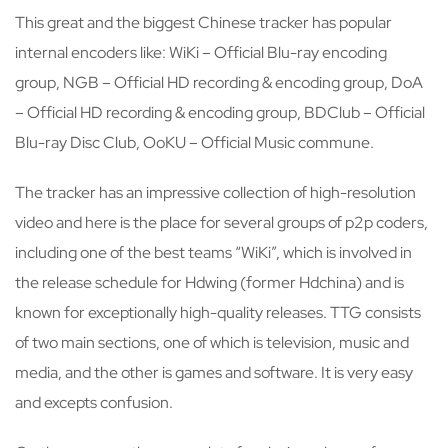
This great and the biggest Chinese tracker has popular
internal encoders like: WiKi – Official Blu-ray encoding
group, NGB – Official HD recording & encoding group, DoA
– Official HD recording & encoding group, BDClub – Official
Blu-ray Disc Club, OoKU – Official Music commune.
The tracker has an impressive collection of high-resolution
video and here is the place for several groups of p2p coders,
including one of the best teams “WiKi”, which is involved in
the release schedule for Hdwing (former Hdchina) and is
known for exceptionally high-quality releases. TTG consists
of two main sections, one of which is television, music and
media, and the other is games and software. It is very easy
and excepts confusion.