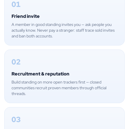
01
Friend invite
A member in good standing invites you — ask people you
actually know. Never pay a stranger: staff trace sold invites
and ban both accounts.
02
Recruitment & reputation
Build standing on more open trackers first — closed
communities recruit proven members through official
threads.
03