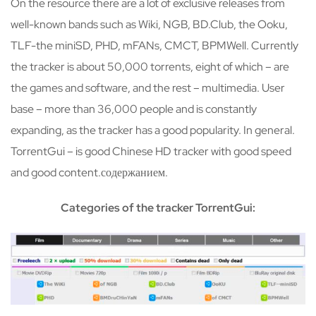
On the resource there are a lot of exclusive releases from
well-known bands such as Wiki, NGB, BD.Club, the Ooku,
TLF-the miniSD, PHD, mFANs, CMCT, BPMWell. Currently
the tracker is about 50,000 torrents, eight of which – are
the games and software, and the rest – multimedia. User
base – more than 36,000 people and is constantly
expanding, as the tracker has a good popularity. In general.
TorrentGui – is good Chinese HD tracker with good speed
and good content.содержанием.
Categories of the tracker TorrentGui: