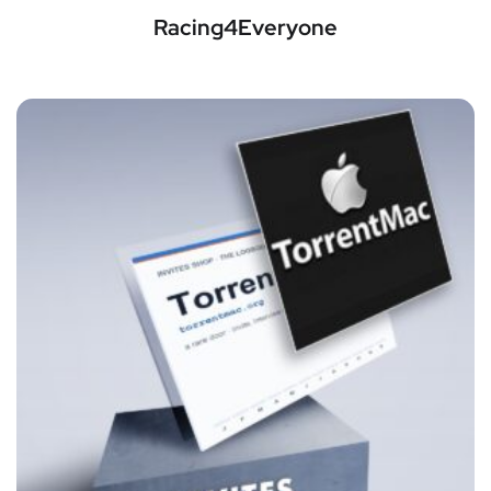
Racing4Everyone