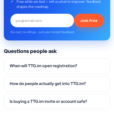
Free while we test — tell us what to improve: feedback
shapes the roadmap
Join free
No card, no strings — just your honest feedback.
Questions people ask
When will TTG.im open registration?
How do people actually get into TTG.im?
Is buying a TTG.im invite or account safe?