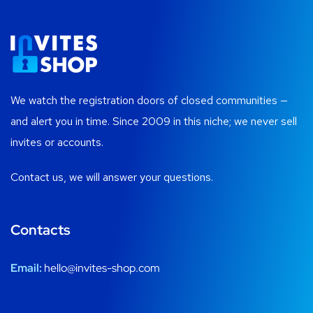
We watch the registration doors of closed communities —
and alert you in time. Since 2009 in this niche; we never sell
invites or accounts.
Contact us, we will answer your questions.
Contacts
Email:
hello@invites-shop.com