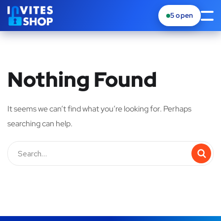
5
open
Nothing Found
It seems we can’t find what you’re looking for. Perhaps
searching can help.