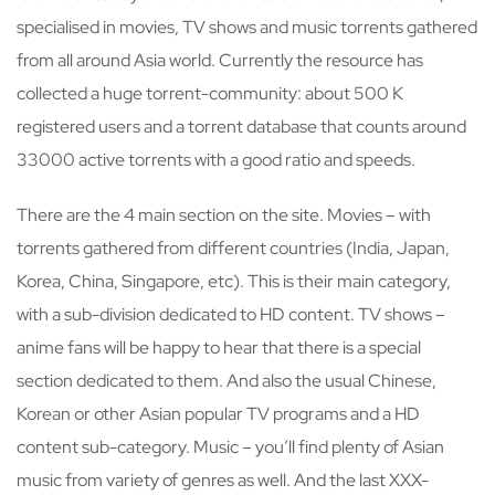
specialised in movies, TV shows and music torrents gathered
from all around Asia world. Currently the resource has
collected a huge torrent-community: about 500 K
registered users and a torrent database that counts around
33000 active torrents with a good ratio and speeds.
There are the 4 main section on the site. Movies – with
torrents gathered from different countries (India, Japan,
Korea, China, Singapore, etc). This is their main category,
with a sub-division dedicated to HD content. TV shows –
anime fans will be happy to hear that there is a special
section dedicated to them. And also the usual Chinese,
Korean or other Asian popular TV programs and a HD
content sub-category. Music – you’ll find plenty of Asian
music from variety of genres as well. And the last XXX-