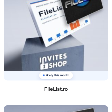
Likely this month
FileList.ro