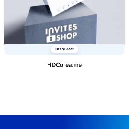
Rare door
HDCorea.me