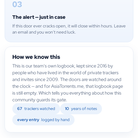
03
The alert — just in case
If this door ever cracks open, it will close within hours. Leave
an email and you won't need luck.
How we know this
This is our team's own logbook, kept since 2016 by
people who have lived in the world of private trackers
and invites since 2009. The doors are watched around
the clock — and for AsiaTorrents.me, that logbook page
is still empty. Which tells you everything about how this
community guards its gate.
67
trackers watched
10
years of notes
every entry
logged by hand