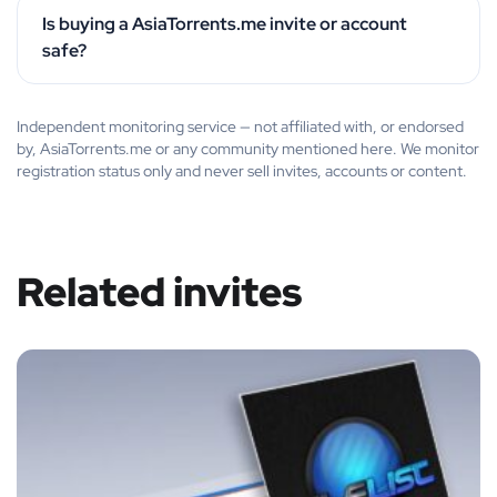
Is buying a AsiaTorrents.me invite or account
safe?
Independent monitoring service — not affiliated with, or endorsed
by, AsiaTorrents.me or any community mentioned here. We monitor
registration status only and never sell invites, accounts or content.
Related invites