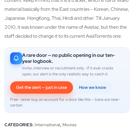
content. Keep in mind that it is a tracker, which is full of video
material basically from the East countries – Korean, Chinese,
Japanese, HongKong, Thai, Hindi and other. Till January
2010, it was known under the name of Avistaz, but then the
staff decided to change it to its current AsiaTorrents one.
A rare door — no public opening in our ten-
year logbook.
invite, interview or recruitment only · if it ever cracks
open, our alert is the only realistic way to catch it
Get the alert — just in case
How we know
Free · never buy an account for a door like this — bans are near-
certain
CATEGORIES:
International
,
Movies