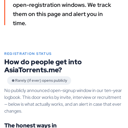
open-registration windows. We track
them on this page and alert you in
time.
REGISTRATION STATUS
How do people get into
AsiaTorrents.me?
Rarely (if ever) opens publicly
No publicly announced open-signup window in our ten-year
logbook. This door works by invite, interview or recruitment
— below is what actually works, and an alert in case that ever
changes.
The honest ways in