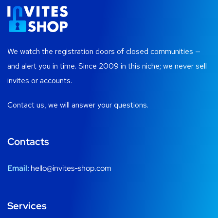
We watch the registration doors of closed communities —
and alert you in time. Since 2009 in this niche; we never sell
invites or accounts.
Contact us, we will answer your questions.
Contacts
Email:
hello@invites-shop.com
Services