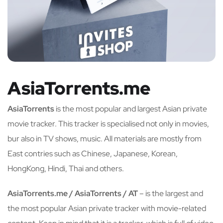
AsiaTorrents.me
AsiaTorrents
is the most popular and largest Asian private
movie tracker. This tracker is specialised not only in movies,
bur also in TV shows, music. All materials are mostly from
East contries such as Chinese, Japanese, Korean,
HongKong, Hindi, Thai and others.
AsiaTorrents.me / AsiaTorrents / AT
– is the largest and
the most popular Asian private tracker with movie-related