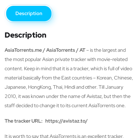
Description
Description
AsiaTorrents.me / AsiaTorrents / AT
– is the largest and
the most popular Asian private tracker with movie-related
content. Keep in mind that it is a tracker, which is full of video
material basically from the East countries – Korean, Chinese,
Japanese, HongKong, Thai, Hindi and other. Till January
2010, it was known under the name of Avistaz, but then the
staff decided to change it to its current AsiaTorrents one.
The tracker URL:
https://avistaz.to/
It is worth to say that AsiaTorrents is an excellent tracker,