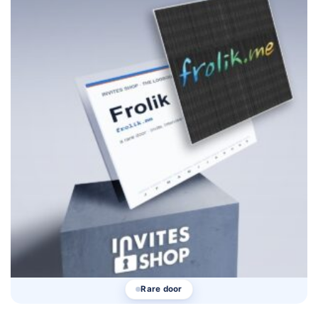
Rare door