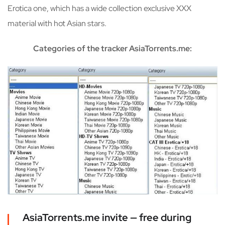
Erotica one, which has a wide collection exclusive XXX
material with hot Asian stars.
Categories of the tracker AsiaTorrents.me:
AsiaTorrents.me invite — free during