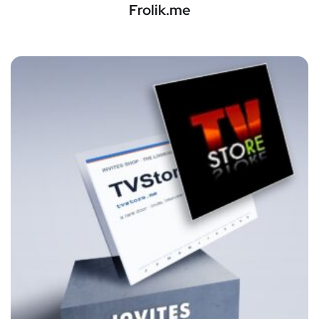
Frolik.me