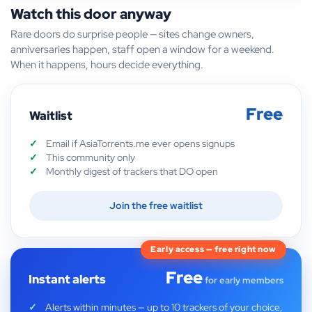
Watch this door anyway
Rare doors do surprise people — sites change owners,
anniversaries happen, staff open a window for a weekend.
When it happens, hours decide everything.
Free
Waitlist
Email if AsiaTorrents.me ever opens signups
This community only
Monthly digest of trackers that DO open
Join the free waitlist
Early access — free right now
Free
Instant alerts
for early members
Alerts within minutes — up to 10 trackers of your choice,