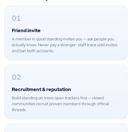
01
Friend invite
A member in good standing invites you — ask people you
actually know. Never pay a stranger: staff trace sold invites
and ban both accounts.
02
Recruitment & reputation
Build standing on more open trackers first — closed
communities recruit proven members through official
threads.