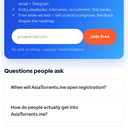
email + Telegram
Entry playbooks: interviews, recruitment, first weeks
Free while we test — tell us what to improve: feedback
shapes the roadmap
Join free
No card, no strings — just your honest feedback.
Questions people ask
When will AsiaTorrents.me open registration?
How do people actually get into
AsiaTorrents.me?