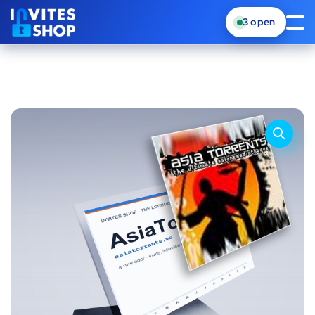
3
open