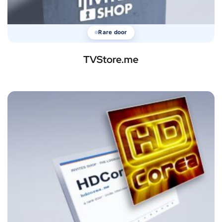
Rare door
TVStore.me