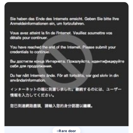
Rare door