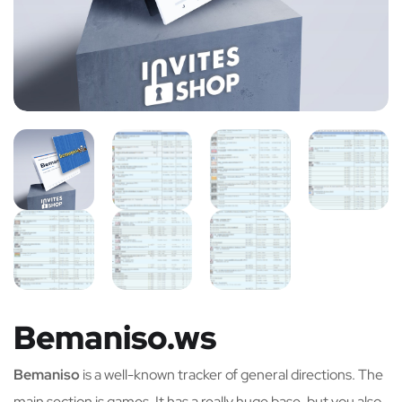
Bemaniso.ws
Bemaniso
is a well-known tracker of general directions. The
main section is games. It has a really huge base, but you also