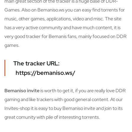
main great section of the tracker is a huge base of DDR-
Games. Also on Bemaniso.ws you can easy find torrents for
music, other games, applications, video and misc. The site
has a very active community and have much content, it is
very good tracker for Bemanis fans, mainly focused on DDR
games.
The tracker URL:
https://bemaniso.ws/
Bemaniso invite
is worth to get it, if you are really love DDR
gaming and like trackers with good general content. At our
Invites-shop it is easy to buy Bemaniso invite and join to its
great comunity with pile of interesting torrents.