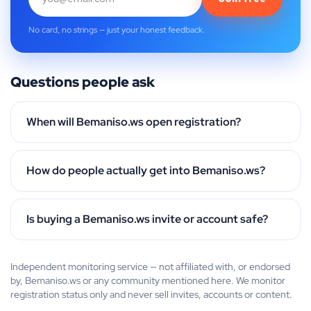
No card, no strings — just your honest feedback.
Questions people ask
When will Bemaniso.ws open registration?
How do people actually get into Bemaniso.ws?
Is buying a Bemaniso.ws invite or account safe?
Independent monitoring service — not affiliated with, or endorsed
by, Bemaniso.ws or any community mentioned here. We monitor
registration status only and never sell invites, accounts or content.