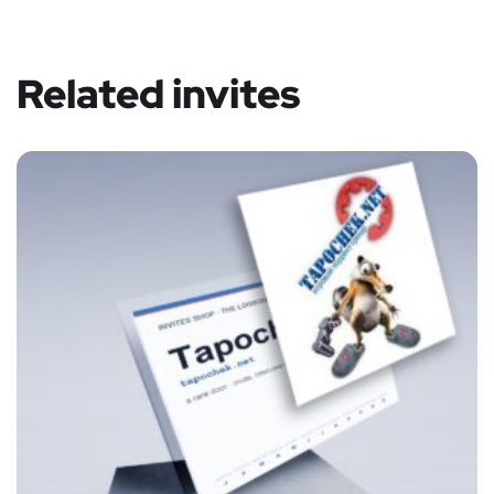
Related invites