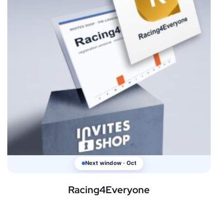
Next window · Oct
Racing4Everyone