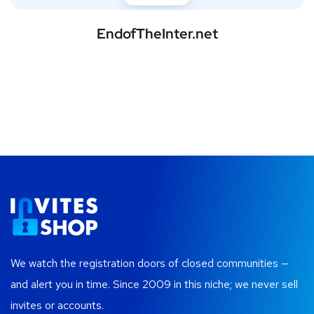
EndofTheInter.net
We watch the registration doors of closed communities —
and alert you in time. Since 2009 in this niche; we never sell
invites or accounts.