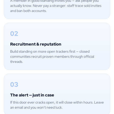
A member in good standing invites you — ask people you
actually know. Never pay a stranger: staff trace sold invites
and ban both accounts.
02
Recruitment & reputation
Build standing on more open trackers first — closed
communities recruit proven members through official
threads.
03
The alert — just in case
If this door ever cracks open, it will close within hours. Leave
an email and you won't need luck.