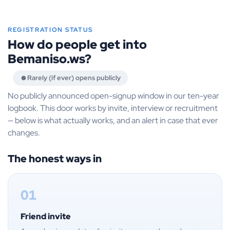
REGISTRATION STATUS
How do people get into
Bemaniso.ws?
Rarely (if ever) opens publicly
No publicly announced open-signup window in our ten-year
logbook. This door works by invite, interview or recruitment
— below is what actually works, and an alert in case that ever
changes.
The honest ways in
01
Friend invite