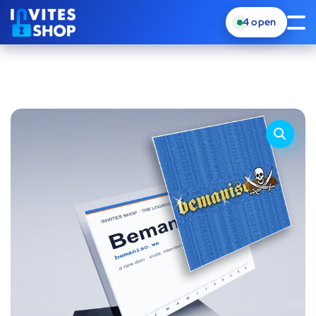
4
open