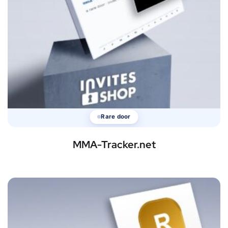
Rare door
MMA-Tracker.net