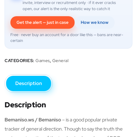
invite, interview or recruitment only · if it ever cracks
open, our alert is the only realistic way to catch it
Get the alert — just in case
How we know
Free · never buy an account for a door like this — bans are near-
certain
CATEGORIES:
Games
,
General
Description
Description
Bemaniso.ws / Bemaniso
– is a good popular private
tracker of general direction. Though to say the truth the