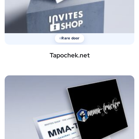
Rare door
Tapochek.net