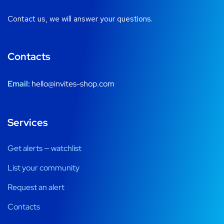
Contact us, we will answer your questions.
Contacts
Email:
hello@invites-shop.com
Services
Get alerts — watchlist
List your community
Request an alert
Contacts