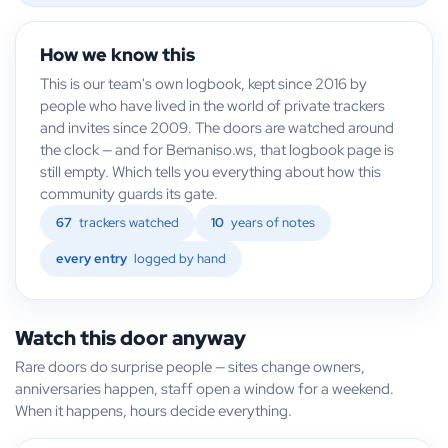
How we know this
This is our team's own logbook, kept since 2016 by
people who have lived in the world of private trackers
and invites since 2009. The doors are watched around
the clock — and for Bemaniso.ws, that logbook page is
still empty. Which tells you everything about how this
community guards its gate.
67
trackers watched
10
years of notes
every entry
logged by hand
Watch this door anyway
Rare doors do surprise people — sites change owners,
anniversaries happen, staff open a window for a weekend.
When it happens, hours decide everything.