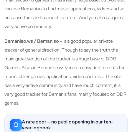
can use Bemaniso to find music, applications, videos and so
on cause the site has much content. And you also can join a
very active community.
Bemaniso.ws / Bemaniso
– is a good popular private
tracker of general direction. Though to say the truth the
main great section of the tracker is a huge base of DDR-
Games. Also on Bemaniso.ws you can easy find torrents for
music, other games, applications, video and misc. The site
has a very active community and have much content, it is
very good tracker for Bemanis fans, mainly focused on DDR
games.
A rare door — no public opening in our ten-
year logbook.