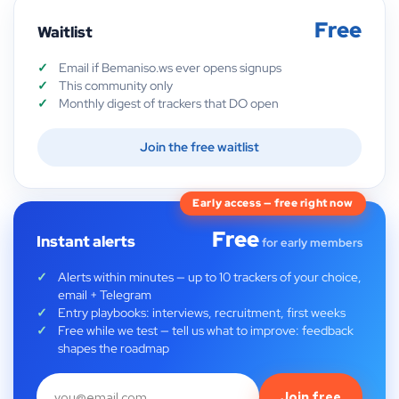
Free
Waitlist
Email if Bemaniso.ws ever opens signups
This community only
Monthly digest of trackers that DO open
Join the free waitlist
Early access — free right now
Free
Instant alerts
for early members
Alerts within minutes — up to 10 trackers of your choice,
email + Telegram
Entry playbooks: interviews, recruitment, first weeks
Free while we test — tell us what to improve: feedback
shapes the roadmap
Join free