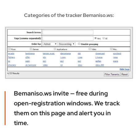
Categories of the tracker Bemaniso.ws:
Bemaniso.ws invite — free during
open-registration windows. We track
them on this page and alert you in
time.