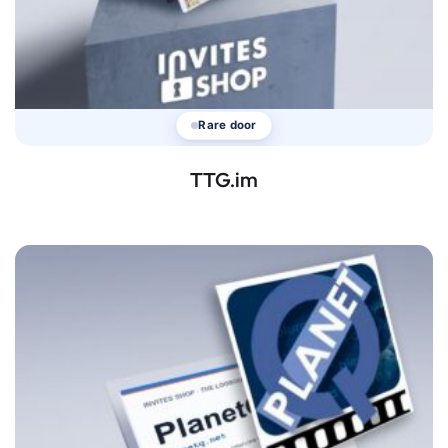
Rare door
TTG.im