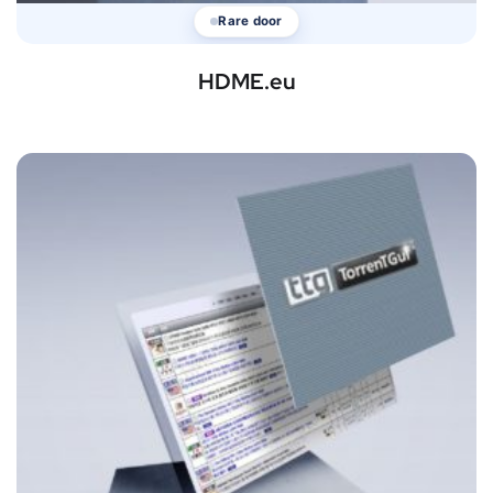
Rare door
HDME.eu