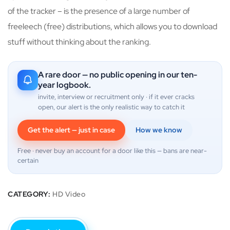
of the tracker – is the presence of a large number of
freeleech (free) distributions, which allows you to download
stuff without thinking about the ranking.
A rare door — no public opening in our ten-
year logbook.
invite, interview or recruitment only · if it ever cracks
open, our alert is the only realistic way to catch it
Get the alert — just in case
How we know
Free · never buy an account for a door like this — bans are near-
certain
CATEGORY:
HD Video