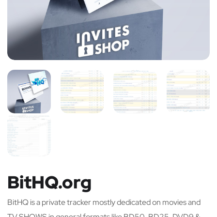
BitHQ.org
BitHQ is a private tracker mostly dedicated on movies and
TV SHOWS in general formats like BD50, BD25, DVD9 &