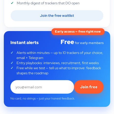
Monthly digest of trackers that DO open
Join the free waitlist
Early access — free right now
Free
Instant alerts
for early members
Alerts within minutes — up to 10 trackers of your choice,
email + Telegram
Entry playbooks: interviews, recruitment, first weeks
Free while we test — tell us what to improve: feedback
shapes the roadmap
Join free
No card, no strings — just your honest feedback.