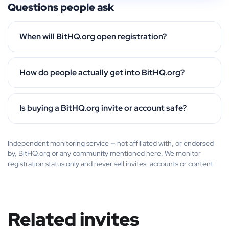
Questions people ask
When will BitHQ.org open registration?
How do people actually get into BitHQ.org?
Is buying a BitHQ.org invite or account safe?
Independent monitoring service — not affiliated with, or endorsed
by, BitHQ.org or any community mentioned here. We monitor
registration status only and never sell invites, accounts or content.
Related invites