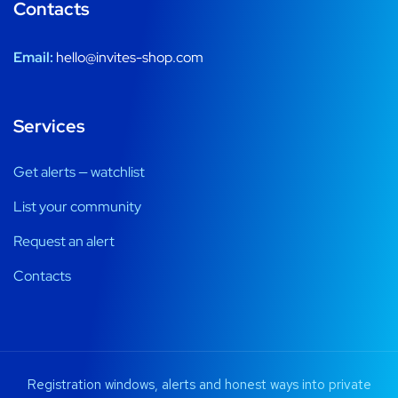
Contacts
Email:
hello@invites-shop.com
Services
Get alerts — watchlist
List your community
Request an alert
Contacts
Registration windows, alerts and honest ways into private