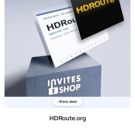
Rare door
HDRoute.org