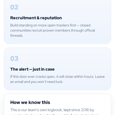
02
Recruitment & reputation
Build standing on more open trackers first — closed
communities recruit proven members through official
threads.
03
The alert — just in case
If this door ever cracks open, it will close within hours. Leave
an email and you won't need luck.
How we know this
This is our team's own logbook, kept since 2016 by