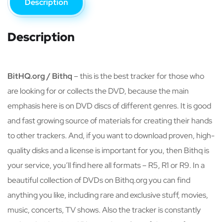
Description
Description
BitHQ.org / Bithq
– this is the best tracker for those who
are looking for or collects the DVD, because the main
emphasis here is on DVD discs of different genres. It is good
and fast growing source of materials for creating their hands
to other trackers. And, if you want to download proven, high-
quality disks and a license is important for you, then Bithq is
your service, you’ll find here all formats – R5, R1 or R9. In a
beautiful collection of DVDs on Bithq.org you can find
anything you like, including rare and exclusive stuff, movies,
music, concerts, TV shows. Also the tracker is constantly