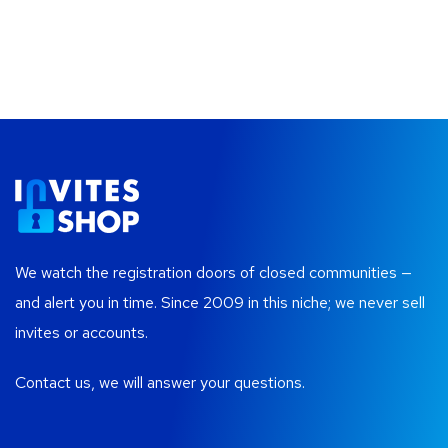
We watch the registration doors of closed communities —
and alert you in time. Since 2009 in this niche; we never sell
invites or accounts.
Contact us, we will answer your questions.