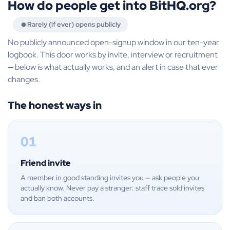
How do people get into BitHQ.org?
Rarely (if ever) opens publicly
No publicly announced open-signup window in our ten-year
logbook. This door works by invite, interview or recruitment
— below is what actually works, and an alert in case that ever
changes.
The honest ways in
01
Friend invite
A member in good standing invites you — ask people you
actually know. Never pay a stranger: staff trace sold invites
and ban both accounts.