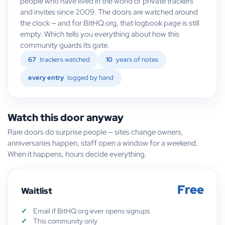
people who have lived in the world of private trackers
and invites since 2009. The doors are watched around
the clock — and for BitHQ.org, that logbook page is still
empty. Which tells you everything about how this
community guards its gate.
67
trackers watched
10
years of notes
every entry
logged by hand
Watch this door anyway
Rare doors do surprise people — sites change owners,
anniversaries happen, staff open a window for a weekend.
When it happens, hours decide everything.
Free
Waitlist
Email if BitHQ.org ever opens signups
This community only