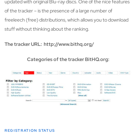
updated with original Blu-ray discs. One of the nice features
of the tracker – is the presence of a large number of
freeleech (free) distributions, which allows you to download
stuff without thinking about the ranking.
The tracker URL: http://www.bithq.org/
Categories of the tracker BitHQ.org:
REGISTRATION STATUS