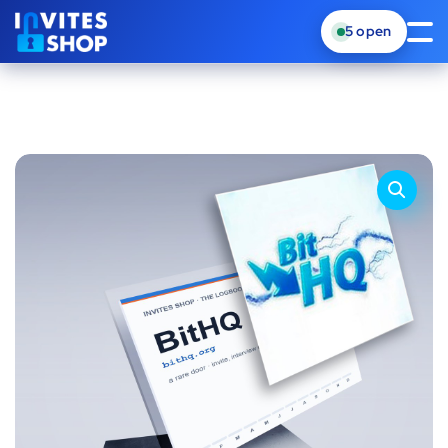
5
open