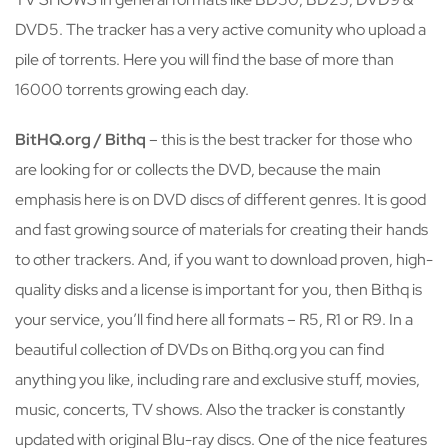
DVD5. The tracker has a very active comunity who upload a
pile of torrents. Here you will find the base of more than
16000 torrents growing each day.
BitHQ.org / Bithq
– this is the best tracker for those who
are looking for or collects the DVD, because the main
emphasis here is on DVD discs of different genres. It is good
and fast growing source of materials for creating their hands
to other trackers. And, if you want to download proven, high-
quality disks and a license is important for you, then Bithq is
your service, you’ll find here all formats – R5, R1 or R9. In a
beautiful collection of DVDs on Bithq.org you can find
anything you like, including rare and exclusive stuff, movies,
music, concerts, TV shows. Also the tracker is constantly
updated with original Blu-ray discs. One of the nice features