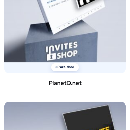
Rare door
PlanetQ.net