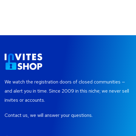
We watch the registration doors of closed communities —
and alert you in time. Since 2009 in this niche; we never sell
invites or accounts.
Contact us, we will answer your questions.