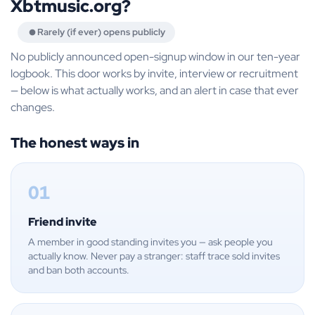
Xbtmusic.org?
Rarely (if ever) opens publicly
No publicly announced open-signup window in our ten-year
logbook. This door works by invite, interview or recruitment
— below is what actually works, and an alert in case that ever
changes.
The honest ways in
01
Friend invite
A member in good standing invites you — ask people you
actually know. Never pay a stranger: staff trace sold invites
and ban both accounts.