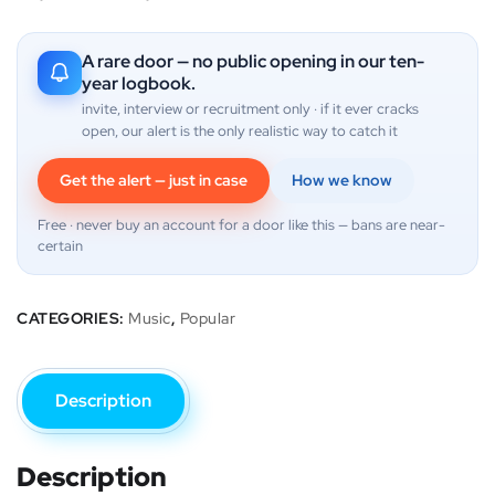
A rare door — no public opening in our ten-
year logbook.
invite, interview or recruitment only · if it ever cracks
open, our alert is the only realistic way to catch it
Get the alert — just in case
How we know
Free · never buy an account for a door like this — bans are near-
certain
CATEGORIES:
Music
,
Popular
Description
Description