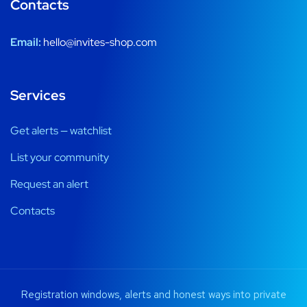
Contacts
Email:
hello@invites-shop.com
Services
Get alerts — watchlist
List your community
Request an alert
Contacts
Registration windows, alerts and honest ways into private