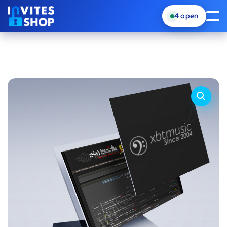
4
open