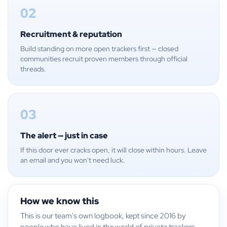
02
Recruitment & reputation
Build standing on more open trackers first — closed
communities recruit proven members through official
threads.
03
The alert — just in case
If this door ever cracks open, it will close within hours. Leave
an email and you won't need luck.
How we know this
This is our team's own logbook, kept since 2016 by
people who have lived in the world of private trackers