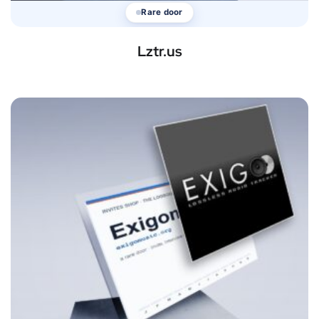
Rare door
Lztr.us