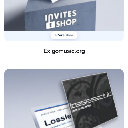
Rare door
Exigomusic.org