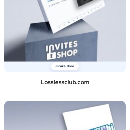
Rare door
Losslessclub.com