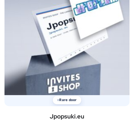
Rare door
Jpopsuki.eu