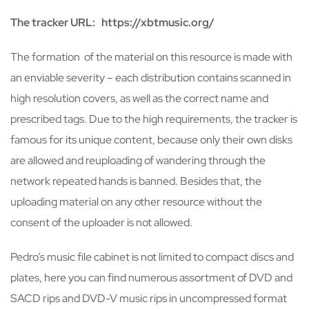
The tracker URL: https://xbtmusic.org/
The formation of the material on this resource is made with
an enviable severity – each distribution contains scanned in
high resolution covers, as well as the correct name and
prescribed tags. Due to the high requirements, the tracker is
famous for its unique content, because only their own disks
are allowed and reuploading of wandering through the
network repeated hands is banned. Besides that, the
uploading material on any other resource without the
consent of the uploader is not allowed.
Pedro’s music file cabinet is not limited to compact discs and
plates, here you can find numerous assortment of DVD and
SACD rips and DVD-V music rips in uncompressed format