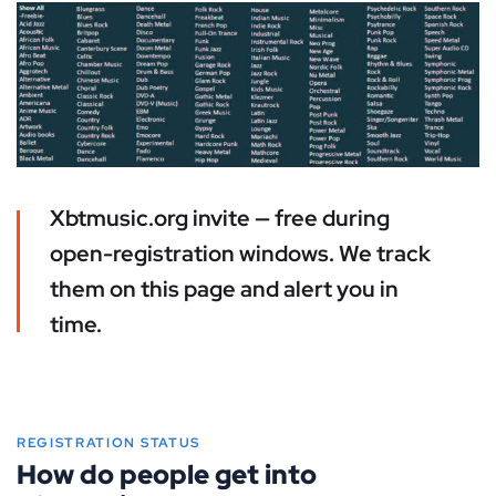
Xbtmusic.org invite — free during
open-registration windows. We track
them on this page and alert you in
time.
REGISTRATION STATUS
How do people get into