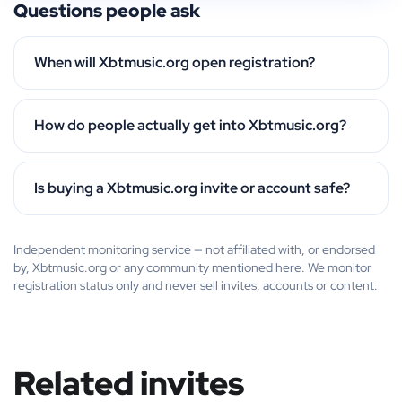
Questions people ask
When will Xbtmusic.org open registration?
How do people actually get into Xbtmusic.org?
Is buying a Xbtmusic.org invite or account safe?
Independent monitoring service — not affiliated with, or endorsed
by, Xbtmusic.org or any community mentioned here. We monitor
registration status only and never sell invites, accounts or content.
Related invites