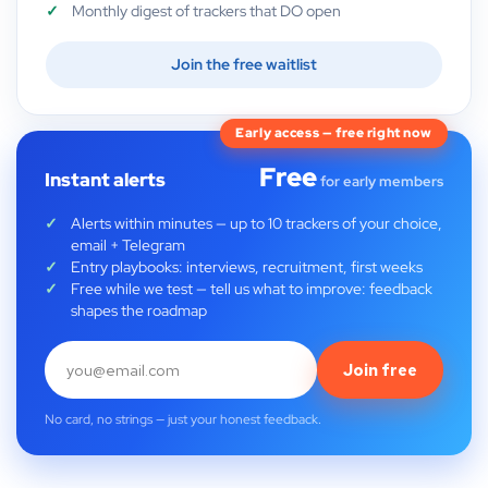
Monthly digest of trackers that DO open
Join the free waitlist
Early access — free right now
Free
Instant alerts
for early members
Alerts within minutes — up to 10 trackers of your choice,
email + Telegram
Entry playbooks: interviews, recruitment, first weeks
Free while we test — tell us what to improve: feedback
shapes the roadmap
Join free
No card, no strings — just your honest feedback.