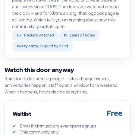
and invites since 2009. The doors are watched around
the clock — and for Xbtmusic.org, that logbook page is
still empty. Which tells you everything about how this
community guards its gate.
67
trackers watched
10
years of notes
every entry
logged by hand
Watch this door anyway
Rare doors do surprise people — sites change owners,
anniversaries happen, staff open a window for a weekend.
When it happens, hours decide everything.
Free
Waitlist
Email if Xbtmusic.org ever opens signups
This community only