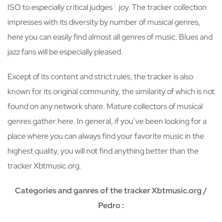
ISO to especially critical judges` joy. The tracker collection
impresses with its diversity by number of musical genres,
here you can easily find almost all genres of music. Blues and
jazz fans will be especially pleased.
Except of its content and strict rules, the tracker is also
known for its original community, the similarity of which is not
found on any network share. Mature collectors of musical
genres gather here. In general, if you’ve been looking for a
place where you can always find your favorite music in the
highest quality, you will not find anything better than the
tracker Xbtmusic.org.
Categories and ganres of the tracker Xbtmusic.org /
Pedro :