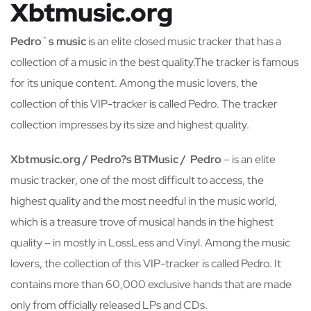
Xbtmusic.org
Pedro`s music
is an elite closed music tracker that has a
collection of a music in the best quality.The tracker is famous
for its unique content. Among the music lovers, the
collection of this VIP-tracker is called Pedro. The tracker
collection impresses by its size and highest quality.
Xbtmusic.org / Pedro?s BTMusic / Pedro
– is an elite
music tracker, one of the most difficult to access, the
highest quality and the most needful in the music world,
which is a treasure trove of musical hands in the highest
quality – in mostly in LossLess and Vinyl. Among the music
lovers, the collection of this VIP-tracker is called Pedro. It
contains more than 60,000 exclusive hands that are made
only from officially released LPs and CDs.