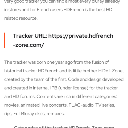
very good tracker you can find almost every bluray allready
in stores and for French users HDFrench is the best HD
related resource.
Tracker URL: https://private.hdfrench
-zone.com/
The tracker was born one year ago from the fusion of
historical tracker HDFrench and its little brother HiDef-Zone,
created by the team of the first. Code and design developed
and created in internal, IPB (under license) for the tracker
and HD forums. Contents are rich in different categories:
movies, animated, live concerts, FLAC-audio, TV series,
rips, Full Bluray discs, remuxes.
Categories of the tracker HDFrench-Zone.com: