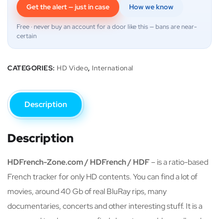
Get the alert — just in case
How we know
Free · never buy an account for a door like this — bans are near-
certain
CATEGORIES:
HD Video
,
International
Description
Description
HDFrench-Zone.com / HDFrench / HDF
– is a ratio-based
French tracker for only HD contents. You can find a lot of
movies, around 40 Gb of real BluRay rips, many
documentaries, concerts and other interesting stuff. It is a