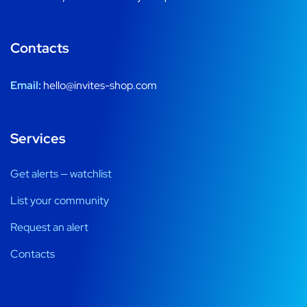
Contacts
Email:
hello@invites-shop.com
Services
Get alerts — watchlist
List your community
Request an alert
Contacts