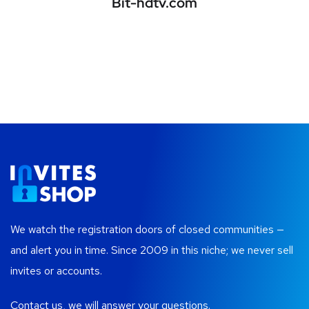
Bit-hdtv.com
We watch the registration doors of closed communities —
and alert you in time. Since 2009 in this niche; we never sell
invites or accounts.
Contact us, we will answer your questions.