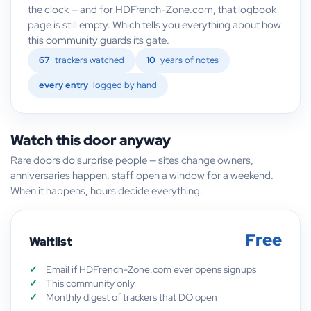
the clock — and for HDFrench-Zone.com, that logbook
page is still empty. Which tells you everything about how
this community guards its gate.
67
trackers watched
10
years of notes
every entry
logged by hand
Watch this door anyway
Rare doors do surprise people — sites change owners,
anniversaries happen, staff open a window for a weekend.
When it happens, hours decide everything.
Free
Waitlist
Email if HDFrench-Zone.com ever opens signups
This community only
Monthly digest of trackers that DO open