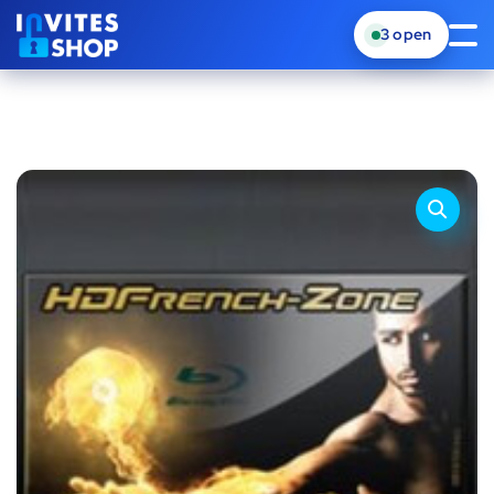
3
open