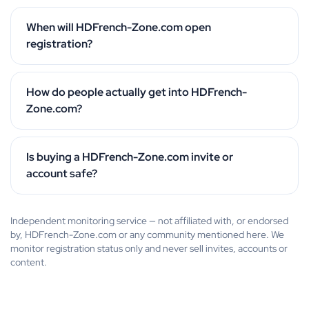
When will HDFrench-Zone.com open
registration?
How do people actually get into HDFrench-
Zone.com?
Is buying a HDFrench-Zone.com invite or
account safe?
Independent monitoring service — not affiliated with, or endorsed
by, HDFrench-Zone.com or any community mentioned here. We
monitor registration status only and never sell invites, accounts or
content.