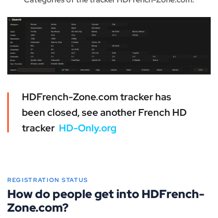
HDFrench-Zone.com tracker has
been closed, see another French HD
tracker
HD-Only.org
REGISTRATION STATUS
How do people get into HDFrench-
Zone.com?