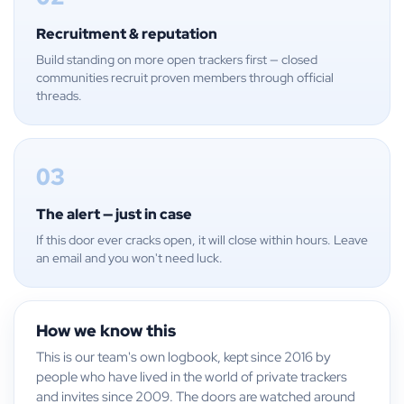
Recruitment & reputation
Build standing on more open trackers first — closed
communities recruit proven members through official
threads.
03
The alert — just in case
If this door ever cracks open, it will close within hours. Leave
an email and you won't need luck.
How we know this
This is our team's own logbook, kept since 2016 by
people who have lived in the world of private trackers
and invites since 2009. The doors are watched around