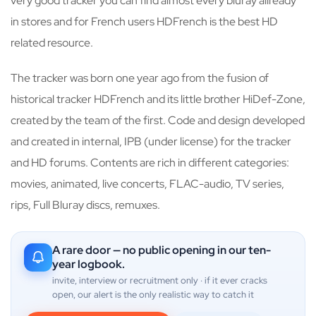
very good tracker you can find almost every bluray allready
in stores and for French users HDFrench is the best HD
related resource.
The tracker was born one year ago from the fusion of
historical tracker HDFrench and its little brother HiDef-Zone,
created by the team of the first. Code and design developed
and created in internal, IPB (under license) for the tracker
and HD forums. Contents are rich in different categories:
movies, animated, live concerts, FLAC-audio, TV series,
rips, Full Bluray discs, remuxes.
A rare door — no public opening in our ten-
year logbook.
invite, interview or recruitment only · if it ever cracks
open, our alert is the only realistic way to catch it