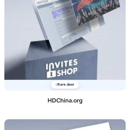
Rare door
HDChina.org