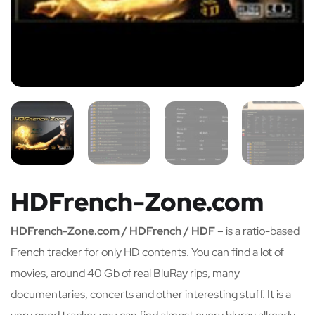
HDFrench-Zone.com
HDFrench-Zone.com / HDFrench / HDF
– is a ratio-based
French tracker for only HD contents. You can find a lot of
movies, around 40 Gb of real BluRay rips, many
documentaries, concerts and other interesting stuff. It is a