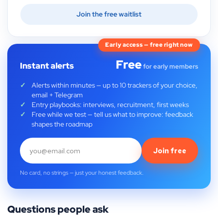
Join the free waitlist
Early access — free right now
Free
Instant alerts
for early members
Alerts within minutes — up to 10 trackers of your choice,
email + Telegram
Entry playbooks: interviews, recruitment, first weeks
Free while we test — tell us what to improve: feedback
shapes the roadmap
Join free
No card, no strings — just your honest feedback.
Questions people ask