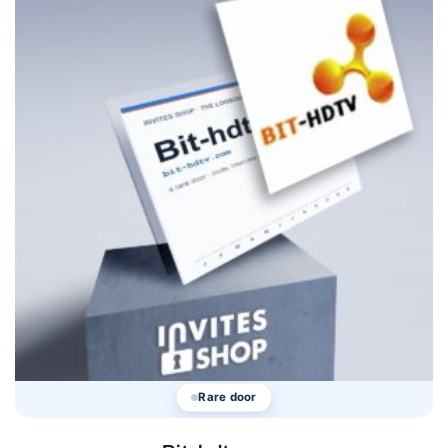
Rare door