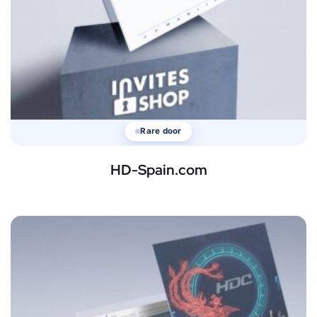
Rare door
HD-Spain.com