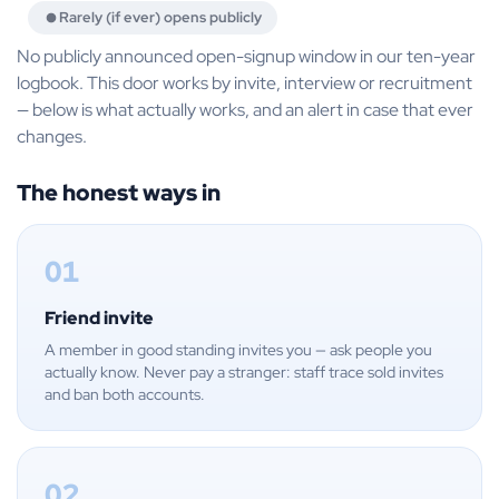
Rarely (if ever) opens publicly
No publicly announced open-signup window in our ten-year
logbook. This door works by invite, interview or recruitment
— below is what actually works, and an alert in case that ever
changes.
The honest ways in
01
Friend invite
A member in good standing invites you — ask people you
actually know. Never pay a stranger: staff trace sold invites
and ban both accounts.
02