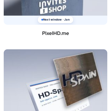
Next window · Jan
PixelHD.me