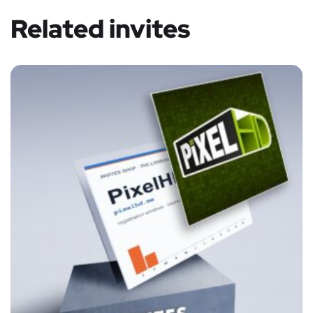
Related invites