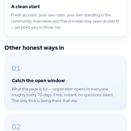
A clean start
Fresh account, your own ratio, your own standing in the
community. Interviews and friend invites stay open as plan B
— we point you to those too.
Other honest ways in
01
Catch the open window
What this page is for — registration opens to everyone
roughly every 70 days. Free, instant, no questions asked.
The only trick is being there that day.
02