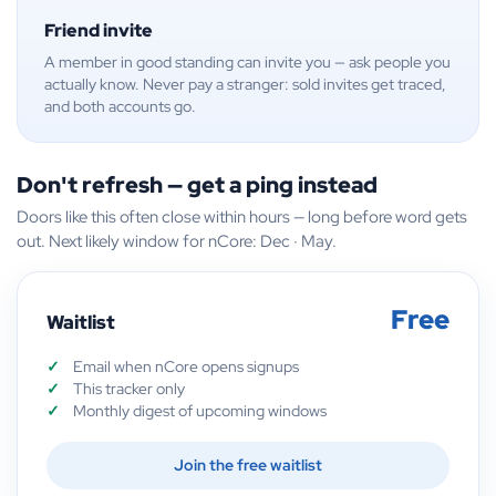
Friend invite
A member in good standing can invite you — ask people you
actually know. Never pay a stranger: sold invites get traced,
and both accounts go.
Don't refresh — get a ping instead
Doors like this often close within hours — long before word gets
out. Next likely window for nCore: Dec · May.
Free
Waitlist
Email when nCore opens signups
This tracker only
Monthly digest of upcoming windows
Join the free waitlist