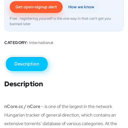
Get open-signup alert
How we know
Free · registering yourself is the one way in that can't get you
banned later
CATEGORY:
International
Description
Description
nCore.cc / nCore
– is one of the largest in the network
Hungarian tracker of general direction, which contains an
extensive torrents’ database of various categories. At the