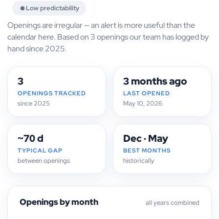
Low predictability
Openings are irregular — an alert is more useful than the
calendar here. Based on 3 openings our team has logged by
hand since 2025.
3
3 months ago
OPENINGS TRACKED
LAST OPENED
since 2025
May 10, 2026
~70 d
Dec · May
TYPICAL GAP
BEST MONTHS
between openings
historically
Openings by month
all years combined