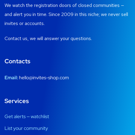
We watch the registration doors of closed communities —
and alert you in time. Since 2009 in this niche; we never sell
invites or accounts.
Contact us, we will answer your questions.
Contacts
Email:
hello@invites-shop.com
Services
Get alerts — watchlist
List your community