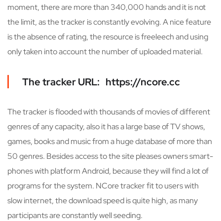
moment, there are more than 340,000 hands and it is not
the limit, as the tracker is constantly evolving. A nice feature
is the absence of rating, the resource is freeleech and using
only taken into account the number of uploaded material.
The tracker URL: https://ncore.cc
The tracker is flooded with thousands of movies of different
genres of any capacity, also it has a large base of TV shows,
games, books and music from a huge database of more than
50 genres. Besides access to the site pleases owners smart-
phones with platform Android, because they will find a lot of
programs for the system. NCore tracker fit to users with
slow internet, the download speed is quite high, as many
participants are constantly well seeding.