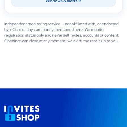
Windows & alerts
Independent monitoring service — not affiliated with, or endorsed
by, nCore or any community mentioned here. We monitor
registration status only and never sell invites, accounts or content.
Openings can close at any moment; we alert, the rest is up to you.