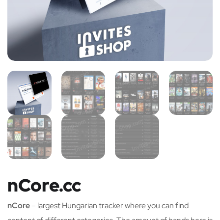
nCore.cc
nCore
– largest Hungarian tracker where you can find