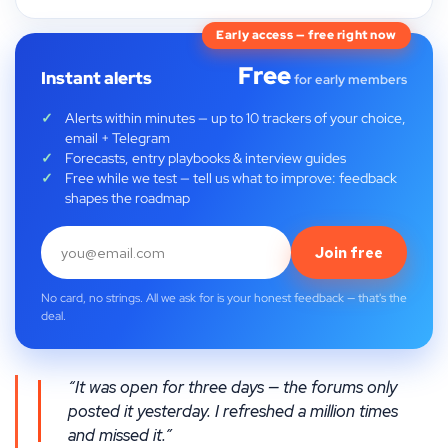
Early access — free right now
Free
Instant alerts
for early members
Alerts within minutes — up to 10 trackers of your choice,
email + Telegram
Forecasts, entry playbooks & interview guides
Free while we test — tell us what to improve: feedback
shapes the roadmap
Join free
No card, no strings. All we ask for is your honest feedback — that's the
deal.
“It was open for three days — the forums only
posted it yesterday. I refreshed a million times
and missed it.”