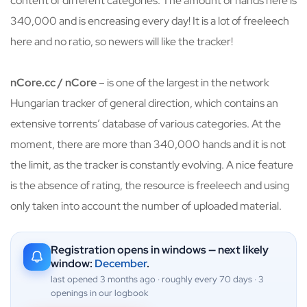
content of different categories. The amount of hands here is
340,000 and is encreasing every day! It is a lot of freeleech
here and no ratio, so newers will like the tracker!
nCore.cc / nCore
– is one of the largest in the network
Hungarian tracker of general direction, which contains an
extensive torrents’ database of various categories. At the
moment, there are more than 340,000 hands and it is not
the limit, as the tracker is constantly evolving. A nice feature
is the absence of rating, the resource is freeleech and using
only taken into account the number of uploaded material.
Registration opens in windows — next likely
window:
December
.
last opened 3 months ago · roughly every 70 days · 3
openings in our logbook