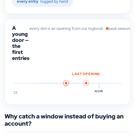
every entry
logged by hand
A
every dot is an opening from our logbook ·
peak season
young
door —
the
first
entries
LAST OPENING
NOW
’25
Why catch a window instead of buying an
account?