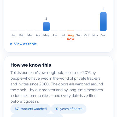
2
1
Jan
Feb
Mar
Apr
May
Jun
Jul
Aug
Sep
Oct
Nov
Dec
NOW
View as table
How we know this
This is our team's own logbook, kept since 2016 by
people who have lived in the world of private trackers
and invites since 2009. The doors are watched around
the clock — by our monitor and by long-time members
inside the communities — and every date is verified
before it goes in.
67
trackers watched
10
years of notes