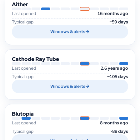
Aither
Last opened
16 months ago
Typical gap
~59 days
Windows & alerts
Cathode Ray Tube
Last opened
2.6 years ago
Typical gap
~105 days
Windows & alerts
Blutopia
Last opened
8 months ago
Typical gap
~88 days