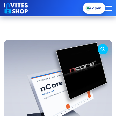
4
open