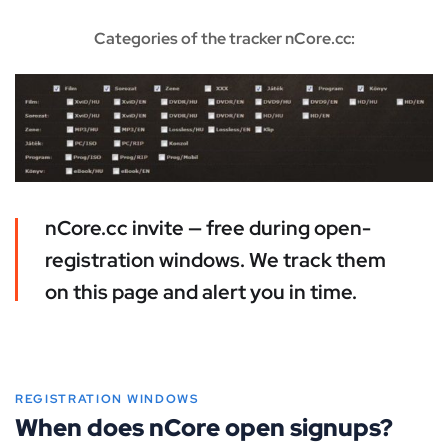
Categories of the tracker nCore.cc:
nCore.cc invite — free during open-
registration windows. We track them
on this page and alert you in time.
REGISTRATION WINDOWS
When does nCore open signups?