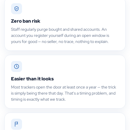
Zero ban risk
Staff regularly purge bought and shared accounts. An
account you register yourself during an open window is
yours for good — no seller, no trace, nothing to explain.
Easier than it looks
Most trackers open the door at least once a year — the trick
is simply being there that day. That's a timing problem, and
timing is exactly what we track.