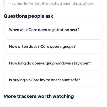
— community member, after missing an open-signup window
Questions people ask
When will nCore open registration next?
How often does nCore open signups?
How long do open-signup windows stay open?
Is buying a nCore invite or account safe?
More trackers worth watching