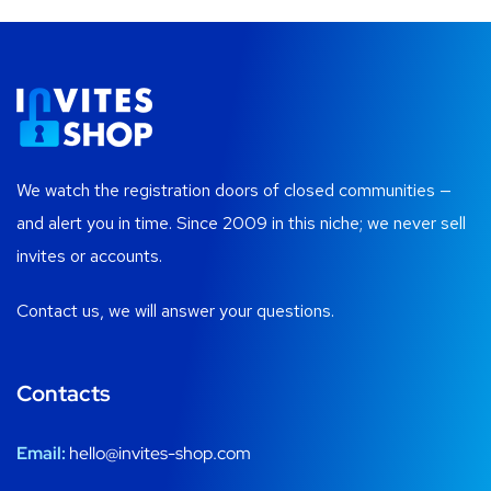
We watch the registration doors of closed communities —
and alert you in time. Since 2009 in this niche; we never sell
invites or accounts.
Contact us, we will answer your questions.
Contacts
Email:
hello@invites-shop.com