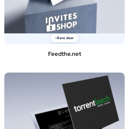
Rare door
Feedthe.net