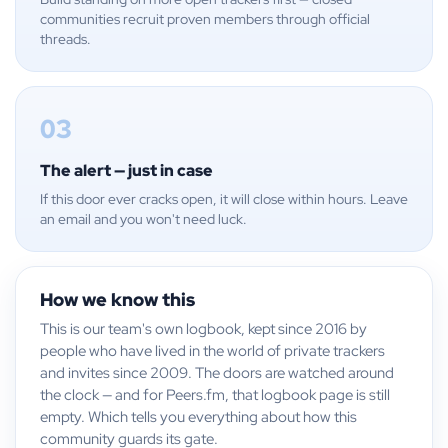
communities recruit proven members through official
threads.
03
The alert — just in case
If this door ever cracks open, it will close within hours. Leave
an email and you won't need luck.
How we know this
This is our team's own logbook, kept since 2016 by
people who have lived in the world of private trackers
and invites since 2009. The doors are watched around
the clock — and for Peers.fm, that logbook page is still
empty. Which tells you everything about how this
community guards its gate.