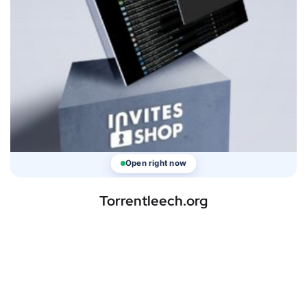
Open right now
Torrentleech.org