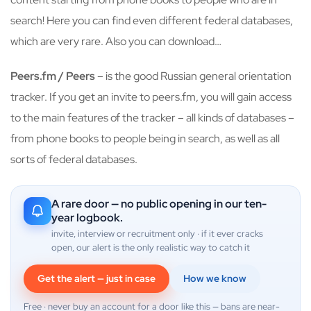
search! Here you can find even different federal databases,
which are very rare. Also you can download…
Peers.fm / Peers
– is the good Russian general orientation
tracker. If you get an invite to peers.fm, you will gain access
to the main features of the tracker – all kinds of databases –
from phone books to people being in search, as well as all
sorts of federal databases.
A rare door — no public opening in our ten-
year logbook.
invite, interview or recruitment only · if it ever cracks
open, our alert is the only realistic way to catch it
Get the alert — just in case
How we know
Free · never buy an account for a door like this — bans are near-