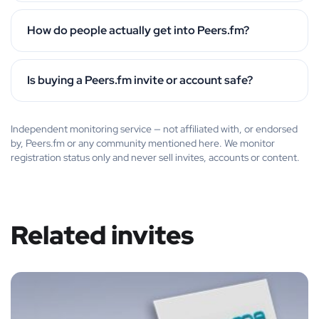
How do people actually get into Peers.fm?
Is buying a Peers.fm invite or account safe?
Independent monitoring service — not affiliated with, or endorsed
by, Peers.fm or any community mentioned here. We monitor
registration status only and never sell invites, accounts or content.
Related invites