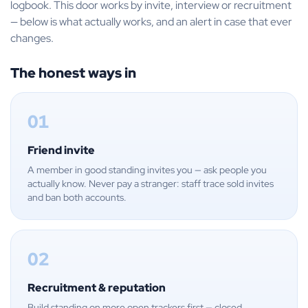
logbook. This door works by invite, interview or recruitment
— below is what actually works, and an alert in case that ever
changes.
The honest ways in
01
Friend invite
A member in good standing invites you — ask people you
actually know. Never pay a stranger: staff trace sold invites
and ban both accounts.
02
Recruitment & reputation
Build standing on more open trackers first — closed