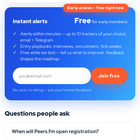
Early access — free right now
Free
Instant alerts
for early members
Alerts within minutes — up to 10 trackers of your choice,
email + Telegram
Entry playbooks: interviews, recruitment, first weeks
Free while we test — tell us what to improve: feedback
shapes the roadmap
Join free
No card, no strings — just your honest feedback.
Questions people ask
When will Peers.fm open registration?