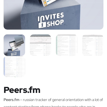
Peers.fm
Peers.fm
– russian tracker of general orientation with a lot of
content starting from phone books to people who are in