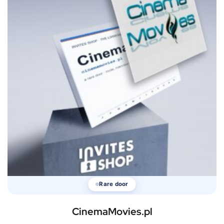
Rare door
CinemaMovies.pl