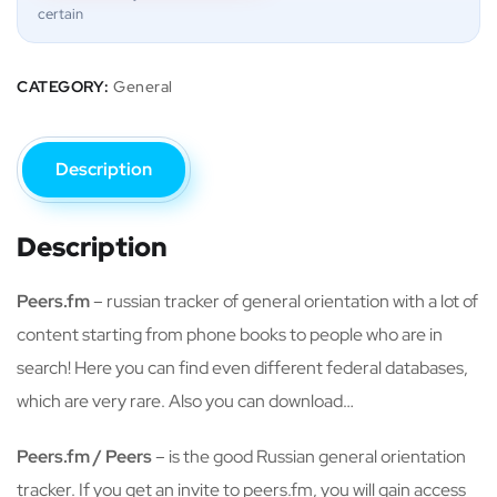
certain
CATEGORY:
General
Description
Description
Peers.fm
– russian tracker of general orientation with a lot of
content starting from phone books to people who are in
search! Here you can find even different federal databases,
which are very rare. Also you can download…
Peers.fm / Peers
– is the good Russian general orientation
tracker. If you get an invite to peers.fm, you will gain access