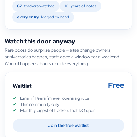
67
trackers watched
10
years of notes
every entry
logged by hand
Watch this door anyway
Rare doors do surprise people — sites change owners,
anniversaries happen, staff open a window for a weekend.
When it happens, hours decide everything.
Free
Waitlist
Email if Peers.fm ever opens signups
This community only
Monthly digest of trackers that DO open
Join the free waitlist