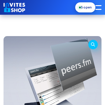
5
open