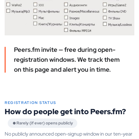
Peers.fm invite — free during open-
registration windows. We track them
on this page and alert you in time.
REGISTRATION STATUS
How do people get into Peers.fm?
Rarely (if ever) opens publicly
No publicly announced open-signup window in our ten-year