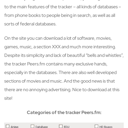
to the main features of the tracker – all kinds of databases –
from phone books to people being in search, as well as all
sorts of federal databases.
On the site you can download a lot of software, movies,
games, music, a section XXX and much more interesting.
Despite its simplicity and lack of beautiful “bells and whistles”,
the tracker Peers.fm contains many exclusive hands,
especially in the databases. There are also well developed
sections of movies and music. And the good news is that
there are no annoying advertising. Nice to download at this
site!
Categories of the tracker Peers.fm: