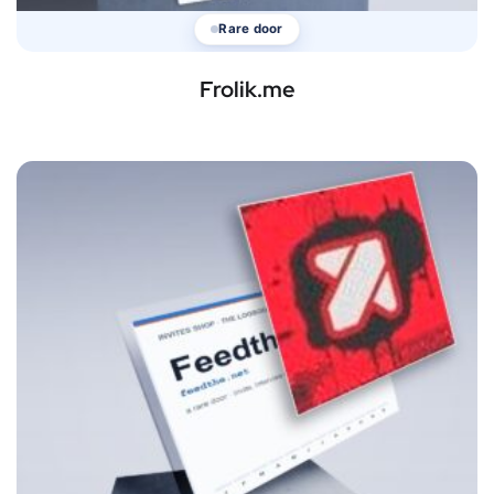
Rare door
Frolik.me