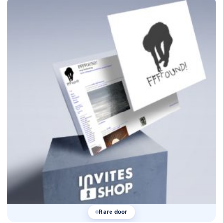
Rare door