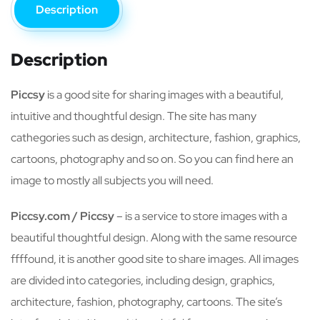
Description
Description
Piccsy
is a good site for sharing images with a beautiful,
intuitive and thoughtful design. The site has many
cathegories such as design, architecture, fashion, graphics,
cartoons, photography and so on. So you can find here an
image to mostly all subjects you will need.
Piccsy.com / Piccsy
– is a service to store images with a
beautiful thoughtful design. Along with the same resource
ffffound, it is another good site to share images. All images
are divided into categories, including design, graphics,
architecture, fashion, photography, cartoons. The site’s