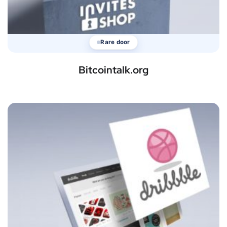
Rare door
Bitcointalk.org