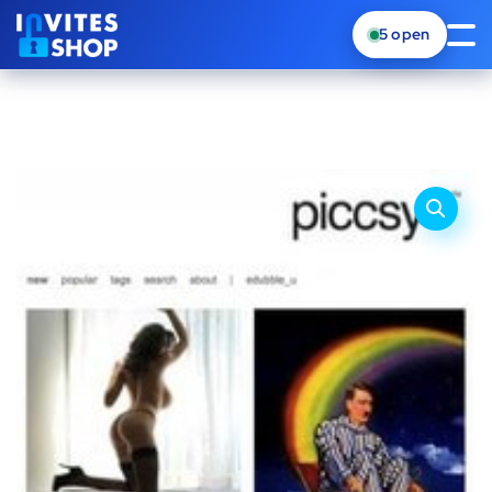
5
open