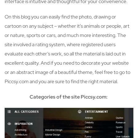
interface is intuitive and thoughtful for your convenience.
On this blog you can easily find the photo, drawing or
cartoon on any subject – whether it’s animals or people, art
or nature, sports or cars, and much more interesting. The
site involved a rating system, where registered users
evaluate each other’s work, so all the material is laid out in
excellent quality. And if you need to decorate your website
or an abstract image of a beautiful theme, feel free to go to
Piccsy.com and you are sure to find the right material.
Categories of the site Piccsy.com: