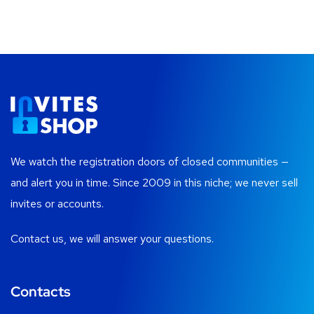
We watch the registration doors of closed communities —
and alert you in time. Since 2009 in this niche; we never sell
invites or accounts.
Contact us, we will answer your questions.
Contacts