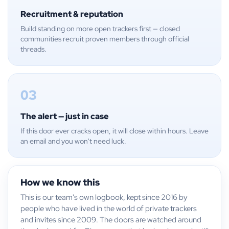
Recruitment & reputation
Build standing on more open trackers first — closed
communities recruit proven members through official
threads.
03
The alert — just in case
If this door ever cracks open, it will close within hours. Leave
an email and you won't need luck.
How we know this
This is our team's own logbook, kept since 2016 by
people who have lived in the world of private trackers
and invites since 2009. The doors are watched around