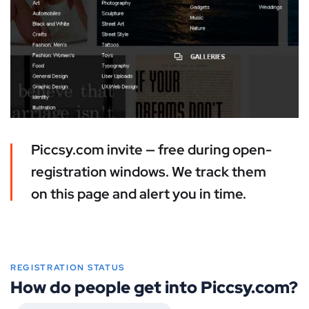
Piccsy.com invite — free during open-
registration windows. We track them
on this page and alert you in time.
REGISTRATION STATUS
How do people get into Piccsy.com?