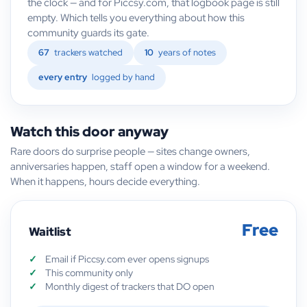
the clock — and for Piccsy.com, that logbook page is still
empty. Which tells you everything about how this
community guards its gate.
67
trackers watched
10
years of notes
every entry
logged by hand
Watch this door anyway
Rare doors do surprise people — sites change owners,
anniversaries happen, staff open a window for a weekend.
When it happens, hours decide everything.
Free
Waitlist
Email if Piccsy.com ever opens signups
This community only
Monthly digest of trackers that DO open