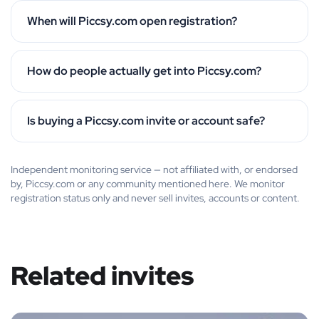
When will Piccsy.com open registration?
How do people actually get into Piccsy.com?
Is buying a Piccsy.com invite or account safe?
Independent monitoring service — not affiliated with, or endorsed
by, Piccsy.com or any community mentioned here. We monitor
registration status only and never sell invites, accounts or content.
Related invites