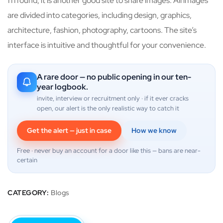
ffffound, it is another good site to share images. All images
are divided into categories, including design, graphics,
architecture, fashion, photography, cartoons. The site’s
interface is intuitive and thoughtful for your convenience.
A rare door — no public opening in our ten-
year logbook.
invite, interview or recruitment only · if it ever cracks
open, our alert is the only realistic way to catch it
Get the alert — just in case
How we know
Free · never buy an account for a door like this — bans are near-
certain
CATEGORY:
Blogs