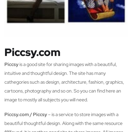
Piccsy.com
Piccsy
is a good site for sharing images with a beautiful,
intuitive and thoughtful design. The site has many
cathegories such as design, architecture, fashion, graphics,
cartoons, photography and so on. So you can find here an
image to mostly all subjects you will need.
Piccsy.com / Piccsy
– is a service to store images with a
beautiful thoughtful design. Along with the same resource