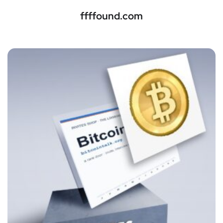
ffffound.com