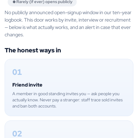
Rarely (if ever) opens publicly
No publicly announced open-signup window in our ten-year
logbook. This door works by invite, interview or recruitment
— below is what actually works, and an alert in case that ever
changes.
The honest ways in
01
Friend invite
A member in good standing invites you — ask people you
actually know. Never pay a stranger: staff trace sold invites
and ban both accounts.
02