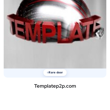
Rare door
Templatep2p.com