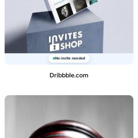
No invite needed
Dribbble.com