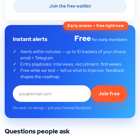
Join the free waitlist
Early access — free right now
Free
Instant alerts
for early members
Alerts within minutes — up to 10 trackers of your choice,
email + Telegram
Entry playbooks: interviews, recruitment, first weeks
Free while we test — tell us what to improve: feedback
shapes the roadmap
Join free
No card, no strings — just your honest feedback.
Questions people ask