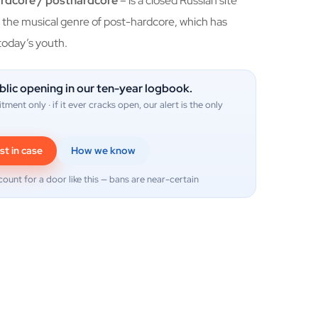
ardcore / posthardcore
– is a closed Russian site
the musical genre of post-hardcore, which has
oday’s youth.
blic opening in our ten-year logbook.
itment only · if it ever cracks open, our alert is the only
st in case
How we know
count for a door like this — bans are near-certain