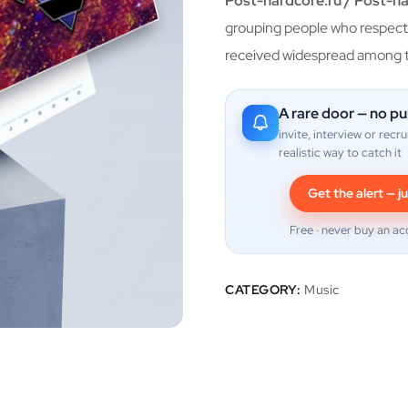
Post-hardcore.ru / Post-h
grouping people who respect 
received widespread among t
A rare door — no pu
invite, interview or recru
realistic way to catch it
Get the alert — ju
Free · never buy an ac
CATEGORY:
Music