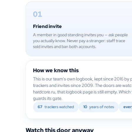
01
Friend invite
A member in good standing invites you — ask people
you actually know. Never pay a stranger: staff trace
sold invites and ban both accounts.
How we know this
This is our team's own logbook, kept since 2016 by p
trackers and invites since 2009. The doors are wat
hardcore.ru, that logbook page is still empty. Whic
guards its gate.
67
trackers watched
10
years of notes
ever
Watch this door anyway