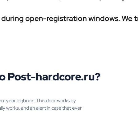
e during open-registration windows. We 
o Post-hardcore.ru?
en-year logbook. This door works by
lly works, and an alert in case that ever