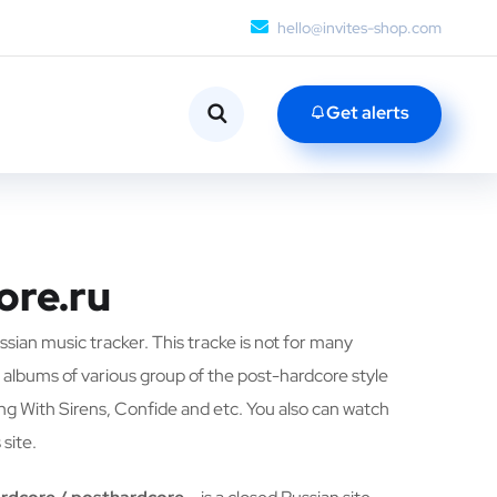
hello@invites-shop.com
Get alerts
ore.ru
ussian music tracker. This tracke is not for many
 albums of various group of the post-hardcore style
ing With Sirens, Confide and etc. You also can watch
 site.