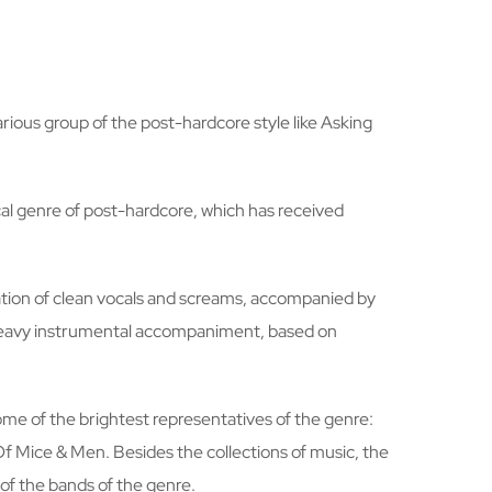
arious group of the post-hardcore style like Asking
cal genre of post-hardcore, which has received
rnation of clean vocals and screams, accompanied by
d heavy instrumental accompaniment, based on
ome of the brightest representatives of the genre:
Of Mice & Men. Besides the collections of music, the
 of the bands of the genre.