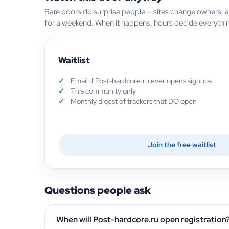
Rare doors do surprise people — sites change owners, 
for a weekend. When it happens, hours decide everythi
Waitlist
Email if Post-hardcore.ru ever opens signups
This community only
Monthly digest of trackers that DO open
Join the free waitlist
Questions people ask
When will Post-hardcore.ru open registration