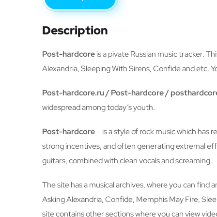
Description
Post-hardcore
is a pivate Russian music tracker. Th
Alexandria, Sleeping With Sirens, Confide and etc. Yo
Post-hardcore.ru / Post-hardcore / posthardcor
widespread among today’s youth.
Post-hardcore
– is a style of rock music which has 
strong incentives, and often generating extremal e
guitars, combined with clean vocals and screaming.
The site has a musical archives, where you can find 
Asking Alexandria, Confide, Memphis May Fire, Sleepi
site contains other sections where you can view video