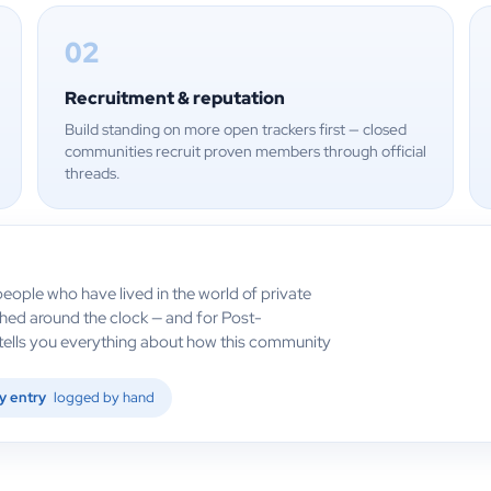
02
Recruitment & reputation
Build standing on more open trackers first — closed
communities recruit proven members through official
threads.
eople who have lived in the world of private
ched around the clock — and for Post-
h tells you everything about how this community
y entry
logged by hand