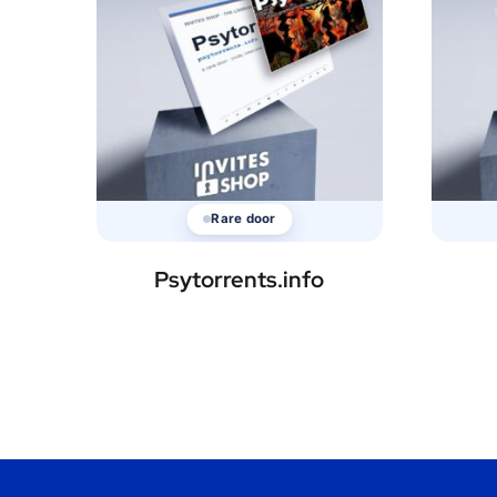
Rare door
Psytorrents.info