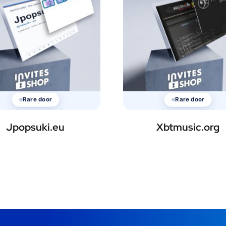
Rare door
Rare door
Jpopsuki.eu
Xbtmusic.org