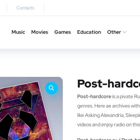
Contacts
Music
Movies
Games
Education
Other
Post-hardc
Post-hardcore
is a pivate R
genres. Here ae archives with
like Asking Alexandria, Sleep
videos and enjoy radio on this