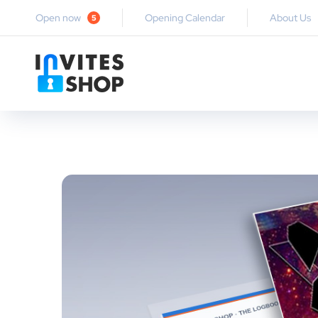
Open now
Opening Calendar
About Us
5