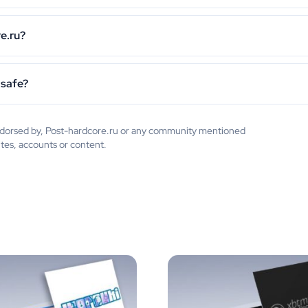
e.ru?
 safe?
 endorsed by, Post-hardcore.ru or any community mentioned
ites, accounts or content.