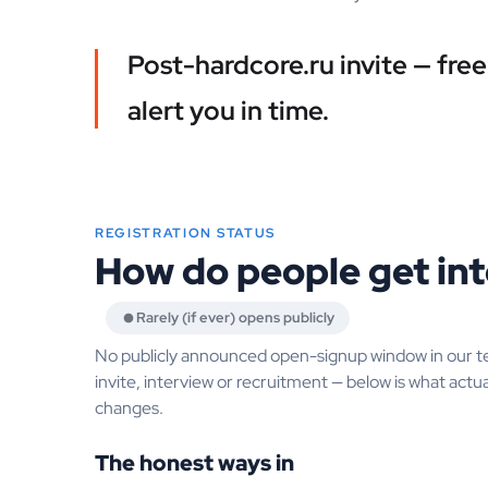
Post-hardcore.ru invite — fre
alert you in time.
REGISTRATION STATUS
How do people get int
Rarely (if ever) opens publicly
No publicly announced open-signup window in our t
invite, interview or recruitment — below is what actua
changes.
The honest ways in