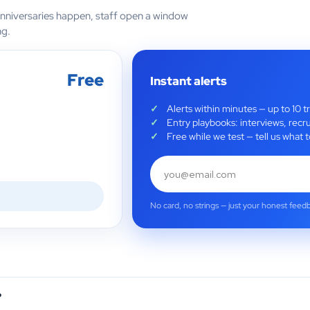
anniversaries happen, staff open a window
ng.
Free
Instant alerts
Alerts within minutes — up to 10 t
Entry playbooks: interviews, recru
Free while we test — tell us wha
No card, no strings — just your honest feed
?