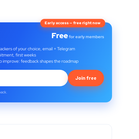
Early access — free right now
Free
for early members
rackers of your choice, email + Telegram
itment, first weeks
t to improve: feedback shapes the roadmap
Join free
back.