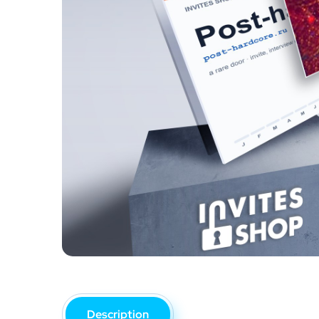
Description