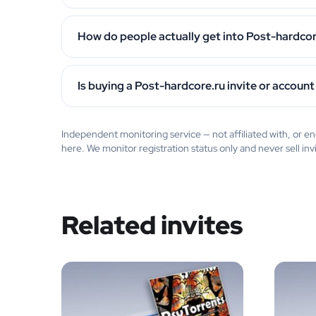
How do people actually get into Post-hardcor
Is buying a Post-hardcore.ru invite or account
Independent monitoring service — not affiliated with, or
here. We monitor registration status only and never sell inv
Related invites