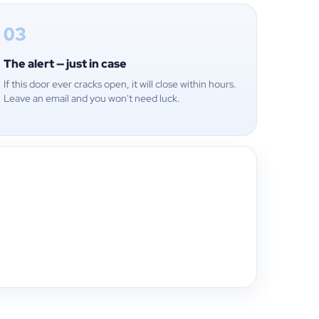
03
The alert — just in case
If this door ever cracks open, it will close within hours.
Leave an email and you won't need luck.