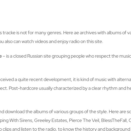
is tracke is not for many genres. Here ae archives with albums of v
u also can watch videos and enjoy radio on this site.
e
– is a closed Russian site grouping people who respect the musi
received a quite recent development, it is kind of music with alte
ffect. Post-hardcore usually characterized by a clear rhythm an
and download the albums of various groups of the style. Here are s
ng With Sirens, Greeley Estates, Pierce The Veil, BlessTheFall, 
 clips and listen to the radio, to know the history and background