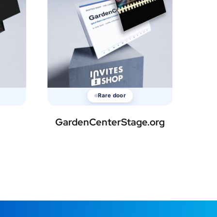
Rare door
GardenCenterStage.org