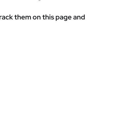
track them on this page and