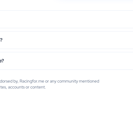
e?
e?
 endorsed by, Racingfor.me or any community mentioned
ites, accounts or content.