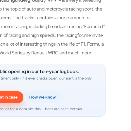
/ Racingunderground / RFM
– is a very interesting
o the topic of auto and motorcycle racing sport, the
d.com
. The tracker contains a huge amount of
motor racing, including broadcast racing “Formula 1”
 fan of racing and high speeds, the racingfor.me invite
h a lot of interesting things in the life of F1, Formula
 World Series by Renault WRC and much more.
blic opening in our ten-year logbook.
itment only · if it ever cracks open, our alert is the only
st in case
How we know
count for a door like this — bans are near-certain