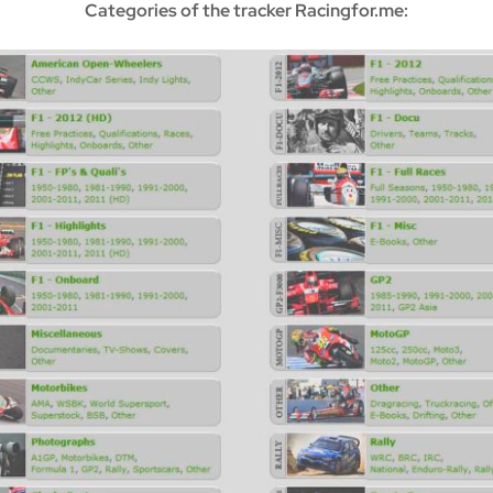
Categories of the tracker Racingfor.me: