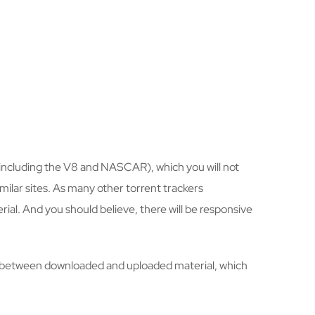
 (including the V8 and NASCAR), which you will not
milar sites. As many other torrent trackers
al. And you should believe, there will be responsive
nce” between downloaded and uploaded material, which