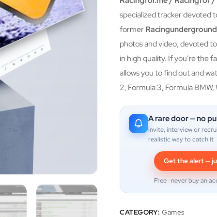
Racingfor.me / Racingfor 
specialized tracker devoted t
former
Racingundergroun
photos and video, devoted to 
in high quality. If you’re the
allows you to find out and watc
2, Formula 3, Formula BMW,
A rare door — no pu
invite, interview or recru
realistic way to catch it
Get the alert — ju
Free · never buy an ac
CATEGORY:
Games