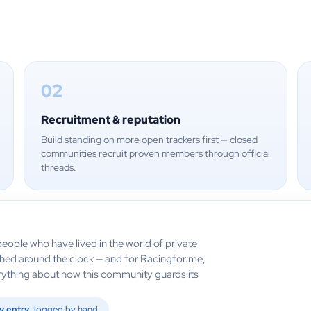
02
Recruitment & reputation
Build standing on more open trackers first — closed
communities recruit proven members through official
threads.
eople who have lived in the world of private
ched around the clock — and for Racingfor.me,
verything about how this community guards its
y entry
logged by hand