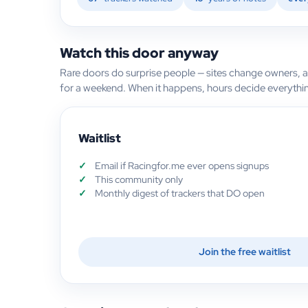
Watch this door anyway
Rare doors do surprise people — sites change owners, 
for a weekend. When it happens, hours decide everythi
Waitlist
Email if Racingfor.me ever opens signups
This community only
Monthly digest of trackers that DO open
Join the free waitlist