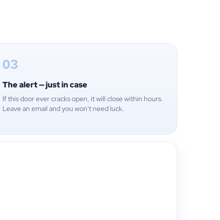
03
The alert — just in case
If this door ever cracks open, it will close within hours.
Leave an email and you won't need luck.