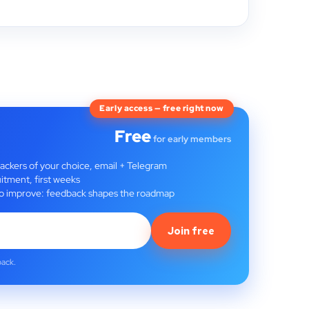
Early access — free right now
Free
for early members
rackers of your choice, email + Telegram
itment, first weeks
t to improve: feedback shapes the roadmap
Join free
back.