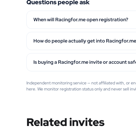
Questions people ask
When will Racingfor.me open registration?
How do people actually get into Racingfor.m
Is buying a Racingfor.me invite or account saf
Independent monitoring service — not affiliated with, or
here. We monitor registration status only and never sell inv
Related invites