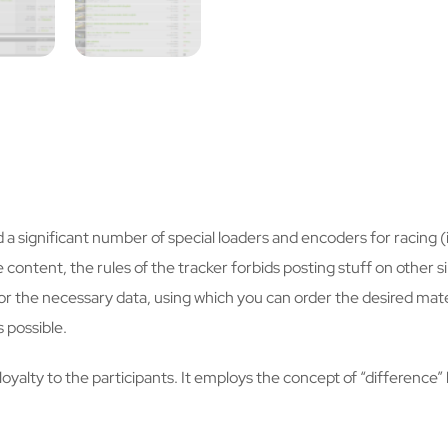
d a significant number of special loaders and encoders for racing
content, the rules of the tracker forbids posting stuff on other si
 the necessary data, using which you can order the desired materi
 possible.
s loyalty to the participants. It employs the concept of “differe
.