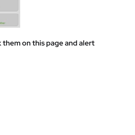
 them on this page and alert