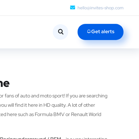
hello@invites-shop.com
Get alerts
me
or fans of auto and moto sport! If you are searching
u will find it here in HD quality. A lot of other
nted here such as Formula BMV or Renault World