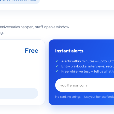
anniversaries happen, staff open a window
ng.
Free
Instant alerts
Alerts within minutes — up to 10 t
Entry playbooks: interviews, recru
Free while we test — tell us wha
No card, no strings — just your honest feed