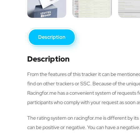
Description
Description
From the features of this tracker it can be mentione
find on other trackers or SSC. Because of the unique 
Racingfor.me has a convenient system of requests for
participants who comply with your request as soon as
The rating system on racingfor.me is different by it
can be positive or negative. You can have a negative