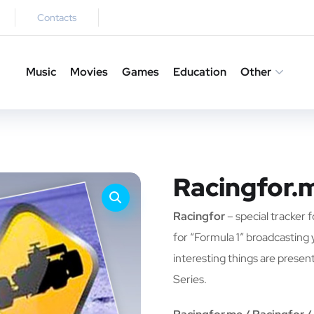
Contacts
Music
Movies
Games
Education
Other
Racingfor.
Racingfor
– special tracker f
for “Formula 1” broadcasting yo
interesting things are prese
Series.