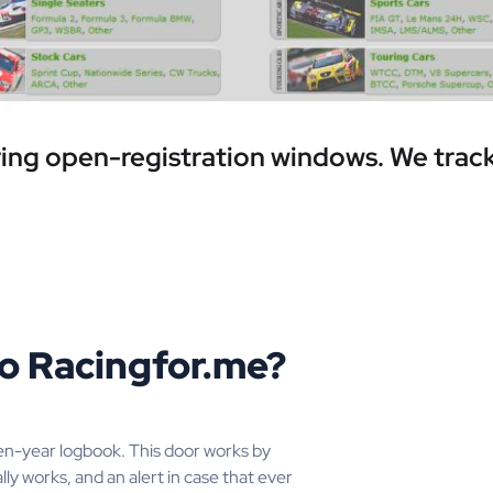
ring open-registration windows. We track
to Racingfor.me?
en-year logbook. This door works by
lly works, and an alert in case that ever