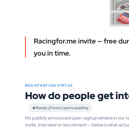
Racingfor.me invite — free du
you in time.
REGISTRATION STATUS
How do people get in
Rarely (if ever) opens publicly
No publicly announced open-signup window in our t
invite, interview or recruitment — below is what actua