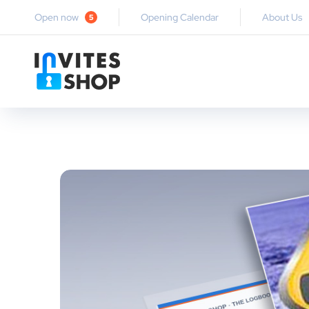
Open now
Opening Calendar
About Us
5