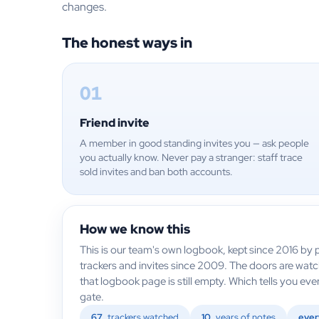
changes.
The honest ways in
01
Friend invite
A member in good standing invites you — ask people
you actually know. Never pay a stranger: staff trace
sold invites and ban both accounts.
How we know this
This is our team's own logbook, kept since 2016 by p
trackers and invites since 2009. The doors are wat
that logbook page is still empty. Which tells you e
gate.
67
trackers watched
10
years of notes
ever