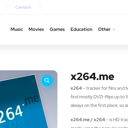
Contacts
Music
Movies
Games
Education
Other
x264.me
x264
– tracker for filns and
find mostly DVD-Rips up to 1
always on the first place, so a
x264.me / x264
– is HD trac