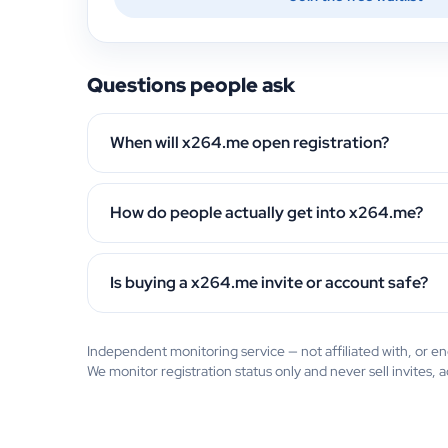
Questions people ask
When will x264.me open registration?
How do people actually get into x264.me?
Is buying a x264.me invite or account safe?
Independent monitoring service — not affiliated with, or
We monitor registration status only and never sell invites, 