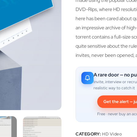
made using the popular code
DVD-Rips, where HD resoluti
here has been cared about qua
an impressive archive of hig
torrent contains a full-size s
quite sensitive about the rules
invites, never been opened, 
A rare door — no pu
invite, interview or recru
realistic way to catch it
Get the alert — ju
Free · never buy an ac
CATEGORY:
HD Video