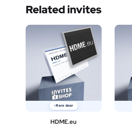
Related invites
Rare door
HDME.eu