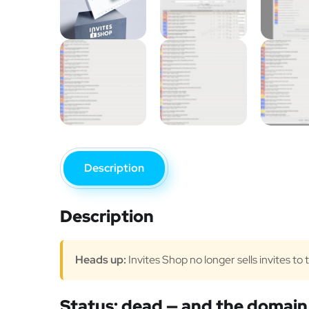
Description
Description
Heads up:
Invites Shop no longer sells invites to
Status: dead — and the domain 