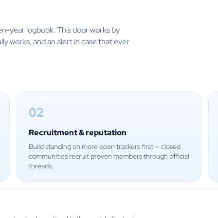
en-year logbook. This door works by
lly works, and an alert in case that ever
02
Recruitment & reputation
Build standing on more open trackers first — closed
communities recruit proven members through official
threads.