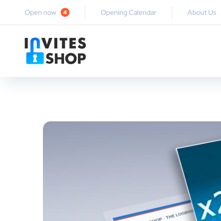
Open now
Opening Calendar
About Us
4