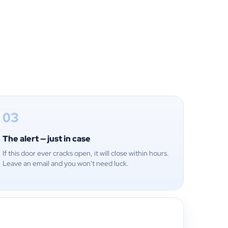
03
The alert — just in case
If this door ever cracks open, it will close within hours.
Leave an email and you won't need luck.