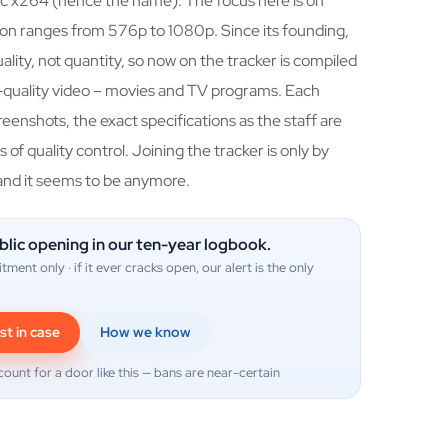
c x264 (hence the name). The focus here is on
on ranges from 576p to 1080p. Since its founding,
lity, not quantity, so now on the tracker is compiled
h-quality video – movies and TV programs. Each
creenshots, the exact specifications as the staff are
 of quality control. Joining the tracker is only by
and it seems to be anymore.
blic opening in our ten-year logbook.
itment only · if it ever cracks open, our alert is the only
st in case
How we know
count for a door like this — bans are near-certain