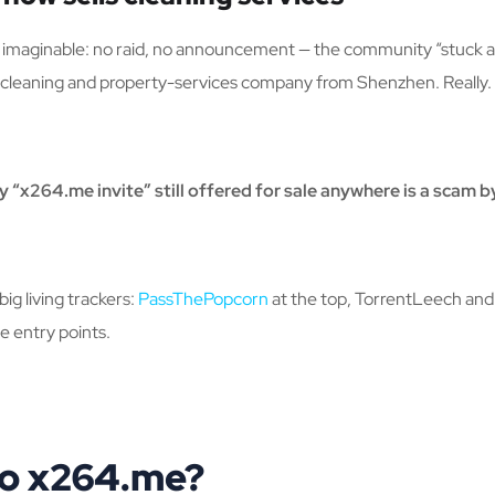
imaginable: no raid, no announcement — the community “stuck a f
cleaning and property-services company from Shenzhen. Really.
y “x264.me invite” still offered for sale anywhere is a scam by
g living trackers:
PassThePopcorn
at the top, TorrentLeech and F
e entry points.
to x264.me?