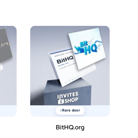
Rare door
BitHQ.org