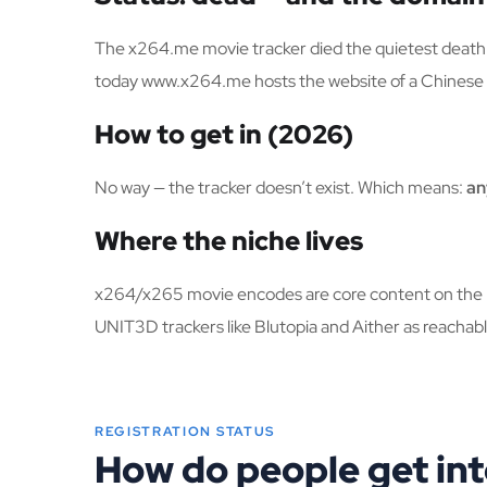
The x264.me movie tracker died the quietest death 
today www.x264.me hosts the website of a Chinese 
How to get in (2026)
No way — the tracker doesn’t exist. Which means:
an
Where the niche lives
x264/x265 movie encodes are core content on the bi
UNIT3D trackers like Blutopia and Aither as reachabl
REGISTRATION STATUS
How do people get in