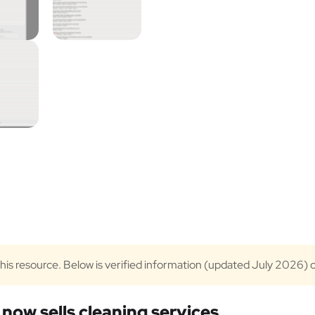
 this resource. Below is verified information (updated July 2026) 
now sells cleaning services