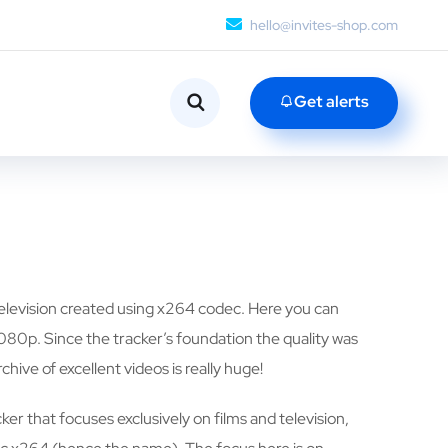
hello@invites-shop.com
Get alerts
 television created using x264 codec. Here you can
080p. Since the tracker’s foundation the quality was
rchive of excellent videos is really huge!
ker that focuses exclusively on films and television,