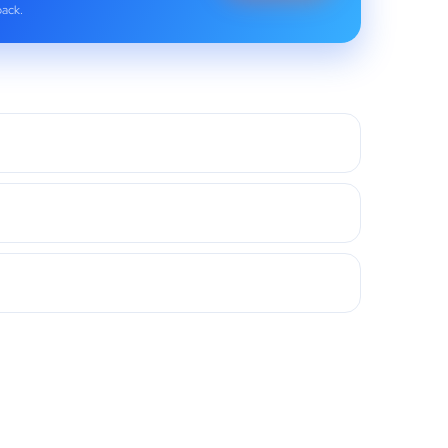
back.