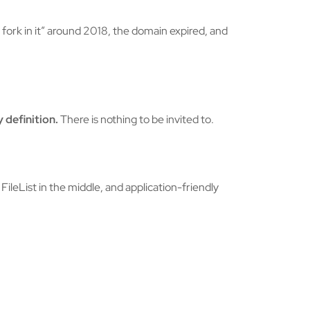
ork in it” around 2018, the domain expired, and
 definition.
There is nothing to be invited to.
ileList in the middle, and application-friendly