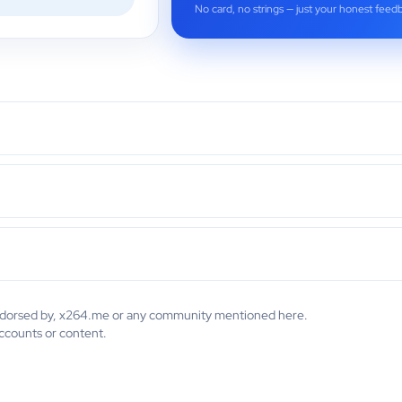
No card, no strings — just your honest feed
 endorsed by, x264.me or any community mentioned here.
accounts or content.