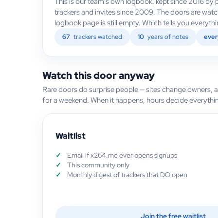
This is our team's own logbook, kept since 2016 by p
trackers and invites since 2009. The doors are wat
logbook page is still empty. Which tells you everyt
67
trackers watched
10
years of notes
ever
Watch this door anyway
Rare doors do surprise people — sites change owners, 
for a weekend. When it happens, hours decide everythi
Waitlist
Email if x264.me ever opens signups
This community only
Monthly digest of trackers that DO open
Join the free waitlist