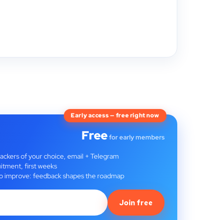
Early access — free right now
Free
for early members
rackers of your choice, email + Telegram
itment, first weeks
t to improve: feedback shapes the roadmap
Join free