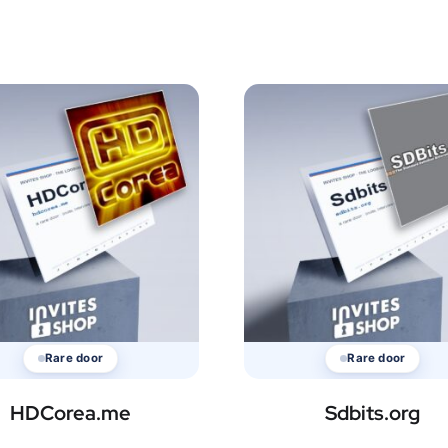
Rare door
Rare door
HDCorea.me
Sdbits.org