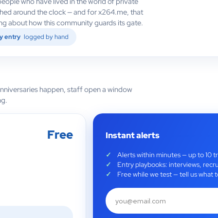
eople who have lived in the world of private
ched around the clock — and for x264.me, that
hing about how this community guards its gate.
y entry
logged by hand
anniversaries happen, staff open a window
ng.
Free
Instant alerts
Alerts within minutes — up to 10 t
Entry playbooks: interviews, recru
Free while we test — tell us wha