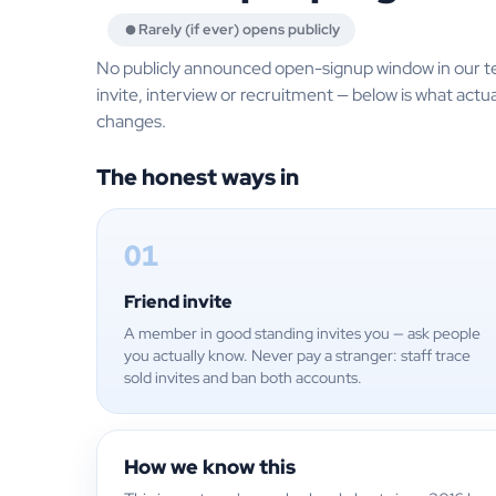
Rarely (if ever) opens publicly
No publicly announced open-signup window in our t
invite, interview or recruitment — below is what actua
changes.
The honest ways in
01
Friend invite
A member in good standing invites you — ask people
you actually know. Never pay a stranger: staff trace
sold invites and ban both accounts.
How we know this