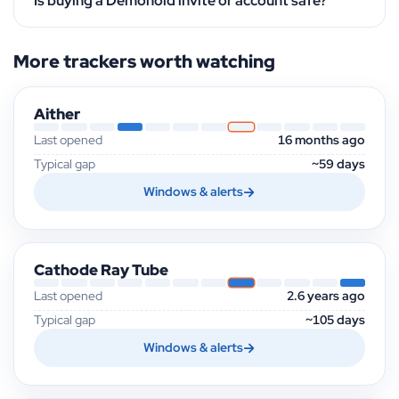
Is buying a Demonoid invite or account safe?
More trackers worth watching
Aither
Last opened
16 months ago
Typical gap
~59 days
Windows & alerts
Cathode Ray Tube
Last opened
2.6 years ago
Typical gap
~105 days
Windows & alerts