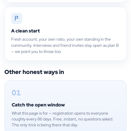
A clean start
Fresh account, your own ratio, your own standing in the
community. Interviews and friend invites stay open as plan B
— we point you to those too.
Other honest ways in
01
Catch the open window
What this page is for — registration opens to everyone
roughly every 86 days. Free, instant, no questions asked.
The only trick is being there that day.