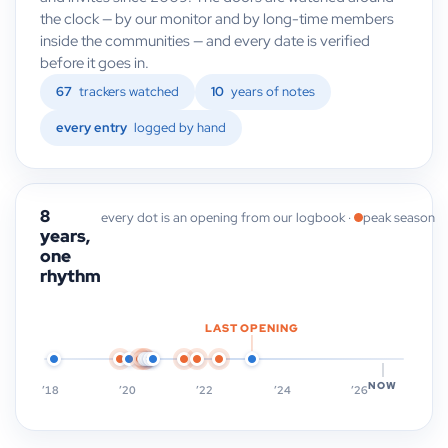
the clock — by our monitor and by long-time members
inside the communities — and every date is verified
before it goes in.
67
trackers watched
10
years of notes
every entry
logged by hand
8
every dot is an opening from our logbook ·
peak season
years,
one
rhythm
LAST OPENING
NOW
’18
’20
’22
’24
’26