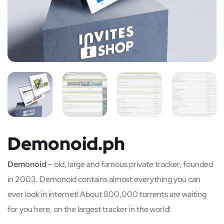
Demonoid.ph
Demonoid
– old, large and famous private tracker, founded
in 2003. Demonoid contains almost everything you can
ever look in internet! About 800,000 torrents are waiting
for you here, on the largest tracker in the world!