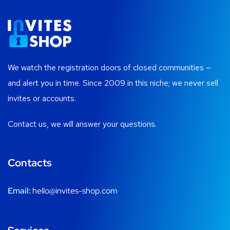
We watch the registration doors of closed communities —
and alert you in time. Since 2009 in this niche; we never sell
invites or accounts.
Contact us, we will answer your questions.
Contacts
Email:
hello@invites-shop.com