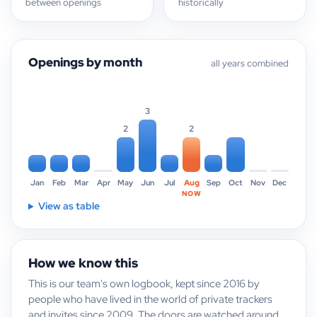
between openings
historically
Openings by month
all years combined
3
2
2
Jan
Feb
Mar
Apr
May
Jun
Jul
Aug
Sep
Oct
Nov
Dec
NOW
View as table
How we know this
This is our team's own logbook, kept since 2016 by
people who have lived in the world of private trackers
and invites since 2009. The doors are watched around