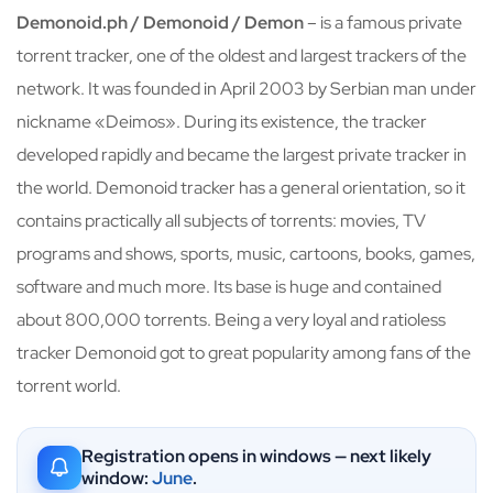
Demonoid.ph / Demonoid / Demon
– is a famous private
torrent tracker, one of the oldest and largest trackers of the
network. It was founded in April 2003 by Serbian man under
nickname «Deimos». During its existence, the tracker
developed rapidly and became the largest private tracker in
the world. Demonoid tracker has a general orientation, so it
contains practically all subjects of torrents: movies, TV
programs and shows, sports, music, cartoons, books, games,
software and much more. Its base is huge and contained
about 800,000 torrents. Being a very loyal and ratioless
tracker Demonoid got to great popularity among fans of the
torrent world.
Registration opens in windows — next likely
window:
June
.