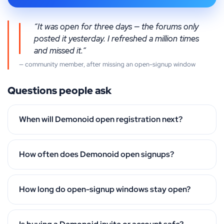
“It was open for three days — the forums only
posted it yesterday. I refreshed a million times
and missed it.”
— community member, after missing an open-signup window
Questions people ask
When will Demonoid open registration next?
How often does Demonoid open signups?
How long do open-signup windows stay open?