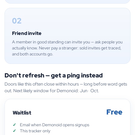
02
Friend invite
A member in good standing can invite you — ask people you
actually know. Never pay a stranger: sold invites get traced,
and both accounts go.
Don't refresh — get a ping instead
Doors like this often close within hours — long before word gets
out. Next likely window for Demonoid: Jun · Oct.
Free
Waitlist
Email when Demonoid opens signups
This tracker only