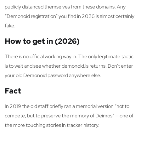
publicly distanced themselves from these domains. Any
“Demonoid registration” you find in 2026 is almost certainly
fake.
How to get in (2026)
There is no official working way in. The only legitimate tactic
is to wait and see whether demonoid.is returns. Don’t enter
your old Demonoid password anywhere else.
Fact
In 2019 the old staff briefly ran a memorial version “not to
compete, but to preserve the memory of Deimos” — one of
the more touching stories in tracker history.