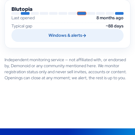
Blutopia
Last opened
8 months ago
Typical gap
~88 days
Windows & alerts
Independent monitoring service — not affiliated with, or endorsed
by, Demonoid or any community mentioned here. We monitor
registration status only and never sell invites, accounts or content.
Openings can close at any moment; we alert, the rest is up to you.