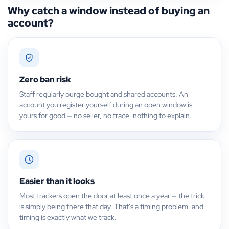
Why catch a window instead of buying an
account?
Zero ban risk
Staff regularly purge bought and shared accounts. An
account you register yourself during an open window is
yours for good — no seller, no trace, nothing to explain.
Easier than it looks
Most trackers open the door at least once a year — the trick
is simply being there that day. That's a timing problem, and
timing is exactly what we track.