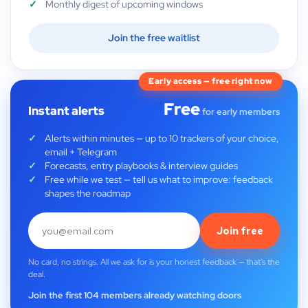
Monthly digest of upcoming windows
Join the free waitlist
Early access — free right now
Free
Instant alerts
for early members
Alerts within minutes — up to 10 trackers of your choice,
email + Telegram
Forecasts, entry playbooks & interview guides
Free while we test — tell us what to improve: feedback
shapes the roadmap
Join free
No card, no strings. All we ask for is your honest feedback — that's the
deal.
Join the first 104 members already watching doors