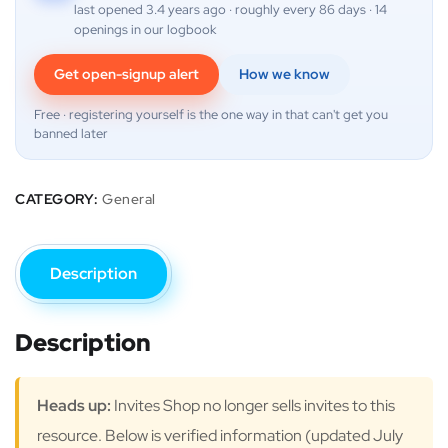
last opened 3.4 years ago · roughly every 86 days · 14
openings in our logbook
Get open-signup alert
How we know
Free · registering yourself is the one way in that can't get you
banned later
CATEGORY:
General
Description
Description
Heads up:
Invites Shop no longer sells invites to this
resource. Below is verified information (updated July