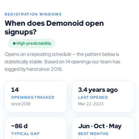
REGISTRATION WINDOWS
When does Demonoid open
signups?
High predictability
Opens on a repeating schedule — the pattern below is
statistically stable. Based on 14 openings our team has
logged by hand since 2018.
14
3.4 years ago
OPENINGS TRACKED
LAST OPENED
since 2018
Mar 22, 2023
~86 d
Jun · Oct · May
TYPICAL GAP
BEST MONTHS