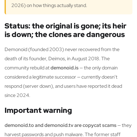
2026) on how things actually stand.
Status: the original is gone; its heir
is down; the clones are dangerous
Demonoid (founded 2003) never recovered from the
death of its founder, Deimos, in August 2018. The
community rebuild at
demonoid.is
— the only domain
considered a legitimate successor — currently doesn’t
respond (server down), and users have reported it dead
since 2024.
Important warning
demonoid.to and demonoid.tv are copycat scams
— they
harvest passwords and push malware. The former staff