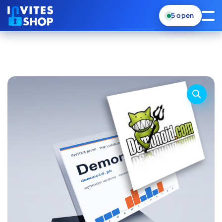
5
open