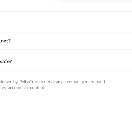
?
.net?
 safe?
endorsed by, PolishTracker.net or any community mentioned
ites, accounts or content.