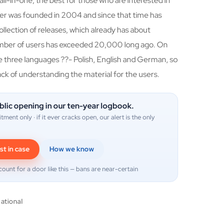
all-in-one, the best for those who are interested in
cker was founded in 2004 and since that time has
llection of releases, which already has about
mber of users has exceeded 20,000 long ago. On
se three languages ??- Polish, English and German, so
ack of understanding the material for the users.
blic opening in our ten-year logbook.
itment only · if it ever cracks open, our alert is the only
st in case
How we know
count for a door like this — bans are near-certain
national