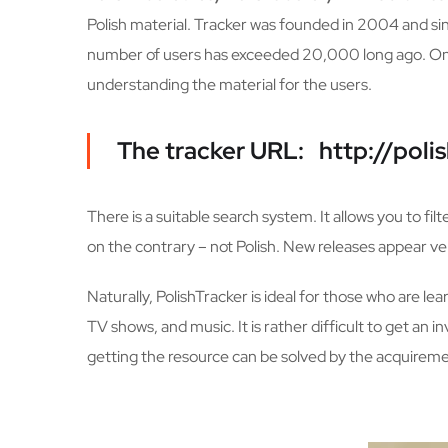
Polish material. Tracker was founded in 2004 and si
number of users has exceeded 20,000 long ago. On th
understanding the material for the users.
The tracker URL: http://polis
There is a suitable search system. It allows you to fil
on the contrary – not Polish. New releases appear very
Naturally, PolishTracker is ideal for those who are le
TV shows, and music. It is rather difficult to get an 
getting the resource can be solved by the acquiremen