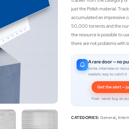
tracker from the category of 
just the Polish material. Tra
accumulated an impressive co
50,000 torrents and the nu
the resource is possible to u
there are not problems with l
A rare door — no pu
invite, interview or recru
realistic way to catch it
Get the alert — ju
Free · never buy an ac
CATEGORIES:
General
,
Inter