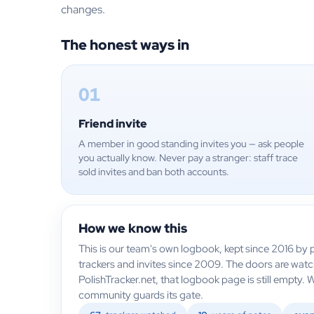
changes.
The honest ways in
01
Friend invite
A member in good standing invites you — ask people
you actually know. Never pay a stranger: staff trace
sold invites and ban both accounts.
How we know this
This is our team's own logbook, kept since 2016 by p
trackers and invites since 2009. The doors are wat
PolishTracker.net, that logbook page is still empty. 
community guards its gate.