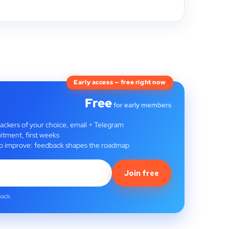
Early access — free right now
Free
for early members
rackers of your choice, email + Telegram
itment, first weeks
t to improve: feedback shapes the roadmap
Join free
back.