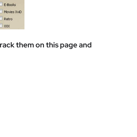
track them on this page and