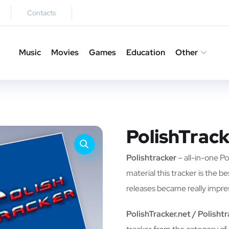
Contacts
Music
Movies
Games
Education
Other
PolishTrack
Polishtracker
– all-in-one Pol
material this tracker is the b
releases became really impre
PolishTracker.net / Polisht