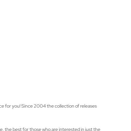
hoice for you! Since 2004 the collection of releases
, the best for those who are interested in just the