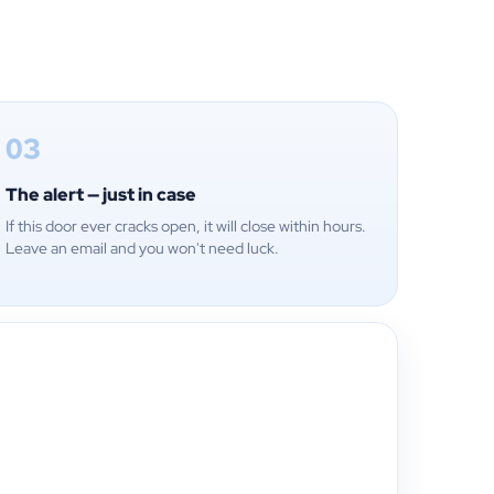
03
The alert — just in case
If this door ever cracks open, it will close within hours.
Leave an email and you won't need luck.