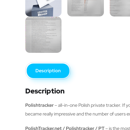
Description
Description
Polishtracker
– all-in-one Polish private tracker. If 
became really impressive and the number of users e
PolishTracker.net / Polishtracker / PT
– is the most