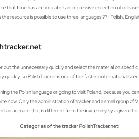
nce that time has accumulated an impressive collection of releas
e resource is possible to use three languages ??- Polish, Englis
htracker.net
ter out the unnecessary quickly and select the material on specific 
 quickly, so PolishTracker is one of the fastest international scen
arning the Polish language or going to visit Poland, because you can 
invite now. Only the administration of tracker and a small group of 
t an account that is different from the invite only by a given th
Categories of the tracker PolishTracker.net: