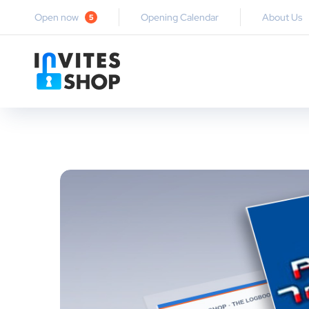
Open now
Opening Calendar
About Us
5