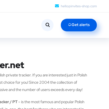
hello@invites-shop.com
Get alerts
er.net
ish private tracker. If you are interested just in Polish
est choice for you! Since 2004 the collection of
ssive and the number of users exceeds every day!
racker / PT
– is the most famous and popular Polish