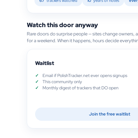
67
trackers watched
10
years of notes
ever
Watch this door anyway
Rare doors do surprise people — sites change owners, 
for a weekend. When it happens, hours decide everythi
Waitlist
Email if PolishTracker.net ever opens signups
This community only
Monthly digest of trackers that DO open
Join the free waitlist