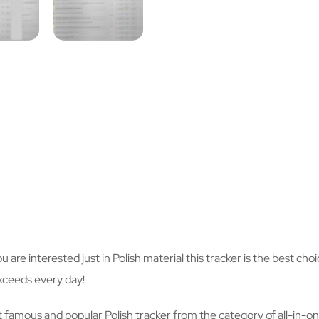
you are interested just in Polish material this tracker is the best c
xceeds every day!
 famous and popular Polish tracker from the category of all-in-one