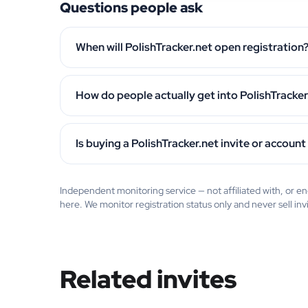
Questions people ask
When will PolishTracker.net open registration
How do people actually get into PolishTracker
Is buying a PolishTracker.net invite or account
Independent monitoring service — not affiliated with, or 
here. We monitor registration status only and never sell inv
Related invites