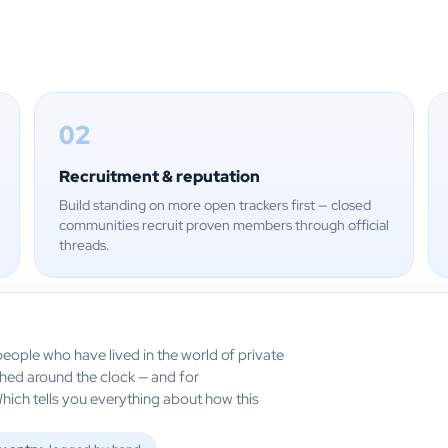
02
Recruitment & reputation
Build standing on more open trackers first — closed
communities recruit proven members through official
threads.
eople who have lived in the world of private
ched around the clock — and for
Which tells you everything about how this