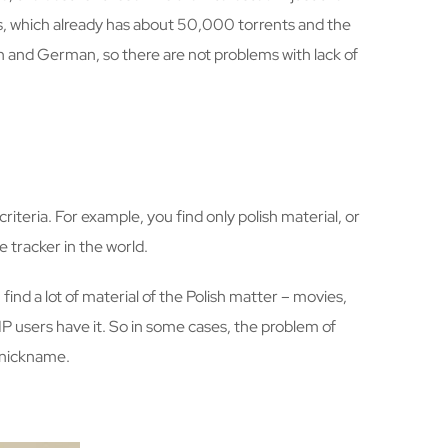
es, which already has about 50,000 torrents and the
h and German, so there are not problems with lack of
criteria. For example, you find only polish material, or
e tracker in the world.
find a lot of material of the Polish matter – movies,
VIP users have it. So in some cases, the problem of
e nickname.