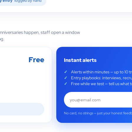
y entry
logged by hand
anniversaries happen, staff open a window
ng.
Free
Instant alerts
Alerts within minutes — up to 10 t
Entry playbooks: interviews, recru
Free while we test — tell us wha
No card, no strings — just your honest feed