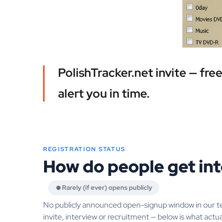
PolishTracker.net invite — fr
alert you in time.
REGISTRATION STATUS
How do people get int
Rarely (if ever) opens publicly
No publicly announced open-signup window in our t
invite, interview or recruitment — below is what actua