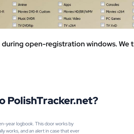
ee during open-registration windows. We 
o PolishTracker.net?
en-year logbook. This door works by
lly works, and an alert in case that ever