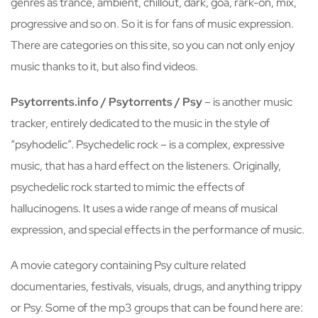
genres as trance, ambient, chillout, dark, goa, rark-on, mix,
progressive and so on. So it is for fans of music expression.
There are categories on this site, so you can not only enjoy
music thanks to it, but also find videos.
Psytorrents.info / Psytorrents / Psy
– is another music
tracker, entirely dedicated to the music in the style of
“psyhodelic”. Psychedelic rock – is a complex, expressive
music, that has a hard effect on the listeners. Originally,
psychedelic rock started to mimic the effects of
hallucinogens. It uses a wide range of means of musical
expression, and special effects in the performance of music.
A movie category containing Psy culture related
documentaries, festivals, visuals, drugs, and anything trippy
or Psy. Some of the mp3 groups that can be found here are: