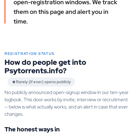
open-registration windows. We track
them on this page and alert you in
time.
REGISTRATION STATUS
How do people get into
Psytorrents.info?
Rarely (if ever) opens publicly
No publicly announced open-signup window in our ten-year
logbook. This door works by invite, interview or recruitment
— below is what actually works, and an alert in case that ever
changes.
The honest ways in