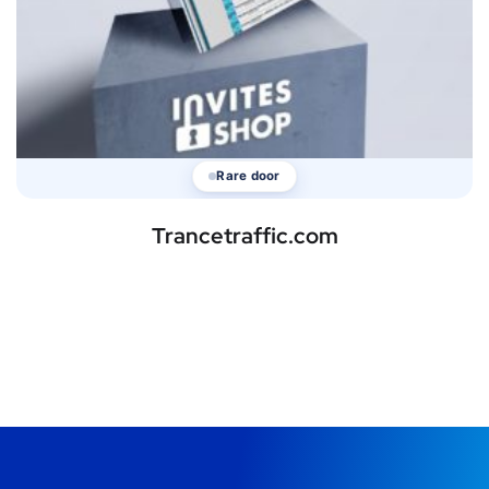
Rare door
Trancetraffic.com