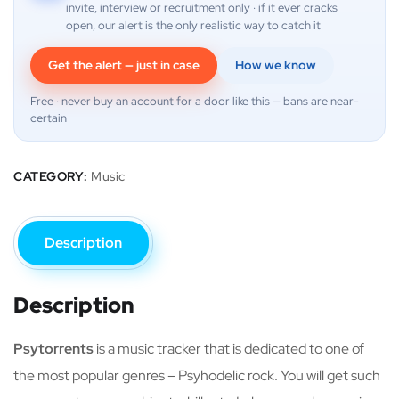
invite, interview or recruitment only · if it ever cracks
open, our alert is the only realistic way to catch it
Get the alert — just in case
How we know
Free · never buy an account for a door like this — bans are near-
certain
CATEGORY:
Music
Description
Description
Psytorrents
is a music tracker that is dedicated to one of
the most popular genres – Psyhodelic rock. You will get such