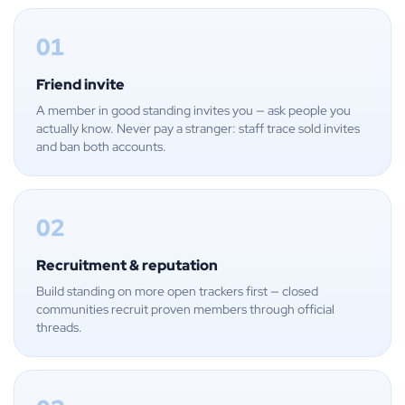
01
Friend invite
A member in good standing invites you — ask people you
actually know. Never pay a stranger: staff trace sold invites
and ban both accounts.
02
Recruitment & reputation
Build standing on more open trackers first — closed
communities recruit proven members through official
threads.