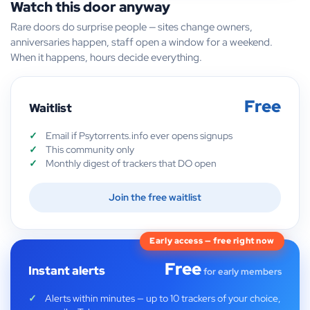
Watch this door anyway
Rare doors do surprise people — sites change owners,
anniversaries happen, staff open a window for a weekend.
When it happens, hours decide everything.
Free
Waitlist
Email if Psytorrents.info ever opens signups
This community only
Monthly digest of trackers that DO open
Join the free waitlist
Early access — free right now
Free
Instant alerts
for early members
Alerts within minutes — up to 10 trackers of your choice,