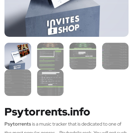
Psytorrents.info
Psytorrents
is a music tracker that is dedicated to one of
the most popular genres – Psyhodelic rock. You will get such