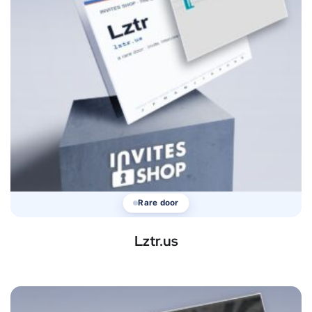
Rare door
Lztr.us