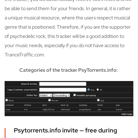
be able to send them for your friends. In general, it is rather
a unique musical resource, where the users respect musical
genre that is positioned. Therefore, if you are the supporter
of psychedelic rock, this tracker will be a good addition to
your music needs, especially if you do not have access to
TranceTraffic.com.
Categories of the tracker PsyTorrents.info:
Psytorrents.info invite — free during