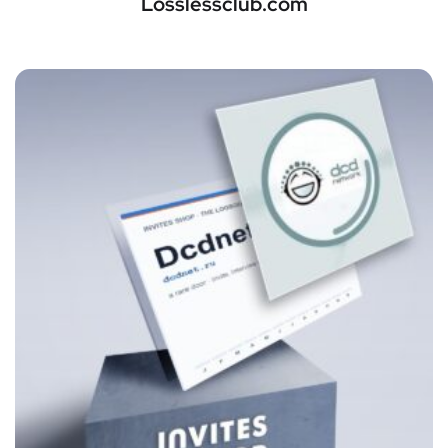
Losslessclub.com