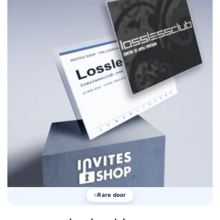
Rare door