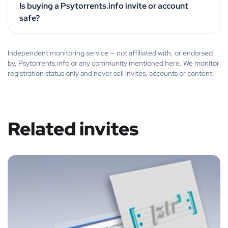
Is buying a Psytorrents.info invite or account
safe?
Independent monitoring service — not affiliated with, or endorsed
by, Psytorrents.info or any community mentioned here. We monitor
registration status only and never sell invites, accounts or content.
Related invites