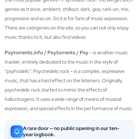
genres as trance, ambient, chillout, dark, goa, rark-on, mix,
progressive and so on. So it is for fans of music expression.
There are categories on this site, so you can not only enjoy
music thanks to it, but also find videos.
Psytorrents.info / Psytorrents / Psy
– is another music
tracker, entirely dedicated to the music in the style of
“psyhodelic”. Psychedelic rock – is a complex, expressive
music, that has a hard effect on the listeners. Originally,
psychedelic rock started to mimic the effects of
hallucinogens. It uses a wide range of means of musical
expression, and special effects in the performance of music.
A rare door — no public opening in our ten-
year logbook.