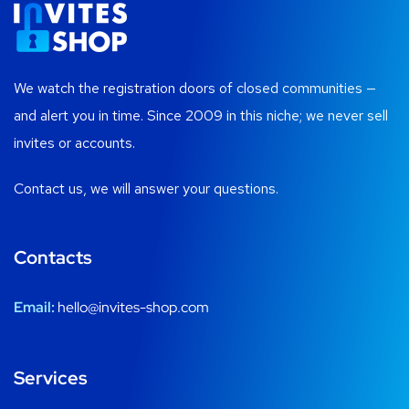
We watch the registration doors of closed communities —
and alert you in time. Since 2009 in this niche; we never sell
invites or accounts.
Contact us, we will answer your questions.
Contacts
Email:
hello@invites-shop.com
Services