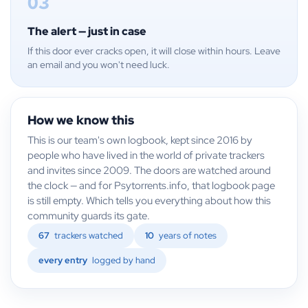
03
The alert — just in case
If this door ever cracks open, it will close within hours. Leave
an email and you won't need luck.
How we know this
This is our team's own logbook, kept since 2016 by
people who have lived in the world of private trackers
and invites since 2009. The doors are watched around
the clock — and for Psytorrents.info, that logbook page
is still empty. Which tells you everything about how this
community guards its gate.
67
trackers watched
10
years of notes
every entry
logged by hand