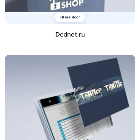
Rare door
Dcdnet.ru