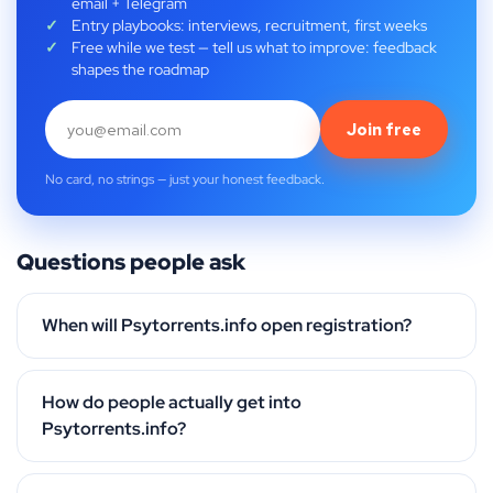
email + Telegram
Entry playbooks: interviews, recruitment, first weeks
Free while we test — tell us what to improve: feedback
shapes the roadmap
Join free
No card, no strings — just your honest feedback.
Questions people ask
When will Psytorrents.info open registration?
How do people actually get into
Psytorrents.info?