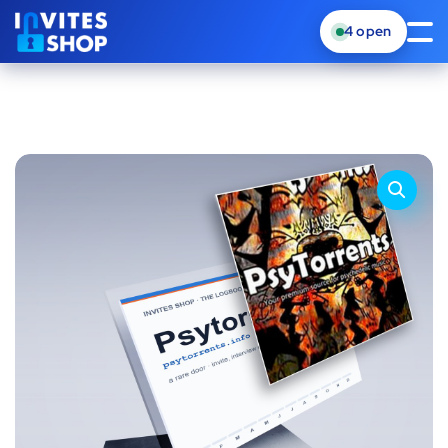
4
open