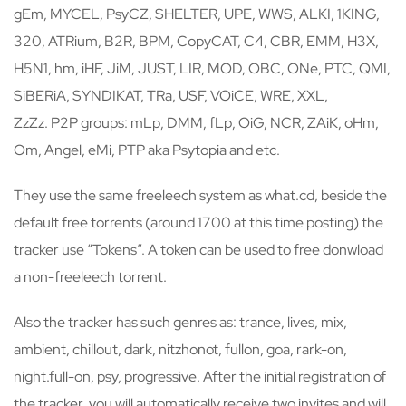
gEm, MYCEL, PsyCZ, SHELTER, UPE, WWS, ALKI, 1KING,
320, ATRium, B2R, BPM, CopyCAT, C4, CBR, EMM, H3X,
H5N1, hm, iHF, JiM, JUST, LIR, MOD, OBC, ONe, PTC, QMI,
SiBERiA, SYNDIKAT, TRa, USF, VOiCE, WRE, XXL,
ZzZz. P2P groups: mLp, DMM, fLp, OiG, NCR, ZAiK, oHm,
Om, Angel, eMi, PTP aka Psytopia and etc.
They use the same freeleech system as what.cd, beside the
default free torrents (around 1700 at this time posting) the
tracker use “Tokens”. A token can be used to free donwload
a non-freeleech torrent.
Also the tracker has such genres as: trance, lives, mix,
ambient, chillout, dark, nitzhonot, fullon, goa, rark-on,
night.full-on, psy, progressive. After the initial registration of
the tracker, you will automatically receive two invites and will