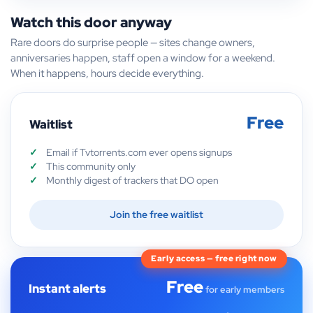
Watch this door anyway
Rare doors do surprise people — sites change owners,
anniversaries happen, staff open a window for a weekend.
When it happens, hours decide everything.
Free
Waitlist
Email if Tvtorrents.com ever opens signups
This community only
Monthly digest of trackers that DO open
Join the free waitlist
Early access — free right now
Free
Instant alerts
for early members