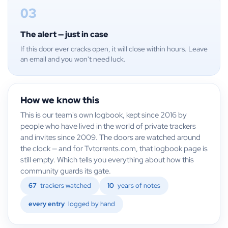
03
The alert — just in case
If this door ever cracks open, it will close within hours. Leave
an email and you won't need luck.
How we know this
This is our team's own logbook, kept since 2016 by
people who have lived in the world of private trackers
and invites since 2009. The doors are watched around
the clock — and for Tvtorrents.com, that logbook page is
still empty. Which tells you everything about how this
community guards its gate.
67
trackers watched
10
years of notes
every entry
logged by hand