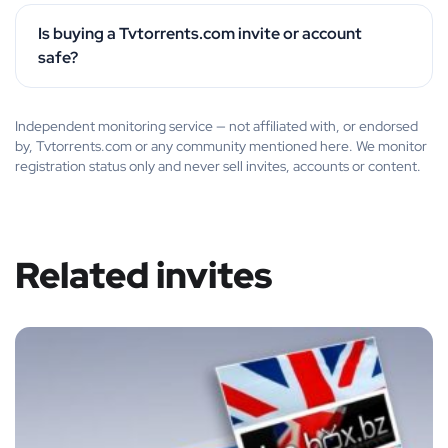
Is buying a Tvtorrents.com invite or account
safe?
Independent monitoring service — not affiliated with, or endorsed
by, Tvtorrents.com or any community mentioned here. We monitor
registration status only and never sell invites, accounts or content.
Related invites