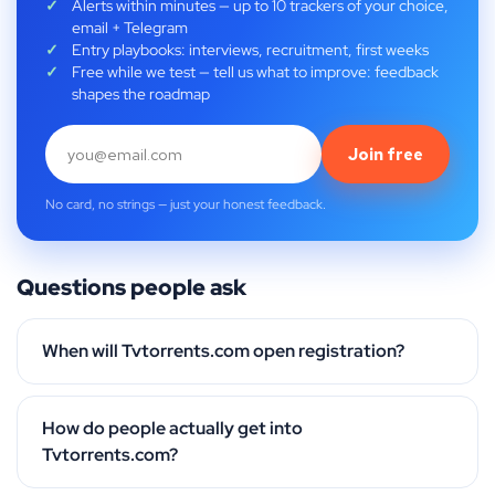
Alerts within minutes — up to 10 trackers of your choice,
email + Telegram
Entry playbooks: interviews, recruitment, first weeks
Free while we test — tell us what to improve: feedback
shapes the roadmap
Join free
No card, no strings — just your honest feedback.
Questions people ask
When will Tvtorrents.com open registration?
How do people actually get into
Tvtorrents.com?