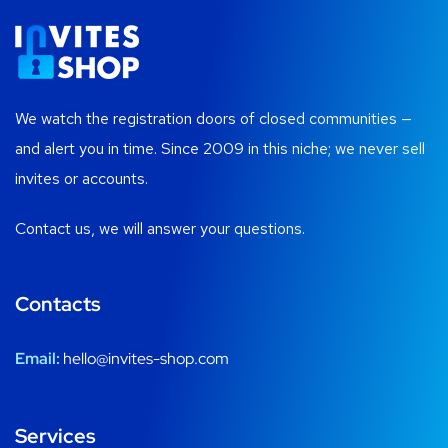
We watch the registration doors of closed communities —
and alert you in time. Since 2009 in this niche; we never sell
invites or accounts.
Contact us, we will answer your questions.
Contacts
Email:
hello@invites-shop.com
Services