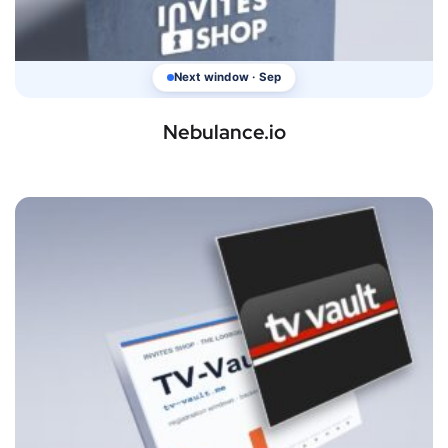
Next window · Sep
Nebulance.io