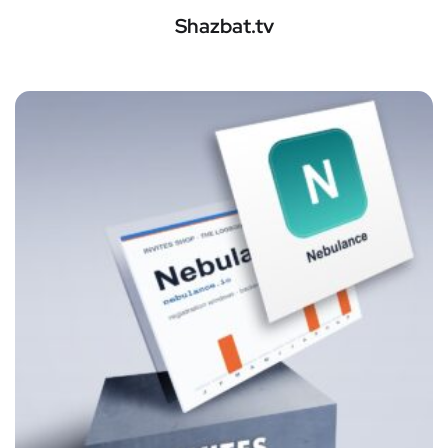
Shazbat.tv