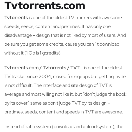
Tvtorrents.com
Tvtorrents
is one of the oldest TV trackers with awesome
speeds, seeds, content and pretimes. It has only one
disadvantage – design that is not liked by most of users. And
be sure you get some credits, cause you can`t download
without it (1 Gb is 1 gcredits).
Tvtorrents.com / Tvtorrents / TVT
– is one of the oldest
TV tracker since 2004, closed for signups but getting invite
is not difficult. The interface and site design of TVT is
average and most willing not like it, but “don’t judge the book
by its cover” same as don’t judge TVT by its design –
pretimes, seeds, content and speeds in TVT are awesome.
Instead of ratio system (download and upload system), the