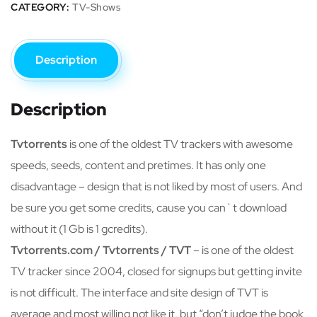
CATEGORY:
TV-Shows
Description
Description
Tvtorrents
is one of the oldest TV trackers with awesome
speeds, seeds, content and pretimes. It has only one
disadvantage – design that is not liked by most of users. And
be sure you get some credits, cause you can`t download
without it (1 Gb is 1 gcredits).
Tvtorrents.com / Tvtorrents / TVT
– is one of the oldest
TV tracker since 2004, closed for signups but getting invite
is not difficult. The interface and site design of TVT is
average and most willing not like it, but “don’t judge the book