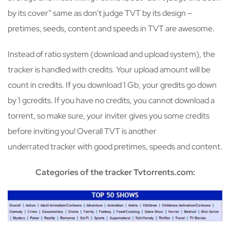
by its cover” same as don’t judge TVT by its design –
pretimes, seeds, content and speeds in TVT are awesome.
Instead of ratio system (download and upload system), the
tracker is handled with credits. Your upload amount will be
count in credits. If you download 1 Gb, your gredits go down
by 1 gcredits. If you have no credits, you cannot download a
torrent, so make sure, your inviter gives you some credits
before inviting you! Overall TVT is another
underrated tracker with good pretimes, speeds and content.
Categories of the tracker Tvtorrents.com: