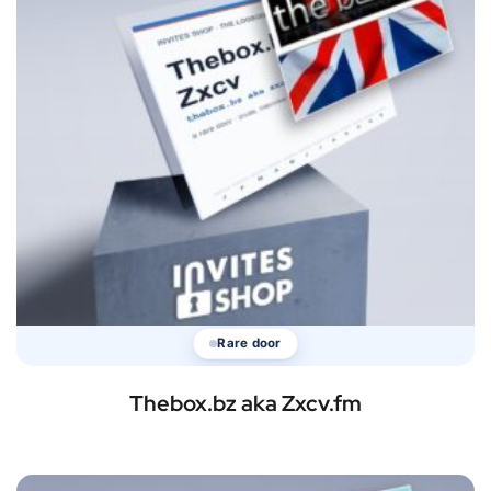
Rare door
Thebox.bz aka Zxcv.fm