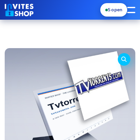
5
open