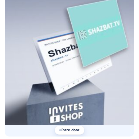
Rare door