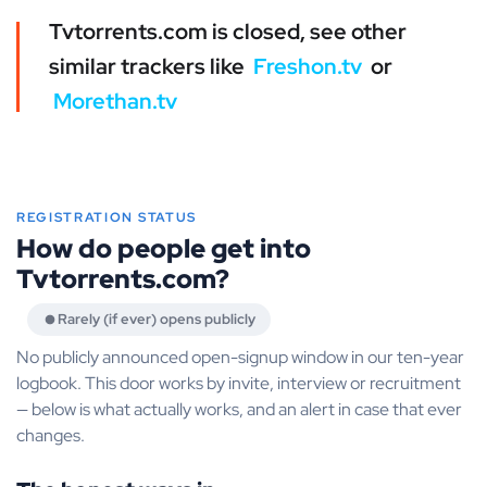
Tvtorrents.com is closed, see other
similar trackers like
Freshon.tv
or
Morethan.tv
REGISTRATION STATUS
How do people get into
Tvtorrents.com?
Rarely (if ever) opens publicly
No publicly announced open-signup window in our ten-year
logbook. This door works by invite, interview or recruitment
— below is what actually works, and an alert in case that ever
changes.