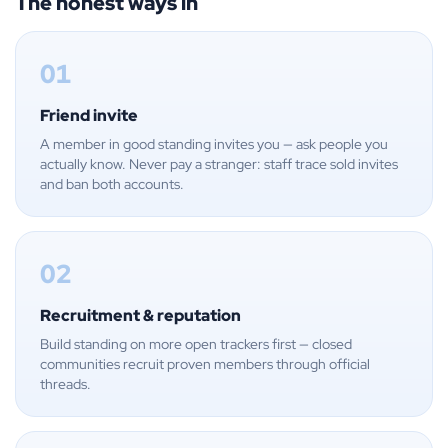
The honest ways in
01
Friend invite
A member in good standing invites you — ask people you
actually know. Never pay a stranger: staff trace sold invites
and ban both accounts.
02
Recruitment & reputation
Build standing on more open trackers first — closed
communities recruit proven members through official
threads.