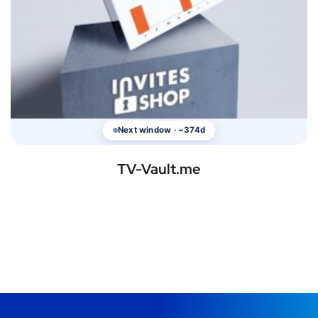
Next window · ~374d
TV-Vault.me