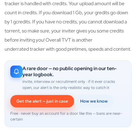
tracker is handled with credits. Your upload amount will be
count in credits. If you download 1 Gb, your gredits go down
by 1 gcredits. If you have no credits, you cannot download a
torrent, so make sure, your inviter gives you some credits
before inviting you! Overall TVT is another
underrated tracker with good pretimes, speeds and content.
A rare door — no public opening in our ten-
year logbook.
invite, interview or recruitment only · if it ever cracks
open, our alert is the only realistic way to catch it
Get the alert — just in case
How we know
Free · never buy an account for a door like this — bans are near-
certain