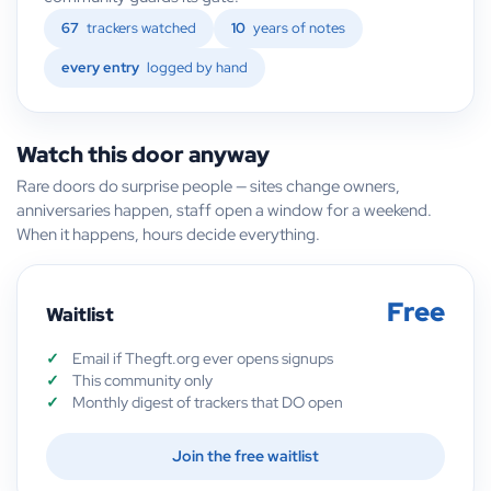
67
trackers watched
10
years of notes
every entry
logged by hand
Watch this door anyway
Rare doors do surprise people — sites change owners,
anniversaries happen, staff open a window for a weekend.
When it happens, hours decide everything.
Free
Waitlist
Email if Thegft.org ever opens signups
This community only
Monthly digest of trackers that DO open
Join the free waitlist