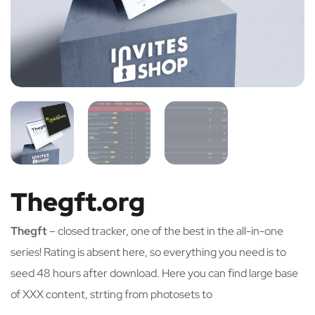
Thegft.org
Thegft
– closed tracker, one of the best in the all-in-one
series! Rating is absent here, so everything you need is to
seed 48 hours after download. Here you can find large base
of XXX content, strting from photosets to