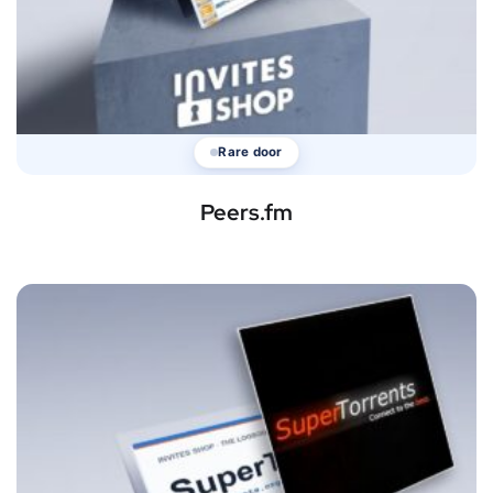
Rare door
Peers.fm