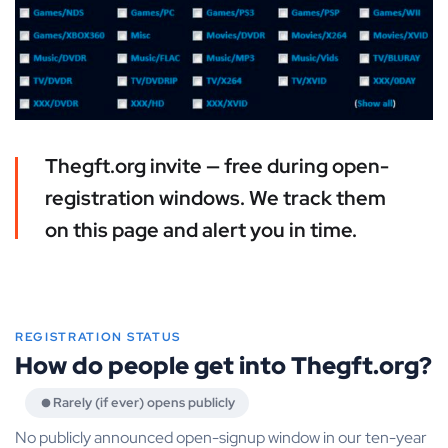
Thegft.org invite — free during open-
registration windows. We track them
on this page and alert you in time.
REGISTRATION STATUS
How do people get into Thegft.org?
Rarely (if ever) opens publicly
No publicly announced open-signup window in our ten-year