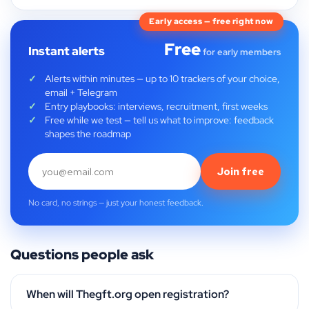
Early access — free right now
Free
Instant alerts
for early members
Alerts within minutes — up to 10 trackers of your choice,
email + Telegram
Entry playbooks: interviews, recruitment, first weeks
Free while we test — tell us what to improve: feedback
shapes the roadmap
Join free
No card, no strings — just your honest feedback.
Questions people ask
When will Thegft.org open registration?