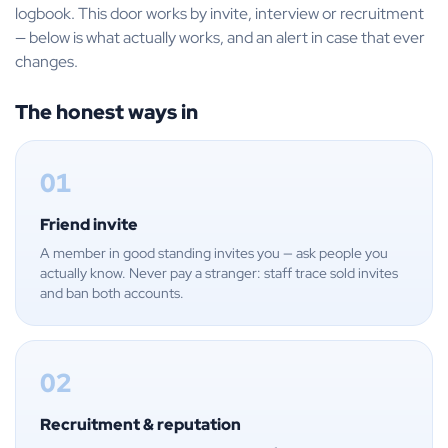
logbook. This door works by invite, interview or recruitment
— below is what actually works, and an alert in case that ever
changes.
The honest ways in
01
Friend invite
A member in good standing invites you — ask people you
actually know. Never pay a stranger: staff trace sold invites
and ban both accounts.
02
Recruitment & reputation