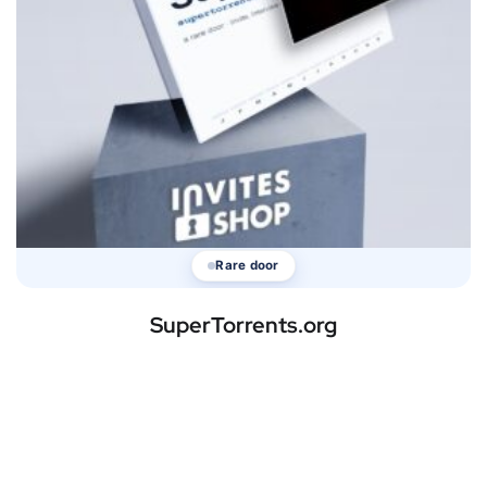
Rare door
SuperTorrents.org