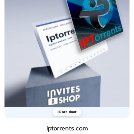
Rare door
Iptorrents.com