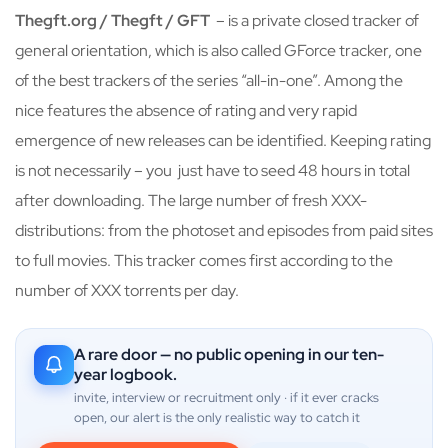
Thegft.org / Thegft / GFT
– is a private closed tracker of
general orientation, which is also called GForce tracker, one
of the best trackers of the series “all-in-one”. Among the
nice features the absence of rating and very rapid
emergence of new releases can be identified. Keeping rating
is not necessarily – you just have to seed 48 hours in total
after downloading. The large number of fresh XXX-
distributions: from the photoset and episodes from paid sites
to full movies. This tracker comes first according to the
number of XXX torrents per day.
A rare door — no public opening in our ten-
year logbook.
invite, interview or recruitment only · if it ever cracks
open, our alert is the only realistic way to catch it