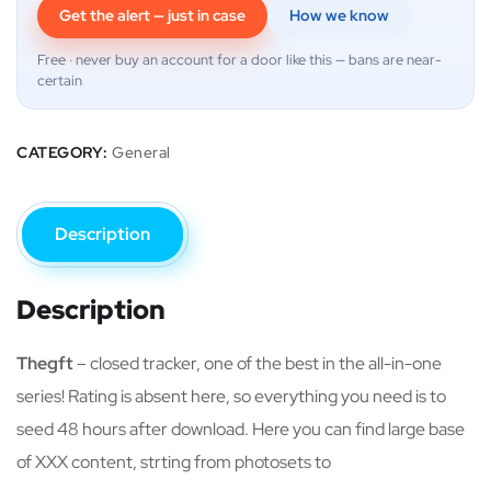
Get the alert — just in case
How we know
Free · never buy an account for a door like this — bans are near-
certain
CATEGORY:
General
Description
Description
Thegft
– closed tracker, one of the best in the all-in-one
series! Rating is absent here, so everything you need is to
seed 48 hours after download. Here you can find large base
of XXX content, strting from photosets to