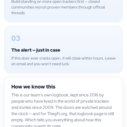
Build standing on more open trackers first — closed
communities recruit proven members through official
threads.
03
The alert — just in case
If this door ever cracks open, it will close within hours. Leave
an email and you won't need luck.
How we know this
This is our team's own logbook, kept since 2016 by
people who have lived in the world of private trackers
and invites since 2009. The doors are watched around
the clock — and for Thegft.org, that logbook page is still
empty. Which tells you everything about how this
community guards its gate.