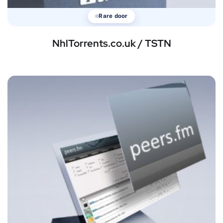
Rare door
NhlTorrents.co.uk / TSTN