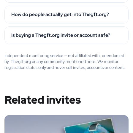
How do people actually get into Thegft.org?
Is buying a Thegft.org invite or account safe?
Independent monitoring service — not affiliated with, or endorsed
by, Thegft.org or any community mentioned here. We monitor
registration status only and never sell invites, accounts or content.
Related invites