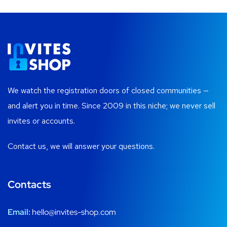
We watch the registration doors of closed communities —
and alert you in time. Since 2009 in this niche; we never sell
invites or accounts.
Contact us, we will answer your questions.
Contacts
Email:
hello@invites-shop.com