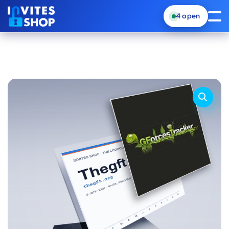
4
open