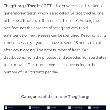
Thegft.org / Thegft / GFT
– is a private closed tracker of
general orientation, which is also called GForce tracker, one
of the best trackers of the series “all-in-one”. Among the
nice features the absence of rating and very rapid
emergence of new releases can be identified. Keeping rating
is not necessarily – you just have to seed 48 hours in total
after downloading. The large number of fresh XXX-
distributions: from the photoset and episodes from paid sites
to full movies. This tracker comes first according to the
number of XXX torrents per day.
Categories of the tracker Thegft.org: