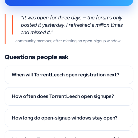
“It was open for three days — the forums only
posted it yesterday. I refreshed a million times
and missed it.”
— community member, after missing an open-signup window
Questions people ask
When will TorrentLeech open registration next?
How often does TorrentLeech open signups?
How long do open-signup windows stay open?