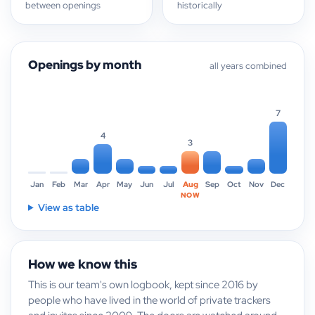
between openings
historically
Openings by month
all years combined
7
4
3
Jan
Feb
Mar
Apr
May
Jun
Jul
Aug
Sep
Oct
Nov
Dec
NOW
View as table
How we know this
This is our team's own logbook, kept since 2016 by
people who have lived in the world of private trackers