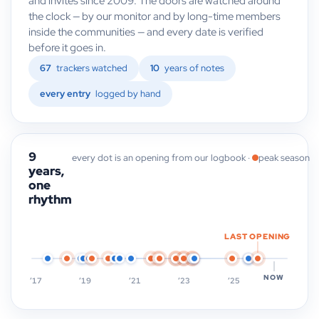
and invites since 2009. The doors are watched around
the clock — by our monitor and by long-time members
inside the communities — and every date is verified
before it goes in.
67
trackers watched
10
years of notes
every entry
logged by hand
9
every dot is an opening from our logbook ·
peak season
years,
one
rhythm
LAST OPENING
NOW
’17
’19
’21
’23
’25