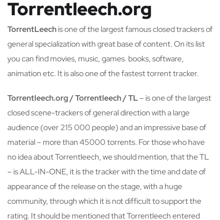
Torrentleech.org
TorrentLeech
is one of the largest famous closed trackers of
general specialization with great base of content. On its list
you can find movies, music, games. books, software,
animation etc. It is also one of the fastest torrent tracker.
Torrentleech.org / Torrentleech / TL
– is one of the largest
closed scene-trackers of general direction with a large
audience (over 215 000 people) and an impressive base of
material – more than 45000 torrents. For those who have
no idea about Torrentleech, we should mention, that the TL
– is ALL-IN-ONE, it is the tracker with the time and date of
appearance of the release on the stage, with a huge
community, through which it is not difficult to support the
rating. It should be mentioned that Torrentleech entered