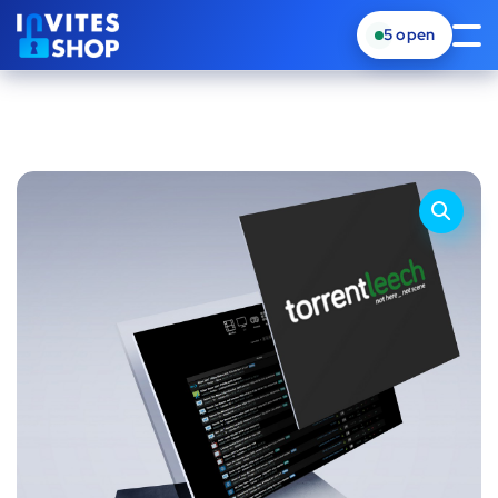
5
open