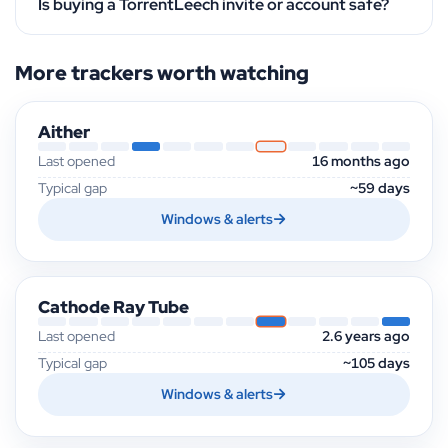
Is buying a TorrentLeech invite or account safe?
More trackers worth watching
Aither
Last opened
16 months ago
Typical gap
~59 days
Windows & alerts
Cathode Ray Tube
Last opened
2.6 years ago
Typical gap
~105 days
Windows & alerts