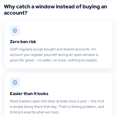
Why catch a window instead of buying an
account?
Zero ban risk
Staff regularly purge bought and shared accounts. An
account you register yourself during an open window is
yours for good — no seller, no trace, nothing to explain.
Easier than it looks
Most trackers open the door at least once a year — the trick
is simply being there that day. That's a timing problem, and
timing is exactly what we track.