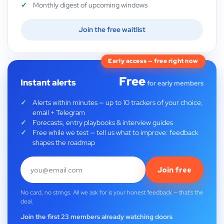
Monthly digest of upcoming windows
Join the free waitlist
Early access — free right now
Free
Instant alerts
for early members
Alerts within minutes — up to 10 trackers of your choice,
email + Telegram
Forecasts, entry playbooks & interview guides
Free while we test — tell us what to improve: feedback
shapes the roadmap
Join free
No card, no strings. All we ask for is your honest feedback — that's the
deal.
Join the first 23 members already watching doors