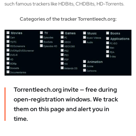
such famous trackers like HDBits, CHDBits, HD-Torrents.
Categories of the tracker Torrentleech.org:
Torrentleech.org invite — free during
open-registration windows. We track
them on this page and alert you in
time.