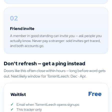
02
Friend invite
A member in good standing can invite you — ask people you
actually know. Never pay a stranger: sold invites get traced,
and both accounts go.
Don't refresh — get a ping instead
Doors like this often close within hours — long before word gets
out. Next likely window for TorrentLeech: Dec · Apr.
Free
Waitlist
Email when TorrentLeech opens signups
This tracker only