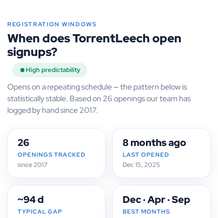
REGISTRATION WINDOWS
When does TorrentLeech open
signups?
High predictability
Opens on a repeating schedule — the pattern below is
statistically stable. Based on 26 openings our team has
logged by hand since 2017.
26
8 months ago
OPENINGS TRACKED
LAST OPENED
since 2017
Dec 15, 2025
~94 d
Dec · Apr · Sep
TYPICAL GAP
BEST MONTHS