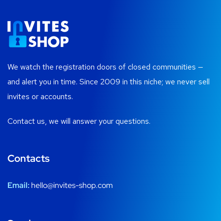
We watch the registration doors of closed communities —
and alert you in time. Since 2009 in this niche; we never sell
invites or accounts.
Contact us, we will answer your questions.
Contacts
Email:
hello@invites-shop.com