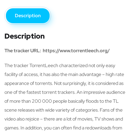
Description
Description
The tracker URL: https://www.torrentleech.org/
The tracker TorrentLeech characterized not only easy
facility of access, it has also the main advantage – high rate
appearance of torrents. Not surprisingly, it is considered as
one of the fastest torrent trackers. An impressive audience
of more than 200 000 people basically floods to the TL
scene releases with wide variety of categories. Fans of the
video also rejoice – there are a lot of movies, TV shows and
games. In addition, you can often find a redownloads from