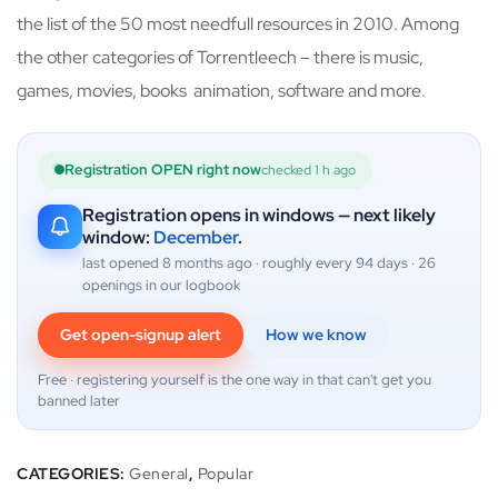
the list of the 50 most needfull resources in 2010. Among
the other categories of Torrentleech – there is music,
games, movies, books animation, software and more.
Registration OPEN right now
checked 1 h ago
Registration opens in windows — next likely
window:
December
.
last opened 8 months ago · roughly every 94 days · 26
openings in our logbook
Get open-signup alert
How we know
Free · registering yourself is the one way in that can't get you
banned later
CATEGORIES:
General
,
Popular