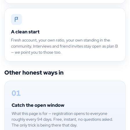
A clean start
Fresh account, your own ratio, your own standing in the
community. Interviews and friend invites stay open as plan B
— we point you to those too.
Other honest ways in
01
Catch the open window
What this page is for — registration opens to everyone
roughly every 94 days. Free, instant, no questions asked.
The only trick is being there that day.