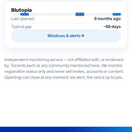
Blutopia
Last opened
8 months ago
Typical gap
~88 days
Windows & alerts
Independent monitoring service — not affiliated with, or endorsed
by, TorrentLeech or any community mentioned here. We monitor
registration status only and never sell invites, accounts or content.
Openings can close at any moment; we alert, the rest is up to you.