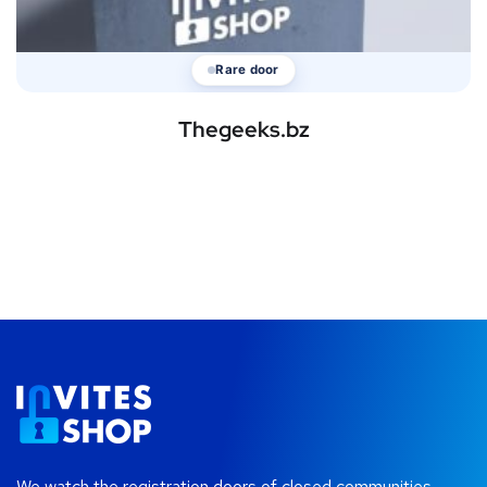
Rare door
Thegeeks.bz
We watch the registration doors of closed communities —