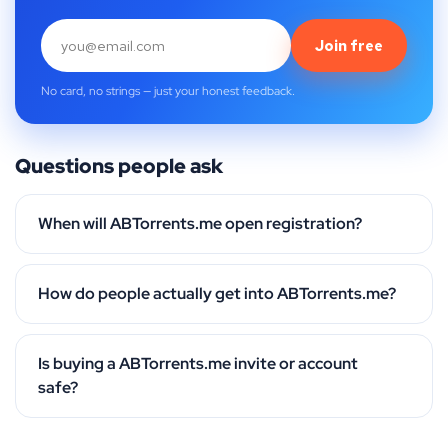
Join free
No card, no strings — just your honest feedback.
Questions people ask
When will ABTorrents.me open registration?
How do people actually get into ABTorrents.me?
Is buying a ABTorrents.me invite or account
safe?