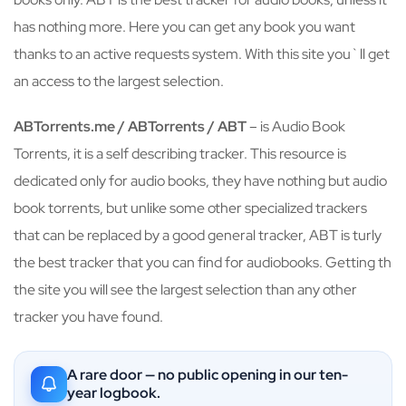
has nothing more. Here you can get any book you want
thanks to an active requests system. With this site you`ll get
an access to the largest selection.
ABTorrents.me / ABTorrents / ABT
– is Audio Book
Torrents, it is a self describing tracker. This resource is
dedicated only for audio books, they have nothing but audio
book torrents, but unlike some other specialized trackers
that can be replaced by a good general tracker, ABT is turly
the best tracker that you can find for audiobooks. Getting th
the site you will see the largest selection than any other
tracker you have found.
A rare door — no public opening in our ten-
year logbook.