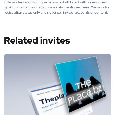
Independent monitoring service — not affiliated with, or endorsed
by, ABTorrents.me or any community mentioned here. We monitor
registration status only and never sell invites, accounts or content.
Related invites