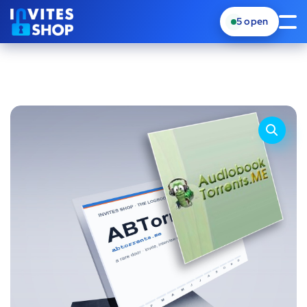
5
open