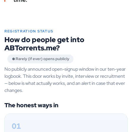
REGISTRATION STATUS
How do people get into
ABTorrents.me?
Rarely (if ever) opens publicly
No publicly announced open-signup window in our ten-year
logbook. This door works by invite, interview or recruitment
— below is what actually works, and an alert in case that ever
changes.
The honest ways in
01