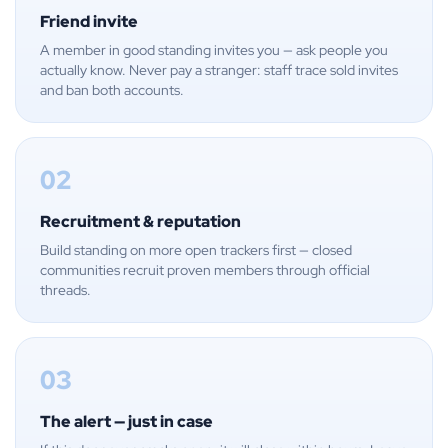
Friend invite
A member in good standing invites you — ask people you
actually know. Never pay a stranger: staff trace sold invites
and ban both accounts.
02
Recruitment & reputation
Build standing on more open trackers first — closed
communities recruit proven members through official
threads.
03
The alert — just in case