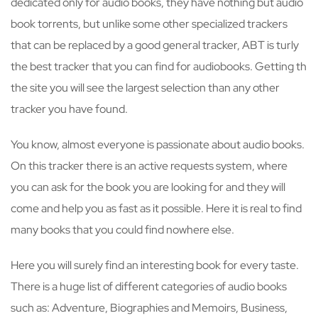
dedicated only for audio books, they have nothing but audio
book torrents, but unlike some other specialized trackers
that can be replaced by a good general tracker, ABT is turly
the best tracker that you can find for audiobooks. Getting th
the site you will see the largest selection than any other
tracker you have found.
You know, almost everyone is passionate about audio books.
On this tracker there is an active requests system, where
you can ask for the book you are looking for and they will
come and help you as fast as it possible. Here it is real to find
many books that you could find nowhere else.
Here you will surely find an interesting book for every taste.
There is a huge list of different categories of audio books
such as: Adventure, Biographies and Memoirs, Business,