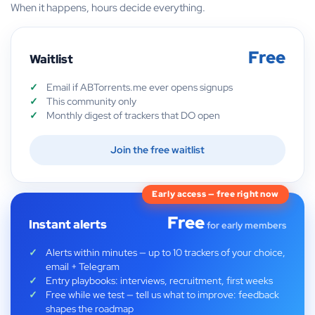
When it happens, hours decide everything.
Free
Waitlist
Email if ABTorrents.me ever opens signups
This community only
Monthly digest of trackers that DO open
Join the free waitlist
Early access — free right now
Free
Instant alerts
for early members
Alerts within minutes — up to 10 trackers of your choice,
email + Telegram
Entry playbooks: interviews, recruitment, first weeks
Free while we test — tell us what to improve: feedback
shapes the roadmap