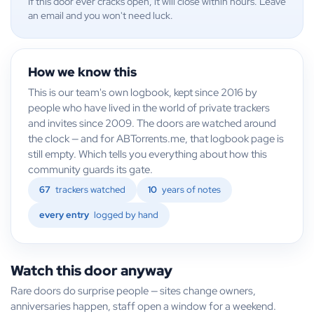
If this door ever cracks open, it will close within hours. Leave
an email and you won't need luck.
How we know this
This is our team's own logbook, kept since 2016 by
people who have lived in the world of private trackers
and invites since 2009. The doors are watched around
the clock — and for ABTorrents.me, that logbook page is
still empty. Which tells you everything about how this
community guards its gate.
67
trackers watched
10
years of notes
every entry
logged by hand
Watch this door anyway
Rare doors do surprise people — sites change owners,
anniversaries happen, staff open a window for a weekend.