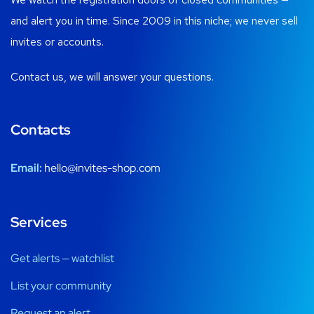
and alert you in time. Since 2009 in this niche; we never sell
invites or accounts.
Contact us, we will answer your questions.
Contacts
Email:
hello@invites-shop.com
Services
Get alerts — watchlist
List your community
Request an alert