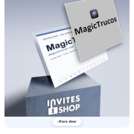
Rare door