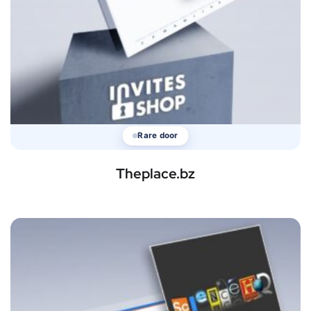
Rare door
Theplace.bz