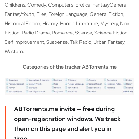
Childrens, Comedy, Computers, Erotica, FantasyGeneral,
FantasyYouth, Files, Foreign Language, General Fiction,
Historical Fiction, History, Horror, Literature, Mystery, Non
Fiction, Radio Drama, Romance, Science, Science Fiction,
Self Improvement, Suspense, Talk Radio, Urban Fantasy,
Western.
Categories of the tracker ABTorrents.me
ABTorrents.me invite — free during
open-registration windows. We track
them on this page and alert you in
time.