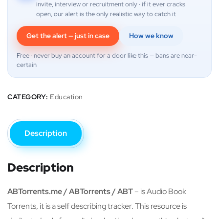
invite, interview or recruitment only · if it ever cracks
open, our alert is the only realistic way to catch it
Get the alert — just in case
How we know
Free · never buy an account for a door like this — bans are near-
certain
CATEGORY:
Education
Description
Description
ABTorrents.me / ABTorrents / ABT
– is Audio Book
Torrents, it is a self describing tracker. This resource is