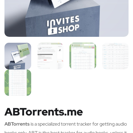
ABTorrents.me
ABTorrents
is a specialized torrent tracker for getting audio
books only. ABT is the best tracker for audio books, unless it