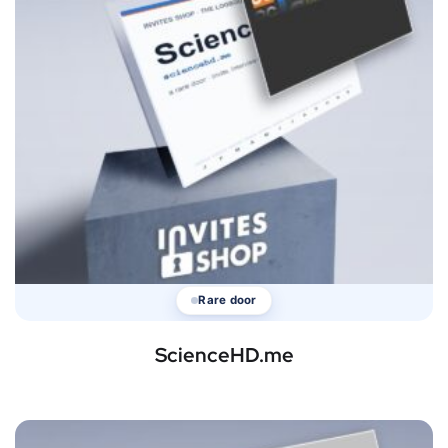
Rare door
ScienceHD.me