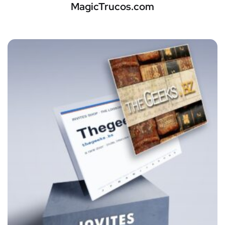
MagicTrucos.com