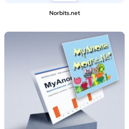
Norbits.net