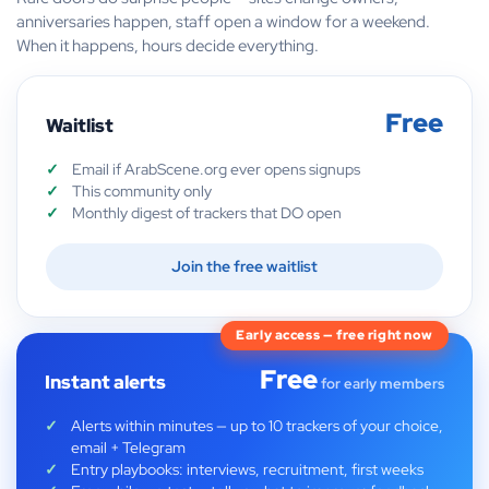
anniversaries happen, staff open a window for a weekend.
When it happens, hours decide everything.
Free
Waitlist
Email if ArabScene.org ever opens signups
This community only
Monthly digest of trackers that DO open
Join the free waitlist
Early access — free right now
Free
Instant alerts
for early members
Alerts within minutes — up to 10 trackers of your choice,
email + Telegram
Entry playbooks: interviews, recruitment, first weeks