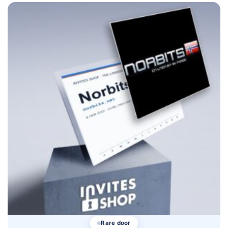
Rare door