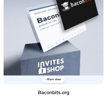
Rare door
Baconbits.org