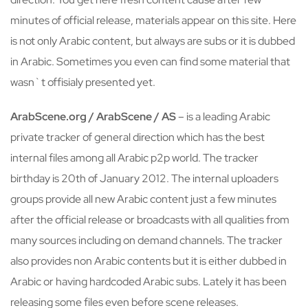
minutes of official release, materials appear on this site. Here
is not only Arabic content, but always are subs or it is dubbed
in Arabic. Sometimes you even can find some material that
wasn`t offisialy presented yet.
ArabScene.org / ArabScene / AS
– is a leading Arabic
private tracker of general direction which has the best
internal files among all Arabic p2p world. The tracker
birthday is 20th of January 2012. The internal uploaders
groups provide all new Arabic content just a few minutes
after the official release or broadcasts with all qualities from
many sources including on demand channels. The tracker
also provides non Arabic contents but it is either dubbed in
Arabic or having hardcoded Arabic subs. Lately it has been
releasing some files even before scene releases.