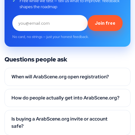
Free while we test — tell us what to improve: feedback
shapes the roadmap
Join free
No card, no strings — just your honest feedback.
Questions people ask
When will ArabScene.org open registration?
How do people actually get into ArabScene.org?
Is buying a ArabScene.org invite or account
safe?