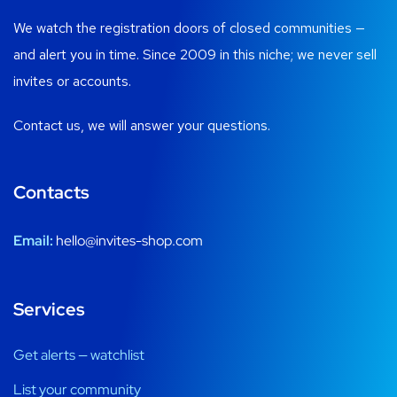
We watch the registration doors of closed communities —
and alert you in time. Since 2009 in this niche; we never sell
invites or accounts.
Contact us, we will answer your questions.
Contacts
Email:
hello@invites-shop.com
Services
Get alerts — watchlist
List your community