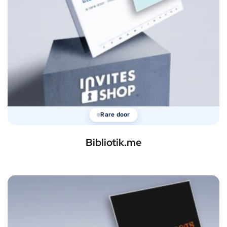
Rare door
Bibliotik.me