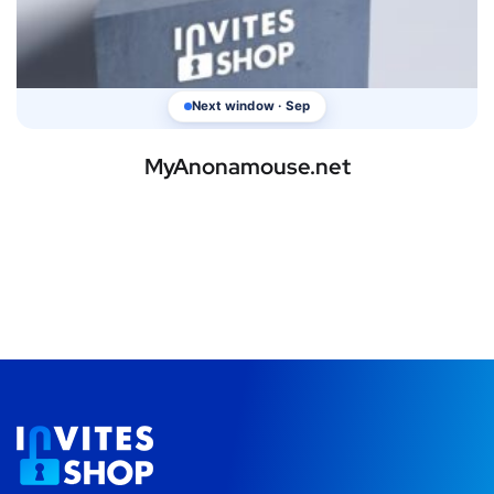
Next window · Sep
MyAnonamouse.net