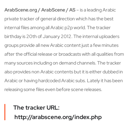
ArabScene.org / ArabScene / AS
– is a leading Arabic
private tracker of general direction which has the best
internal files among all Arabic p2p world. The tracker
birthday is 20th of January 2012. The internal uploaders
groups provide all new Arabic content just a few minutes
after the official release or broadcasts with all qualities from
many sources including on demand channels. The tracker
also provides non Arabic contents but it is either dubbed in
Arabic or having hardcoded Arabic subs. Lately it has been
releasing some files even before scene releases.
The tracker URL:
http://arabscene.org/index.php