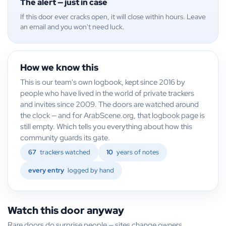
The alert — just in case
If this door ever cracks open, it will close within hours. Leave
an email and you won't need luck.
How we know this
This is our team's own logbook, kept since 2016 by
people who have lived in the world of private trackers
and invites since 2009. The doors are watched around
the clock — and for ArabScene.org, that logbook page is
still empty. Which tells you everything about how this
community guards its gate.
67
trackers watched
10
years of notes
every entry
logged by hand
Watch this door anyway
Rare doors do surprise people — sites change owners,