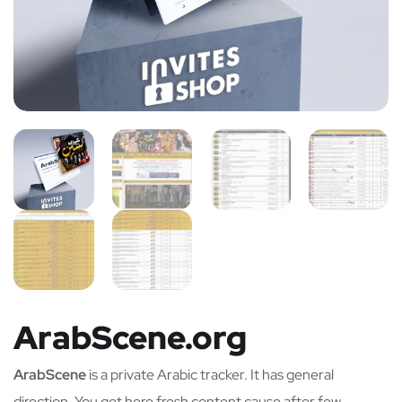
ArabScene.org
ArabScene
is a private Arabic tracker. It has general
direction. You get here fresh content cause after few