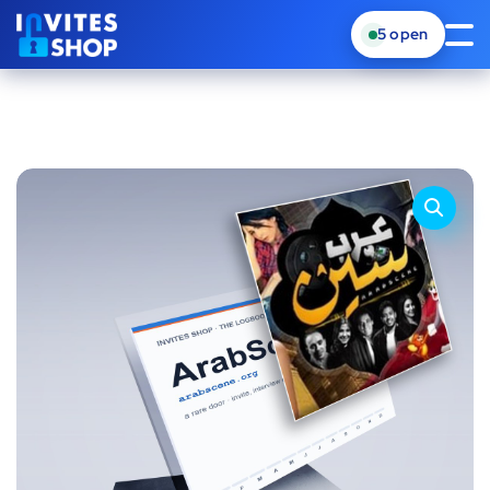
5
open