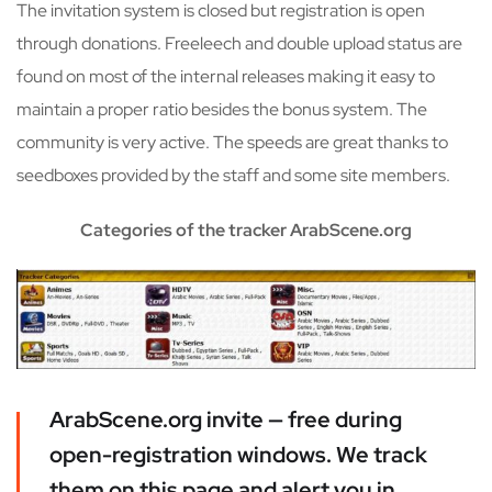
The invitation system is closed but registration is open
through donations. Freeleech and double upload status are
found on most of the internal releases making it easy to
maintain a proper ratio besides the bonus system. The
community is very active. The speeds are great thanks to
seedboxes provided by the staff and some site members.
Categories of the tracker ArabScene.org
ArabScene.org invite — free during
open-registration windows. We track
them on this page and alert you in