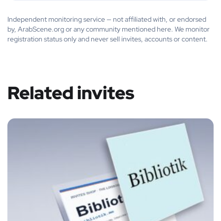
Independent monitoring service — not affiliated with, or endorsed
by, ArabScene.org or any community mentioned here. We monitor
registration status only and never sell invites, accounts or content.
Related invites