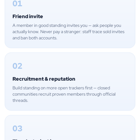
01
Friend invite
A member in good standing invites you — ask people you
actually know. Never pay a stranger: staff trace sold invites
and ban both accounts.
02
Recruitment & reputation
Build standing on more open trackers first — closed
communities recruit proven members through official
threads.
03