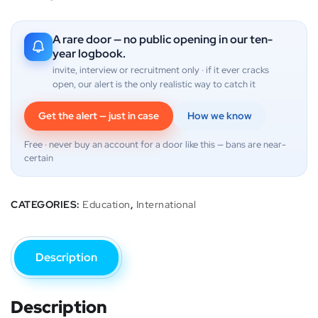
A rare door — no public opening in our ten-
year logbook.
invite, interview or recruitment only · if it ever cracks
open, our alert is the only realistic way to catch it
Get the alert — just in case
How we know
Free · never buy an account for a door like this — bans are near-
certain
CATEGORIES:
Education
,
International
Description
Description