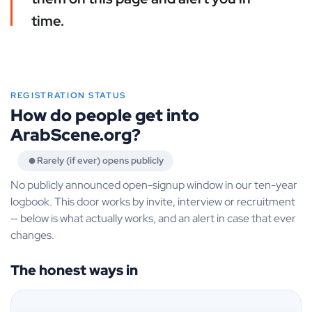
time.
REGISTRATION STATUS
How do people get into
ArabScene.org?
Rarely (if ever) opens publicly
No publicly announced open-signup window in our ten-year
logbook. This door works by invite, interview or recruitment
— below is what actually works, and an alert in case that ever
changes.
The honest ways in