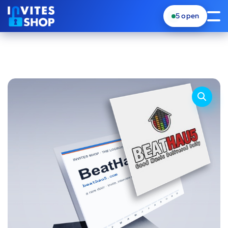
5
open