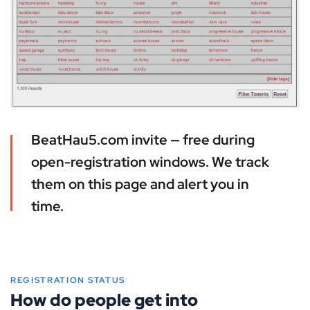
BeatHau5.com invite — free during
open-registration windows. We track
them on this page and alert you in
time.
REGISTRATION STATUS
How do people get into