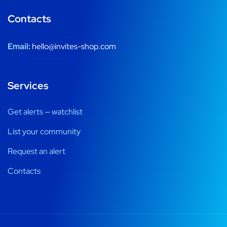
Contacts
Email:
hello@invites-shop.com
Services
Get alerts — watchlist
List your community
Request an alert
Contacts