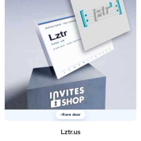
Rare door
Lztr.us