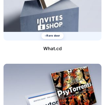
Rare door
What.cd