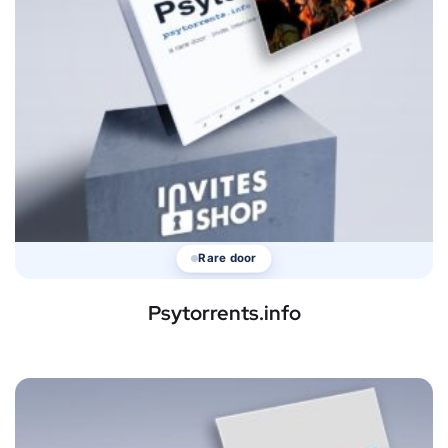
Rare door
Psytorrents.info