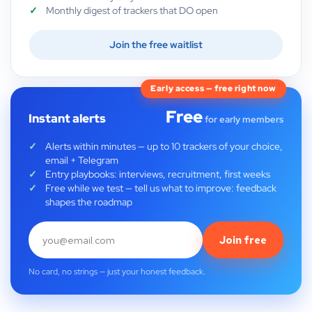
Monthly digest of trackers that DO open
Join the free waitlist
Early access — free right now
Free
Instant alerts
for early members
Alerts within minutes — up to 10 trackers of your choice,
email + Telegram
Entry playbooks: interviews, recruitment, first weeks
Free while we test — tell us what to improve: feedback
shapes the roadmap
Join free
No card, no strings — just your honest feedback.