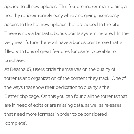
applied to all new uploads. This feature makes maintaining a
healthy ratio extremely easy while also giving users easy
access to the hot new uploads that are added to the site.
There is now a fantastic bonus points system installed. In the
very near future there will have a bonus point store that is
filled with tons of great features for users to be able to
purchase.
At Beathau5, users pride themselves on the quality of
torrents and organization of the content they track. One of
the ways that show their dedication to quality is the
Better.php page. On this you can found all the torrents that
are in need of edits or are missing data, as well as releases
that need more formats in order to be considered
‘complete’.