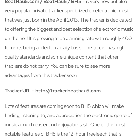
BeatHau5.com / BeatHau5 / BH5
– is very new but also
very popular private tracker specialized on electronic music
that was just born in the April 2013. The tracker is dedicated
to offering the biggest and best selection of electronic music
on the net! It is growing at an alarming rate with roughly 400
torrents being added on a daily basis. The tracer has high
quality standards and some unique content that other
trackers do not carry. You can be sure to see more
advantages from this tracker soon.
Tracker URL: http://tracker.beathau5.com
Lots of features are coming soon to BH5 which will make
finding, listening to, and appreciation the electronic genre of
music a much easier and enjoyable task. One of the most
notable features of BH5 is the 12-hour freeleech that is