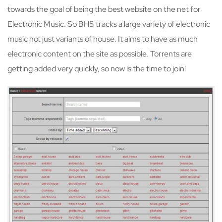
towards the goal of being the best website on the net for
Electronic Music. So BH5 tracks a large variety of electronic
music not just variants of house. It aims to have as much
electronic content on the site as possible. Torrents are
getting added very quickly, so now is the time to join!