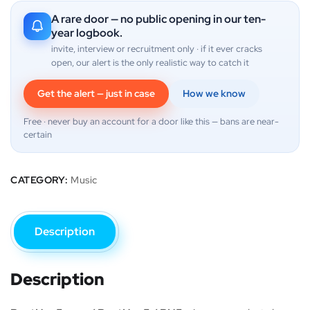
A rare door — no public opening in our ten-
year logbook.
invite, interview or recruitment only · if it ever cracks
open, our alert is the only realistic way to catch it
Get the alert — just in case
How we know
Free · never buy an account for a door like this — bans are near-
certain
CATEGORY:
Music
Description
Description