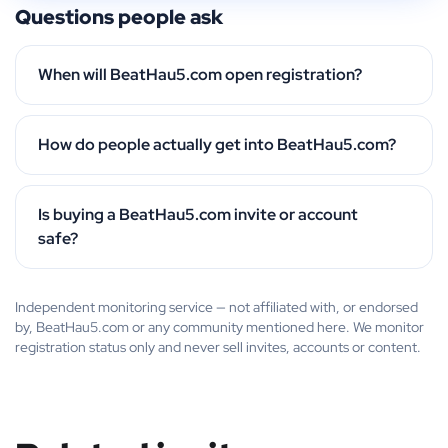
Questions people ask
When will BeatHau5.com open registration?
How do people actually get into BeatHau5.com?
Is buying a BeatHau5.com invite or account
safe?
Independent monitoring service — not affiliated with, or endorsed
by, BeatHau5.com or any community mentioned here. We monitor
registration status only and never sell invites, accounts or content.