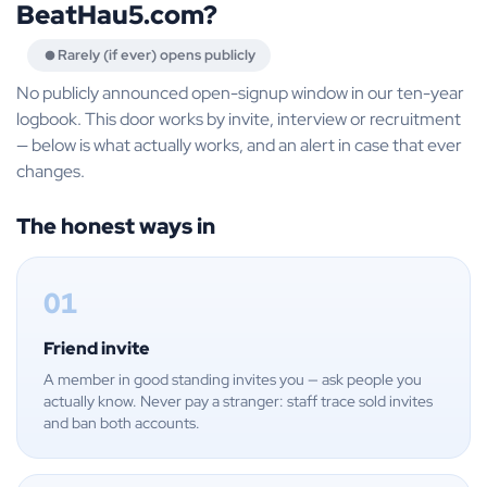
BeatHau5.com?
Rarely (if ever) opens publicly
No publicly announced open-signup window in our ten-year
logbook. This door works by invite, interview or recruitment
— below is what actually works, and an alert in case that ever
changes.
The honest ways in
01
Friend invite
A member in good standing invites you — ask people you
actually know. Never pay a stranger: staff trace sold invites
and ban both accounts.