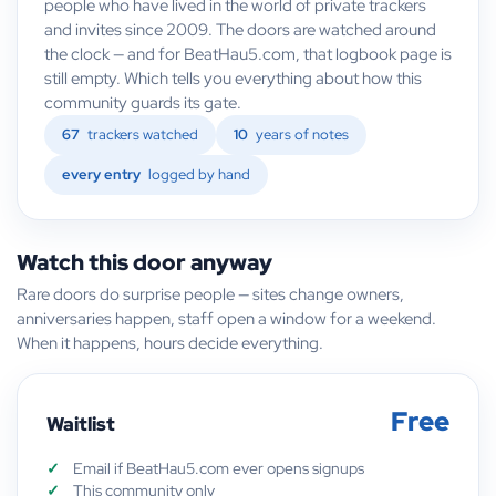
people who have lived in the world of private trackers
and invites since 2009. The doors are watched around
the clock — and for BeatHau5.com, that logbook page is
still empty. Which tells you everything about how this
community guards its gate.
67
trackers watched
10
years of notes
every entry
logged by hand
Watch this door anyway
Rare doors do surprise people — sites change owners,
anniversaries happen, staff open a window for a weekend.
When it happens, hours decide everything.
Free
Waitlist
Email if BeatHau5.com ever opens signups
This community only