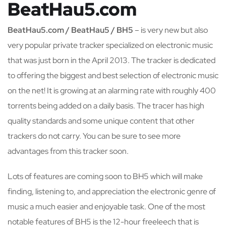
BeatHau5.com
BeatHau5.com / BeatHau5 / BH5
– is very new but also
very popular private tracker specialized on electronic music
that was just born in the April 2013. The tracker is dedicated
to offering the biggest and best selection of electronic music
on the net! It is growing at an alarming rate with roughly 400
torrents being added on a daily basis. The tracer has high
quality standards and some unique content that other
trackers do not carry. You can be sure to see more
advantages from this tracker soon.
Lots of features are coming soon to BH5 which will make
finding, listening to, and appreciation the electronic genre of
music a much easier and enjoyable task. One of the most
notable features of BH5 is the 12-hour freeleech that is