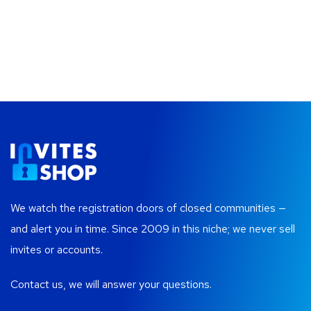
We watch the registration doors of closed communities —
and alert you in time. Since 2009 in this niche; we never sell
invites or accounts.
Contact us, we will answer your questions.