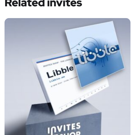
Related invites