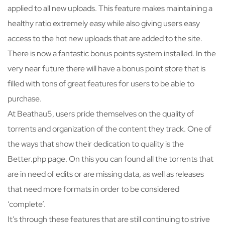
applied to all new uploads. This feature makes maintaining a
healthy ratio extremely easy while also giving users easy
access to the hot new uploads that are added to the site.
There is now a fantastic bonus points system installed. In the
very near future there will have a bonus point store that is
filled with tons of great features for users to be able to
purchase.
At Beathau5, users pride themselves on the quality of
torrents and organization of the content they track. One of
the ways that show their dedication to quality is the
Better.php page. On this you can found all the torrents that
are in need of edits or are missing data, as well as releases
that need more formats in order to be considered
‘complete’.
It’s through these features that are still continuing to strive