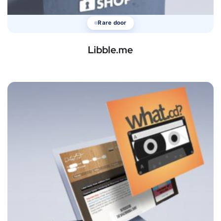
Rare door
Libble.me