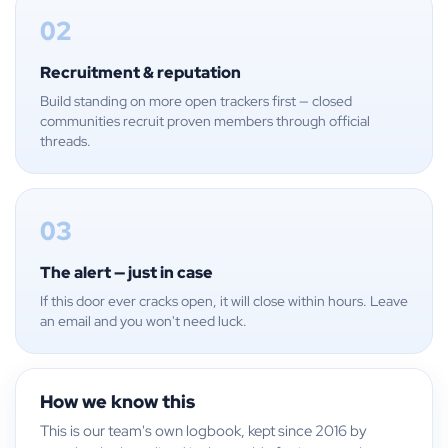
02
Recruitment & reputation
Build standing on more open trackers first — closed
communities recruit proven members through official
threads.
03
The alert — just in case
If this door ever cracks open, it will close within hours. Leave
an email and you won't need luck.
How we know this
This is our team's own logbook, kept since 2016 by