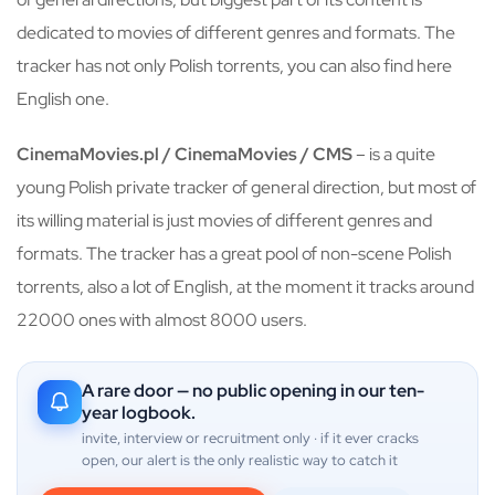
dedicated to movies of different genres and formats. The
tracker has not only Polish torrents, you can also find here
English one.
CinemaMovies.pl / CinemaMovies / CMS
– is a quite
young Polish private tracker of general direction, but most of
its willing material is just movies of different genres and
formats. The tracker has a great pool of non-scene Polish
torrents, also a lot of English, at the moment it tracks around
22000 ones with almost 8000 users.
A rare door — no public opening in our ten-
year logbook.
invite, interview or recruitment only · if it ever cracks
open, our alert is the only realistic way to catch it