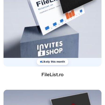
Likely this month
FileList.ro