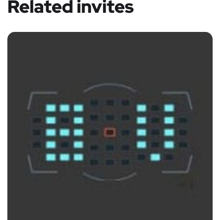
Related invites