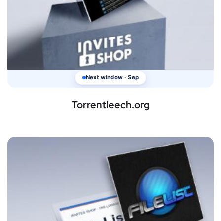
Next window · Sep
Torrentleech.org