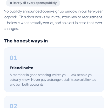
Rarely (if ever) opens publicly
No publicly announced open-signup window in our ten-year
logbook. This door works by invite, interview or recruitment
— below is what actually works, and an alert in case that ever
changes.
The honest ways in
01
Friend invite
A member in good standing invites you — ask people you
actually know. Never pay a stranger: staff trace sold invites
and ban both accounts.
02