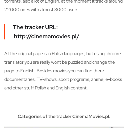
torrents, also a lot of English, at the moment it tracks around
22000 ones with almost 8000 users.
The tracker URL:
http://cinemamovies.pl/
All the original page is in Polish languages, but using chrome
translator you are really wont be puzzled and change the
page to English. Besides movies you can find there
documentaries, TV-shows, sport programs, anime, e-books
and other stuff Polish and English content.
Categories of the tracker CinemaMovies.pl: