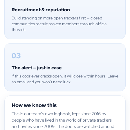
Recruitment & reputation
Build standing on more open trackers first — closed
communities recruit proven members through official
threads.
03
The alert — just in case
If this door ever cracks open, it will close within hours. Leave
an email and you won't need luck.
How we know this
This is our team's own logbook, kept since 2016 by
people who have lived in the world of private trackers
and invites since 2009. The doors are watched around