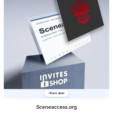
Rare door
Sceneaccess.org