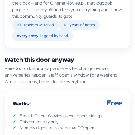
the clock — and for CinemaMovies.pl, that logbook
page is still empty. Which tells you everything about how
this community guards its gate.
67
trackers watched
10
years of notes
every entry
logged by hand
Watch this door anyway
Rare doors do surprise people — sites change owners,
anniversaries happen, staff open a window for a weekend.
When it happens, hours decide everything.
Free
Waitlist
Email if CinemaMovies.pl ever opens signups
This community only
Monthly digest of trackers that DO open