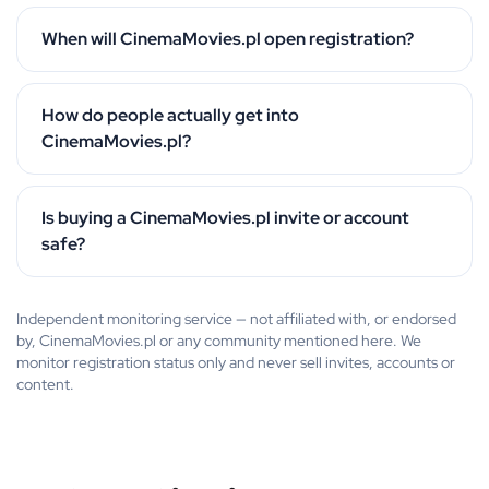
When will CinemaMovies.pl open registration?
How do people actually get into
CinemaMovies.pl?
Is buying a CinemaMovies.pl invite or account
safe?
Independent monitoring service — not affiliated with, or endorsed
by, CinemaMovies.pl or any community mentioned here. We
monitor registration status only and never sell invites, accounts or
content.