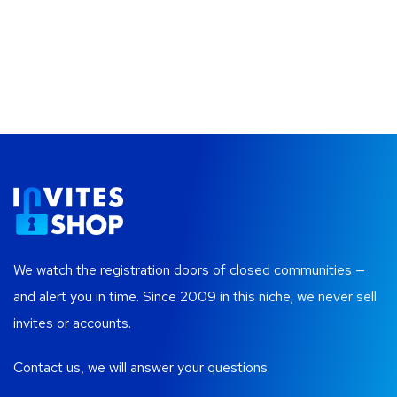
We watch the registration doors of closed communities —
and alert you in time. Since 2009 in this niche; we never sell
invites or accounts.
Contact us, we will answer your questions.