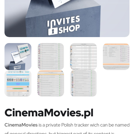
CinemaMovies.pl
CinemaMovies
is a private Polish tracker wich can be named
of general directions, but biggest part of its content is