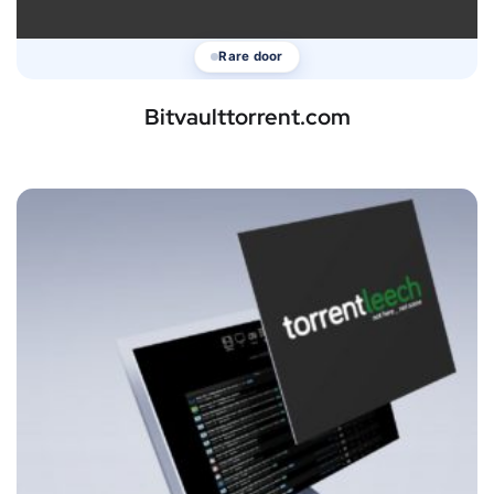
Rare door
Bitvaulttorrent.com