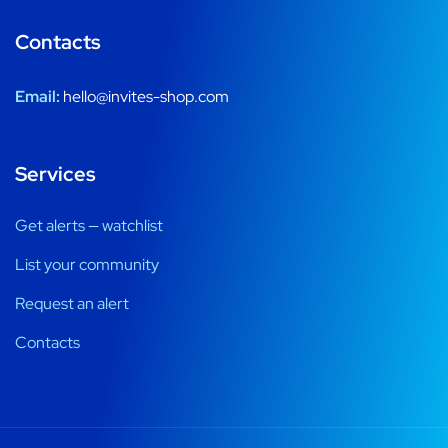
Contacts
Email:
hello@invites-shop.com
Services
Get alerts — watchlist
List your community
Request an alert
Contacts