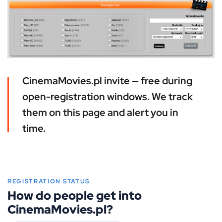
CinemaMovies.pl invite — free during
open-registration windows. We track
them on this page and alert you in
time.
REGISTRATION STATUS
How do people get into
CinemaMovies.pl?