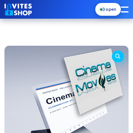
3
open