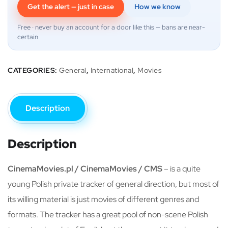
Get the alert — just in case
How we know
Free · never buy an account for a door like this — bans are near-
certain
CATEGORIES:
General
,
International
,
Movies
Description
Description
CinemaMovies.pl / CinemaMovies / CMS
– is a quite
young Polish private tracker of general direction, but most of
its willing material is just movies of different genres and
formats. The tracker has a great pool of non-scene Polish