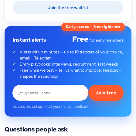
Join the free waitlist
Early access — free right now
Free
Instant alerts
for early members
Alerts within minutes — up to 10 trackers of your choice,
email + Telegram
Entry playbooks: interviews, recruitment, first weeks
Free while we test — tell us what to improve: feedback
shapes the roadmap
Join free
No card, no strings — just your honest feedback.
Questions people ask