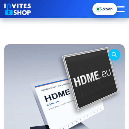
5
open