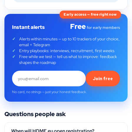
Early access — free right now
Free
Instant alerts
for early members
Alerts within minutes — up to 10 trackers of your choice,
email + Telegram
Entry playbooks: interviews, recruitment, first weeks
Free while we test — tell us what to improve: feedback
shapes the roadmap
Join free
No card, no strings — just your honest feedback.
Questions people ask
When will HDME.eu open registration?