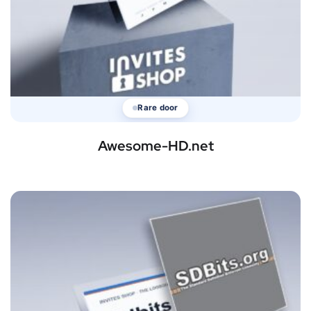
Rare door
Awesome-HD.net