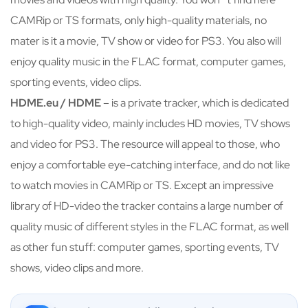
CAMRip or TS formats, only high-quality materials, no
mater is it a movie, TV show or video for PS3. You also will
enjoy quality music in the FLAC format, computer games,
sporting events, video clips.
HDME.eu / HDME
– is a private tracker, which is dedicated
to high-quality video, mainly includes HD movies, TV shows
and video for PS3. The resource will appeal to those, who
enjoy a comfortable eye-catching interface, and do not like
to watch movies in CAMRip or TS. Except an impressive
library of HD-video the tracker contains a large number of
quality music of different styles in the FLAC format, as well
as other fun stuff: computer games, sporting events, TV
shows, video clips and more.