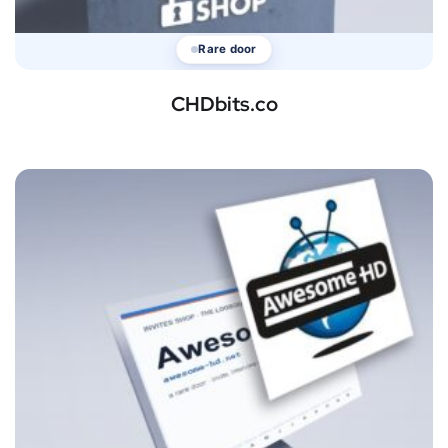
Rare door
CHDbits.co