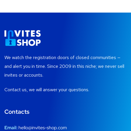
We watch the registration doors of closed communities —
and alert you in time. Since 2009 in this niche; we never sell
invites or accounts.
Contact us, we will answer your questions.
Contacts
Email:
hello@invites-shop.com