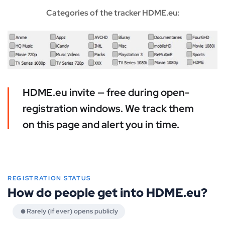
Categories of the tracker HDME.eu:
HDME.eu invite — free during open-
registration windows. We track them
on this page and alert you in time.
REGISTRATION STATUS
How do people get into HDME.eu?
Rarely (if ever) opens publicly