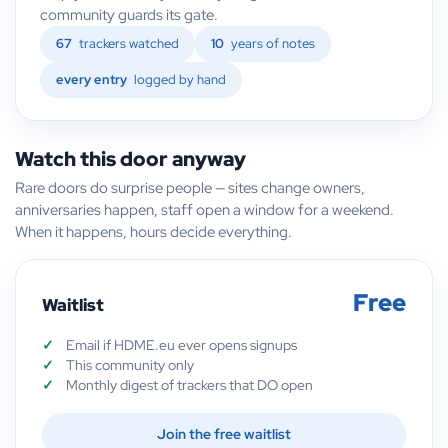
community guards its gate.
67
trackers watched
10
years of notes
every entry
logged by hand
Watch this door anyway
Rare doors do surprise people — sites change owners,
anniversaries happen, staff open a window for a weekend.
When it happens, hours decide everything.
Free
Waitlist
Email if HDME.eu ever opens signups
This community only
Monthly digest of trackers that DO open
Join the free waitlist