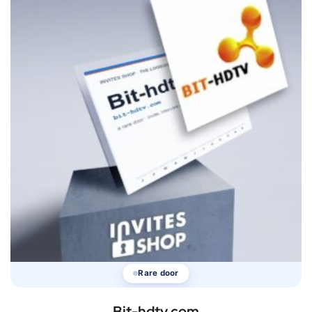
Rare door
Bit-hdtv.com