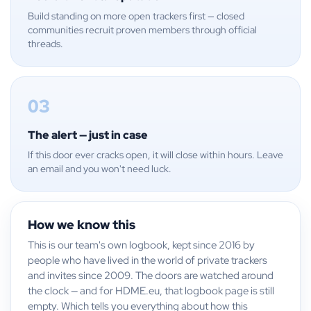
Build standing on more open trackers first — closed
communities recruit proven members through official
threads.
03
The alert — just in case
If this door ever cracks open, it will close within hours. Leave
an email and you won't need luck.
How we know this
This is our team's own logbook, kept since 2016 by
people who have lived in the world of private trackers
and invites since 2009. The doors are watched around
the clock — and for HDME.eu, that logbook page is still
empty. Which tells you everything about how this