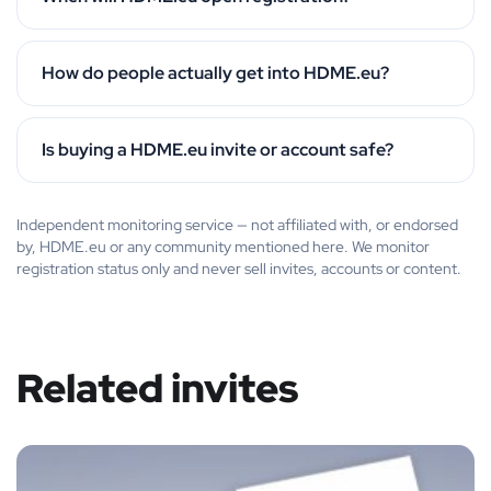
How do people actually get into HDME.eu?
Is buying a HDME.eu invite or account safe?
Independent monitoring service — not affiliated with, or endorsed
by, HDME.eu or any community mentioned here. We monitor
registration status only and never sell invites, accounts or content.
Related invites