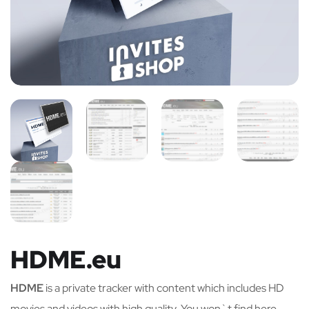
HDME.eu
HDME
is a private tracker with content which includes HD
movies and videos with high quality. You won`t find here