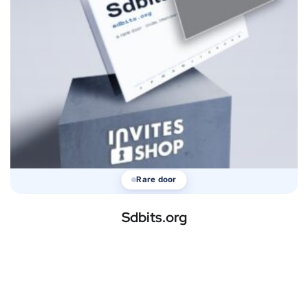
Rare door
Sdbits.org