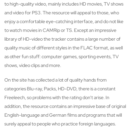
to high-quality video, mainly includes HD movies, TV shows
and video for PS3. The resource will appeal to those, who
enjoy a comfortable eye-catching interface, and do not like
to watch movies in CAMRip or TS. Except an impressive
library of HD-video the tracker contains a large number of
quality music of different styles in the FLAC format, as well
as other fun stuff: computer games, sporting events, TV
shows, video clips and more.
On the site has collected a lot of quality hands from
categories Blu-ray, Packs, HD-DVD, there is a constant
Freeleech, so problems with the rating don’t arise. In
addition, the resource contains an impressive base of original
English-language and German films and programs that will
surely appeal to people who practice foreign languages.