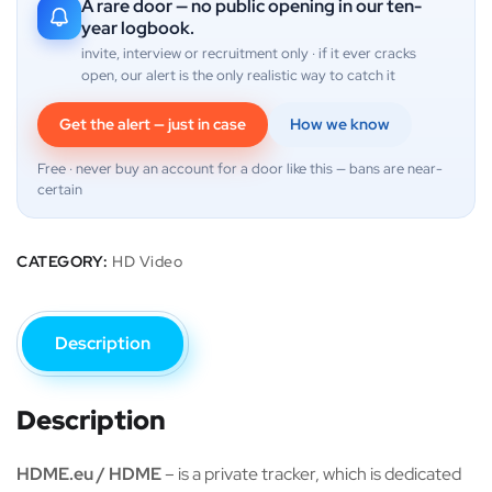
A rare door — no public opening in our ten-
year logbook.
invite, interview or recruitment only · if it ever cracks
open, our alert is the only realistic way to catch it
Get the alert — just in case
How we know
Free · never buy an account for a door like this — bans are near-
certain
CATEGORY:
HD Video
Description
Description
HDME.eu / HDME
– is a private tracker, which is dedicated