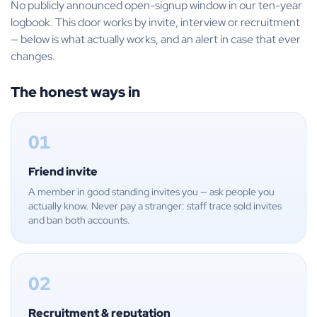
No publicly announced open-signup window in our ten-year
logbook. This door works by invite, interview or recruitment
— below is what actually works, and an alert in case that ever
changes.
The honest ways in
01
Friend invite
A member in good standing invites you — ask people you
actually know. Never pay a stranger: staff trace sold invites
and ban both accounts.
02
Recruitment & reputation