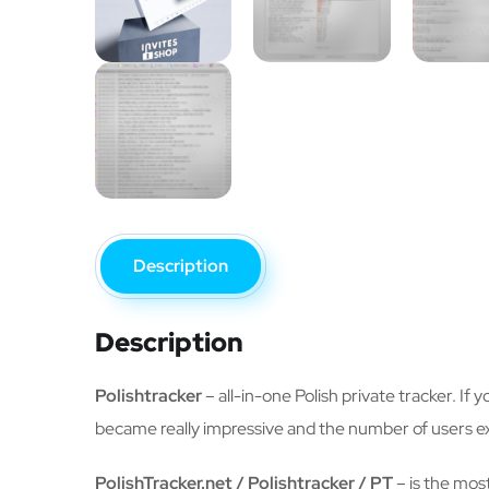
Description
Description
Polishtracker
– all-in-one Polish private tracker. If 
became really impressive and the number of users e
PolishTracker.net / Polishtracker / PT
– is the most