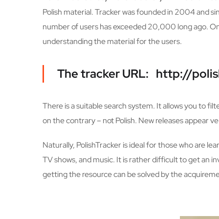
Polish material. Tracker was founded in 2004 and si
number of users has exceeded 20,000 long ago. On th
understanding the material for the users.
The tracker URL: http://polis
There is a suitable search system. It allows you to fil
on the contrary – not Polish. New releases appear very
Naturally, PolishTracker is ideal for those who are le
TV shows, and music. It is rather difficult to get an 
getting the resource can be solved by the acquiremen