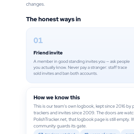
changes.
The honest ways in
01
Friend invite
A member in good standing invites you — ask people
you actually know. Never pay a stranger: staff trace
sold invites and ban both accounts.
How we know this
This is our team's own logbook, kept since 2016 by p
trackers and invites since 2009. The doors are wat
PolishTracker.net, that logbook page is still empty. 
community guards its gate.