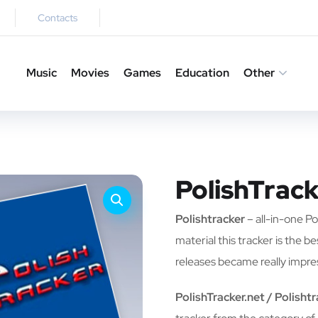
Contacts
Music
Movies
Games
Education
Other
PolishTrack
Polishtracker
– all-in-one Pol
material this tracker is the b
releases became really impre
PolishTracker.net / Polisht