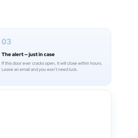
03
The alert — just in case
If this door ever cracks open, it will close within hours.
Leave an email and you won't need luck.