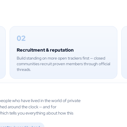
02
Recruitment & reputation
Build standing on more open trackers first — closed
communities recruit proven members through official
threads.
eople who have lived in the world of private
ched around the clock — and for
Which tells you everything about how this