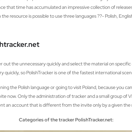
nce that time has accumulated an impressive collection of releas
e resource is possible to use three languages ??- Polish, Englis
htracker.net
ter out the unnecessary quickly and select the material on specific 
 quickly, so PolishTracker is one of the fastest international scen
arning the Polish language or going to visit Poland, because you can 
invite now. Only the administration of tracker and a small group of 
t an account that is different from the invite only by a given th
Categories of the tracker PolishTracker.net: