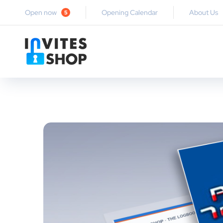
Open now
Opening Calendar
About Us
5