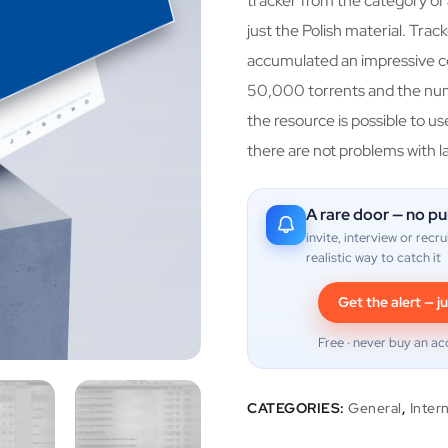
tracker from the category of 
just the Polish material. Tra
accumulated an impressive co
50,000 torrents and the nu
the resource is possible to u
there are not problems with l
A rare door — no pu
invite, interview or recru
realistic way to catch it
Get the alert — ju
Free · never buy an ac
CATEGORIES:
General
,
Inter