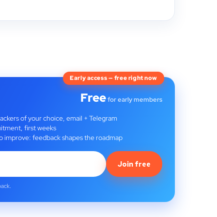
Early access — free right now
Free
for early members
rackers of your choice, email + Telegram
itment, first weeks
t to improve: feedback shapes the roadmap
Join free
back.