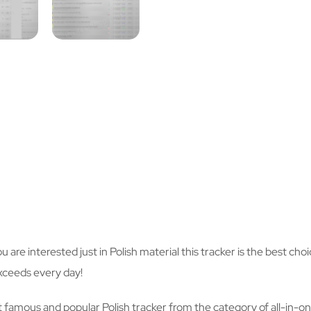
you are interested just in Polish material this tracker is the best c
xceeds every day!
 famous and popular Polish tracker from the category of all-in-one