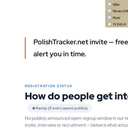
PolishTracker.net invite — fr
alert you in time.
REGISTRATION STATUS
How do people get int
Rarely (if ever) opens publicly
No publicly announced open-signup window in our t
invite, interview or recruitment — below is what actua