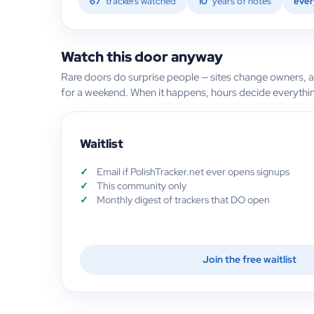
67
trackers watched
10
years of notes
ever
Watch this door anyway
Rare doors do surprise people — sites change owners, 
for a weekend. When it happens, hours decide everythi
Waitlist
Email if PolishTracker.net ever opens signups
This community only
Monthly digest of trackers that DO open
Join the free waitlist