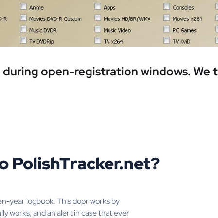
ee during open-registration windows. We 
o PolishTracker.net?
en-year logbook. This door works by
lly works, and an alert in case that ever