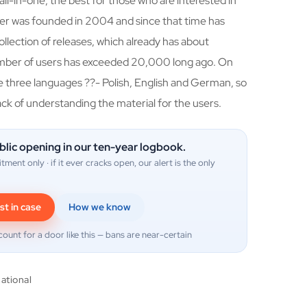
all-in-one, the best for those who are interested in
cker was founded in 2004 and since that time has
llection of releases, which already has about
mber of users has exceeded 20,000 long ago. On
se three languages ??- Polish, English and German, so
ack of understanding the material for the users.
blic opening in our ten-year logbook.
itment only · if it ever cracks open, our alert is the only
st in case
How we know
count for a door like this — bans are near-certain
national