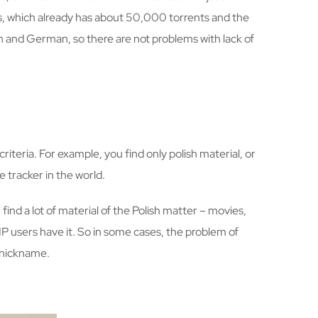
es, which already has about 50,000 torrents and the
h and German, so there are not problems with lack of
criteria. For example, you find only polish material, or
e tracker in the world.
find a lot of material of the Polish matter – movies,
VIP users have it. So in some cases, the problem of
e nickname.