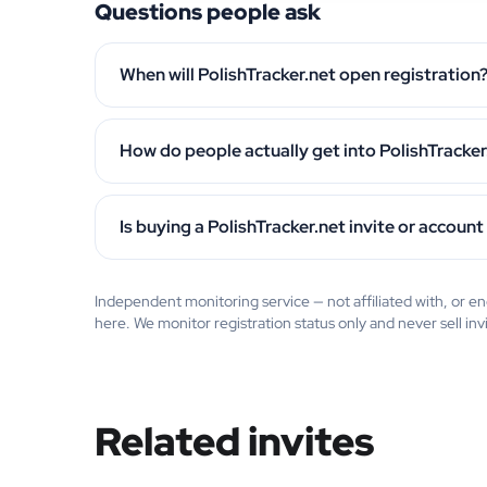
Questions people ask
When will PolishTracker.net open registration
How do people actually get into PolishTracker
Is buying a PolishTracker.net invite or account
Independent monitoring service — not affiliated with, or 
here. We monitor registration status only and never sell inv
Related invites