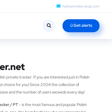
hello@invites-shop.com
Get alerts
er.net
ish private tracker. If you are interested just in Polish
est choice for you! Since 2004 the collection of
ssive and the number of users exceeds every day!
racker / PT
– is the most famous and popular Polish