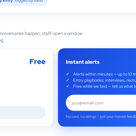
y entry
logged by hand
anniversaries happen, staff open a window
ng.
Free
Instant alerts
Alerts within minutes — up to 10 t
Entry playbooks: interviews, recru
Free while we test — tell us wha
No card, no strings — just your honest feed