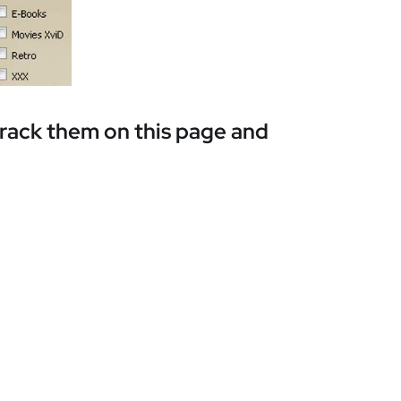
track them on this page and