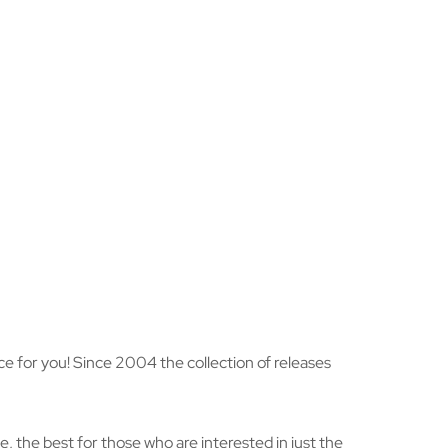
hoice for you! Since 2004 the collection of releases
, the best for those who are interested in just the