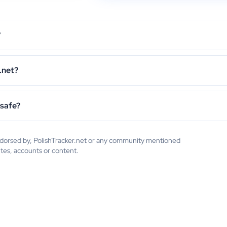
?
.net?
 safe?
endorsed by, PolishTracker.net or any community mentioned
ites, accounts or content.