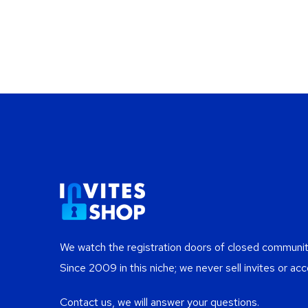
We watch the registration doors of closed communiti
Since 2009 in this niche; we never sell invites or acc
Contact us, we will answer your questions.