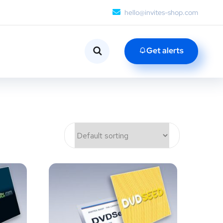
hello@invites-shop.com
Get alerts