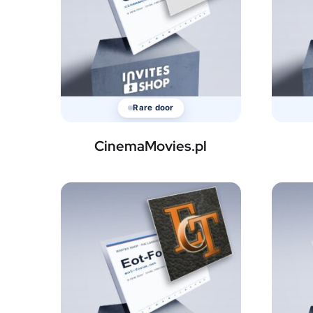
Rare door
CinemaMovies.pl