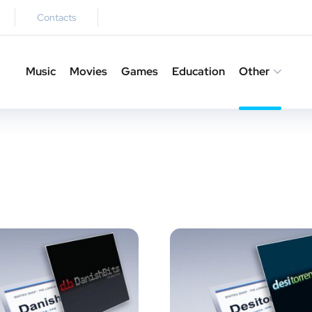
Contacts
Music
Movies
Games
Education
Other