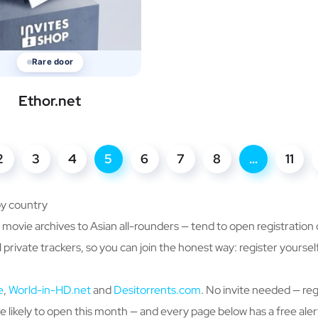
Rare door
Ethor.net
2
3
4
5
6
7
8
…
11
by country
ovie archives to Asian all-rounders — tend to open registration o
 private trackers, so you can join the honest way: register yours
e
,
World-in-HD.net
and
Desitorrents.com
. No invite needed — reg
 likely to open this month — and every page below has a free aler