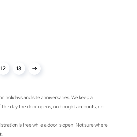
12
13
n holidays and site anniversaries. We keep a
elf the day the door opens, no bought accounts, no
istration is free while a door is open. Not sure where
t.