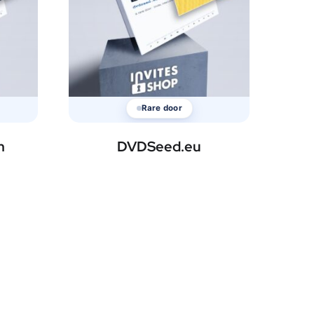
Rare door
m
DVDSeed.eu