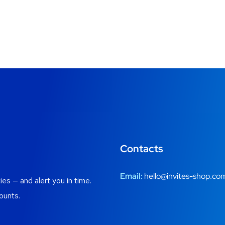
Contacts
Email:
hello@invites-shop.co
es — and alert you in time.
ounts.