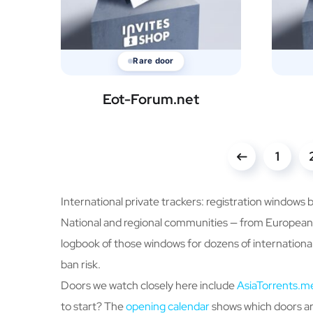
Rare door
Eot-Forum.net
1
International private trackers: registration windows 
National and regional communities — from European m
logbook of those windows for dozens of international
ban risk.
Doors we watch closely here include
AsiaTorrents.m
to start? The
opening calendar
shows which doors are