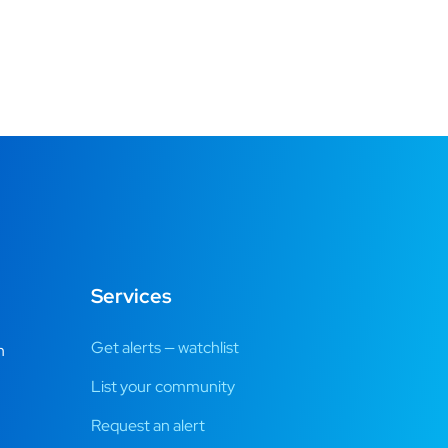
Services
Get alerts — watchlist
m
List your community
Request an alert