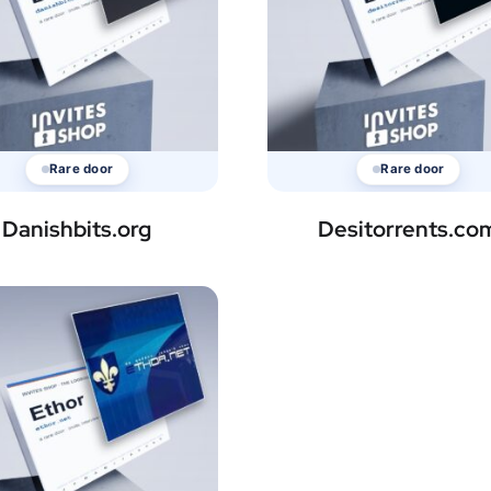
Rare door
Rare door
Danishbits.org
Desitorrents.co