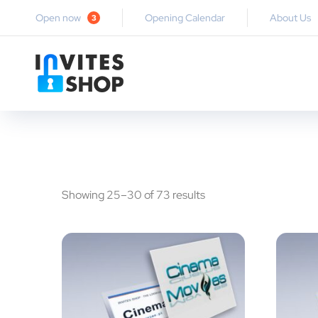
Open now
Opening Calendar
About Us
3
Showing 25–30 of 73 results