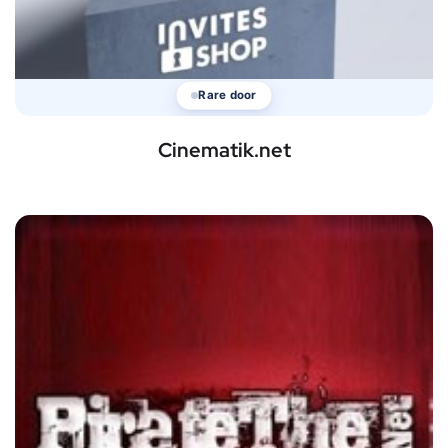
Rare door
Cinematik.net