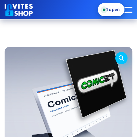
4
open