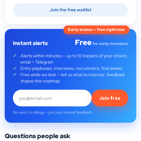
Join the free waitlist
Early access — free right now
Free
Instant alerts
for early members
Alerts within minutes — up to 10 trackers of your choice,
email + Telegram
Entry playbooks: interviews, recruitment, first weeks
Free while we test — tell us what to improve: feedback
shapes the roadmap
Join free
No card, no strings — just your honest feedback.
Questions people ask