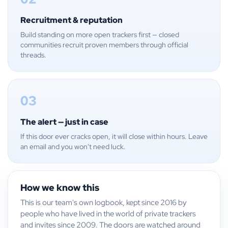
Recruitment & reputation
Build standing on more open trackers first — closed
communities recruit proven members through official
threads.
03
The alert — just in case
If this door ever cracks open, it will close within hours. Leave
an email and you won't need luck.
How we know this
This is our team's own logbook, kept since 2016 by
people who have lived in the world of private trackers
and invites since 2009. The doors are watched around