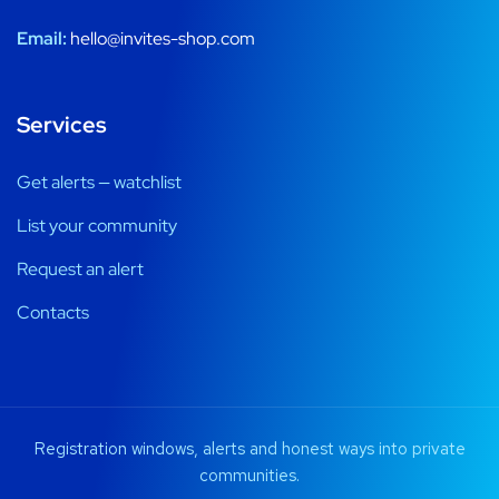
Email:
hello@invites-shop.com
Services
Get alerts — watchlist
List your community
Request an alert
Contacts
Registration windows, alerts and honest ways into private
communities.