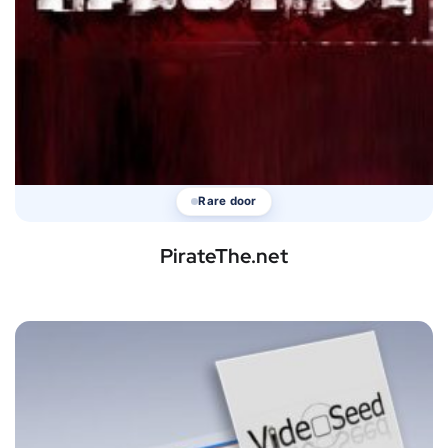
Rare door
PirateThe.net