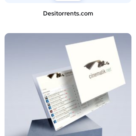
Desitorrents.com