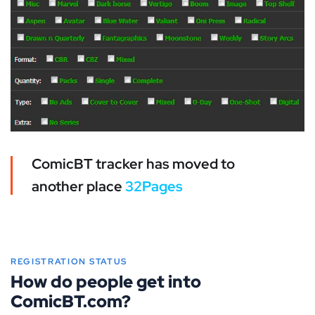
ComicBT tracker has moved to
another place
32Pages
REGISTRATION STATUS
How do people get into
ComicBT.com?