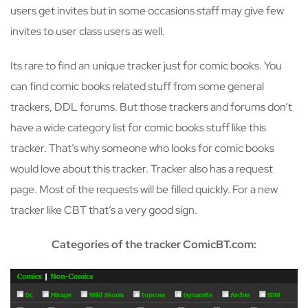
users get invites but in some occasions staff may give few
invites to user class users as well.
Its rare to find an unique tracker just for comic books. You
can find comic books related stuff from some general
trackers, DDL forums. But those trackers and forums don’t
have a wide category list for comic books stuff like this
tracker. That’s why someone who looks for comic books
would love about this tracker. Tracker also has a request
page. Most of the requests will be filled quickly. For a new
tracker like CBT that’s a very good sign.
Categories of the tracker ComicBT.com: