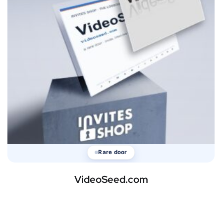
Rare door
VideoSeed.com