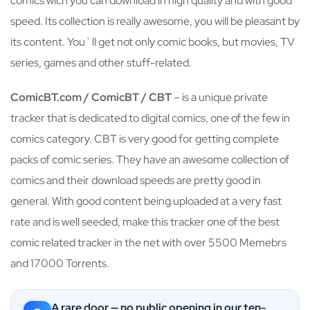
comics wich you can download in high quality and with good
speed. Its collection is really awesome, you will be pleasant by
its content. You`ll get not only comic books, but movies, TV
series, games and other stuff-related.
ComicBT.com / ComicBT / CBT
– is a unique private
tracker that is dedicated to digital comics, one of the few in
comics category. CBT is very good for getting complete
packs of comic series. They have an awesome collection of
comics and their download speeds are pretty good in
general. With good content being uploaded at a very fast
rate and is well seeded, make this tracker one of the best
comic related tracker in the net with over 5500 Memebrs
and 17000 Torrents.
A rare door — no public opening in our ten-