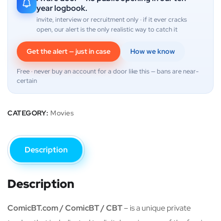
year logbook.
invite, interview or recruitment only · if it ever cracks
open, our alert is the only realistic way to catch it
Get the alert — just in case
How we know
Free · never buy an account for a door like this — bans are near-
certain
CATEGORY:
Movies
Description
Description
ComicBT.com / ComicBT / CBT
– is a unique private