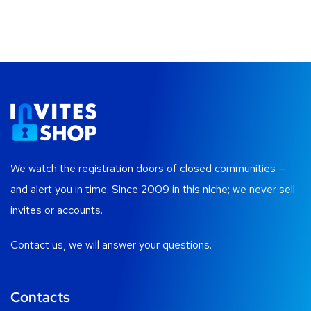
We watch the registration doors of closed communities —
and alert you in time. Since 2009 in this niche; we never sell
invites or accounts.
Contact us, we will answer your questions.
Contacts