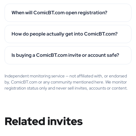
When will ComicBT.com open registration?
How do people actually get into ComicBT.com?
Is buying a ComicBT.com invite or account safe?
Independent monitoring service — not affiliated with, or endorsed
by, ComicBT.com or any community mentioned here. We monitor
registration status only and never sell invites, accounts or content.
Related invites