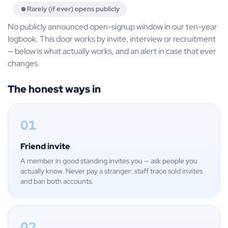
Rarely (if ever) opens publicly
No publicly announced open-signup window in our ten-year
logbook. This door works by invite, interview or recruitment
— below is what actually works, and an alert in case that ever
changes.
The honest ways in
01
Friend invite
A member in good standing invites you — ask people you
actually know. Never pay a stranger: staff trace sold invites
and ban both accounts.
02