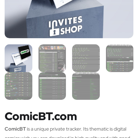
ComicBT.com
ComicBT
is a unique private tracker. Its thematic is digital