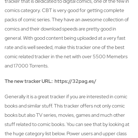
tracker that is dedicated to digital comics, one of the few in
comics category. CBT is very good for getting complete
packs of comic series. They have an awesome collection of
comics and their download speeds are pretty good in
general. With good content being uploaded at a very fast
rate and is well seeded, make this tracker one of the best
comic related tracker in the net with over 5500 Memebrs
and 17000 Torrents.
The new tracker URL: https://32pag.es/
Generally it is a great tracker if you are interested in comic
books and similar stuff. This tracker offers not only comic
books but also TV series, movies, games and much other
stuff related to comic books. You can see that by looking at
the huge category list below. Power users and upper class