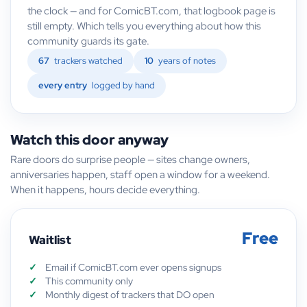
the clock — and for ComicBT.com, that logbook page is
still empty. Which tells you everything about how this
community guards its gate.
67
trackers watched
10
years of notes
every entry
logged by hand
Watch this door anyway
Rare doors do surprise people — sites change owners,
anniversaries happen, staff open a window for a weekend.
When it happens, hours decide everything.
Free
Waitlist
Email if ComicBT.com ever opens signups
This community only
Monthly digest of trackers that DO open