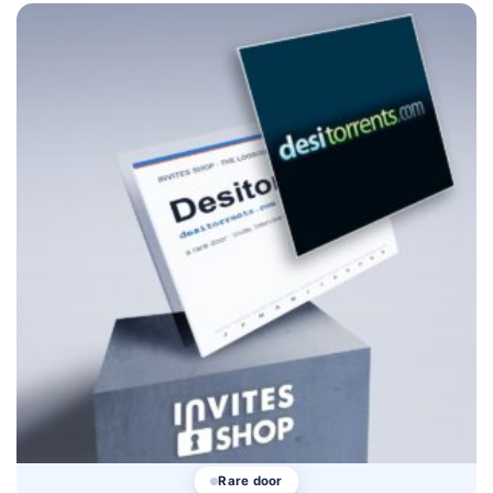
Rare door