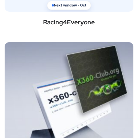
Next window · Oct
Racing4Everyone