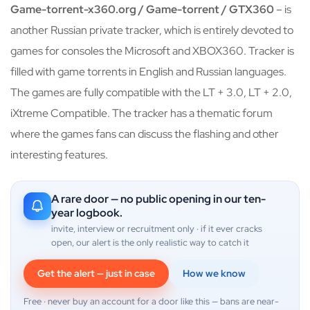
Game-torrent-x360.org / Game-torrent / GTX360
– is
another Russian private tracker, which is entirely devoted to
games for consoles the Microsoft and XBOX360. Tracker is
filled with game torrents in English and Russian languages.
The games are fully compatible with the LT + 3.0, LT + 2.0,
iXtreme Compatible. The tracker has a thematic forum
where the games fans can discuss the flashing and other
interesting features.
A rare door — no public opening in our ten-
year logbook.
invite, interview or recruitment only · if it ever cracks
open, our alert is the only realistic way to catch it
Get the alert — just in case
How we know
Free · never buy an account for a door like this — bans are near-