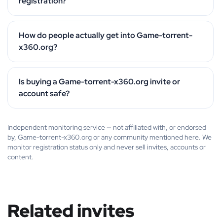
registration?
How do people actually get into Game-torrent-
x360.org?
Is buying a Game-torrent-x360.org invite or
account safe?
Independent monitoring service — not affiliated with, or endorsed
by, Game-torrent-x360.org or any community mentioned here. We
monitor registration status only and never sell invites, accounts or
content.
Related invites