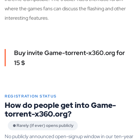
where the games fans can discuss the flashing and other
interesting features.
Buy invite Game-torrent-x360.org for
15 $
REGISTRATION STATUS
How do people get into Game-
torrent-x360.org?
Rarely (if ever) opens publicly
No publicly announced open-signup window in our ten-year