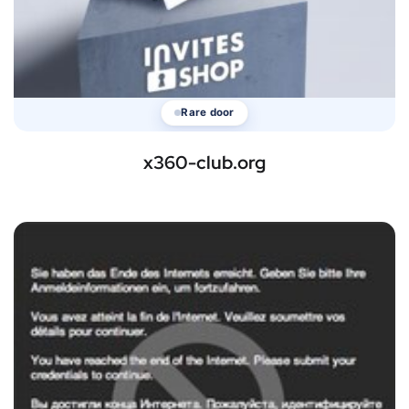
Rare door
x360-club.org