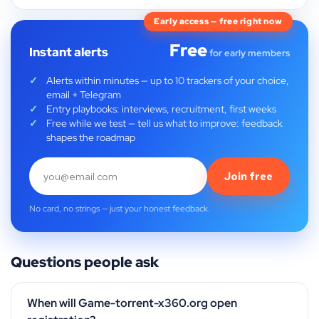
Early access — free right now
Free
Instant alerts
for early members
Alerts within minutes — up to 10 trackers of your choice,
email + Telegram
Entry playbooks: interviews, recruitment, first weeks
Free while we test — tell us what to improve: feedback
shapes the roadmap
Join free
No card, no strings — just your honest feedback.
Questions people ask
When will Game-torrent-x360.org open