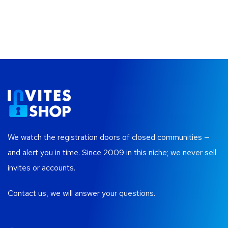
We watch the registration doors of closed communities —
and alert you in time. Since 2009 in this niche; we never sell
invites or accounts.
Contact us, we will answer your questions.