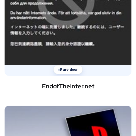
Rare door
EndofTheInter.net