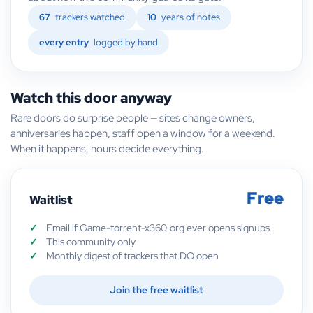
67
trackers watched
10
years of notes
every entry
logged by hand
Watch this door anyway
Rare doors do surprise people — sites change owners,
anniversaries happen, staff open a window for a weekend.
When it happens, hours decide everything.
Free
Waitlist
Email if Game-torrent-x360.org ever opens signups
This community only
Monthly digest of trackers that DO open
Join the free waitlist