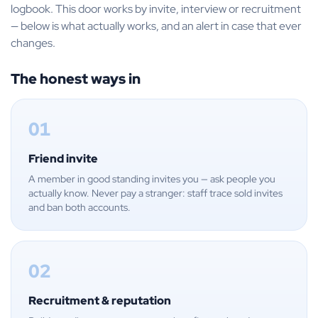
logbook. This door works by invite, interview or recruitment
— below is what actually works, and an alert in case that ever
changes.
The honest ways in
01
Friend invite
A member in good standing invites you — ask people you
actually know. Never pay a stranger: staff trace sold invites
and ban both accounts.
02
Recruitment & reputation