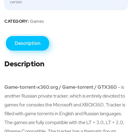
certain
CATEGORY:
Games
Description
Description
Game-torrent-x360.org / Game-torrent / GTX360
– is
another Russian private tracker, which is entirely devoted to
games for consoles the Microsoft and XBOX360. Tracker is
filled with game torrents in English and Russian languages.
The games are fully compatible with the LT + 3.0, LT + 2.0,
iXtreme Compatible. The tracker has a thematic forum