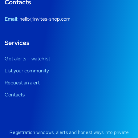
Contacts
Email:
hello@invites-shop.com
Services
Get alerts — watchlist
List your community
Request an alert
Contacts
Registration windows, alerts and honest ways into private