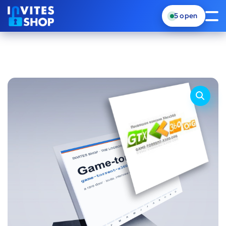
5
open