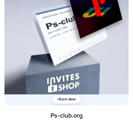
Rare door
Ps-club.org