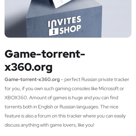
Game-torrent-
x360.org
Game-torrent-x360.org
– perfect Russian private tracker
for you, if you own such gaming consoles like Microsoft or
XBOX360. Amount of games is huge and you can find
torrents both in English or Russian languages. The nice
feature is also a forum on this tracker where you can easily
discuss anything with game lovers, like you!