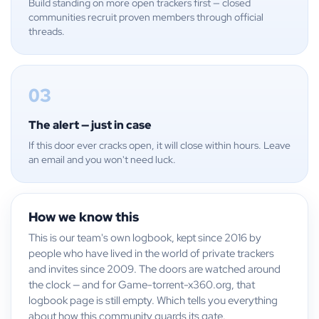
Build standing on more open trackers first — closed
communities recruit proven members through official
threads.
03
The alert — just in case
If this door ever cracks open, it will close within hours. Leave
an email and you won't need luck.
How we know this
This is our team's own logbook, kept since 2016 by
people who have lived in the world of private trackers
and invites since 2009. The doors are watched around
the clock — and for Game-torrent-x360.org, that
logbook page is still empty. Which tells you everything
about how this community guards its gate.