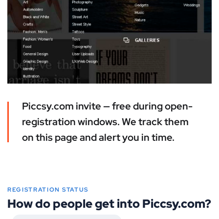
Piccsy.com invite — free during open-
registration windows. We track them
on this page and alert you in time.
REGISTRATION STATUS
How do people get into Piccsy.com?