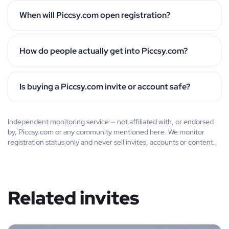
When will Piccsy.com open registration?
How do people actually get into Piccsy.com?
Is buying a Piccsy.com invite or account safe?
Independent monitoring service — not affiliated with, or endorsed
by, Piccsy.com or any community mentioned here. We monitor
registration status only and never sell invites, accounts or content.
Related invites