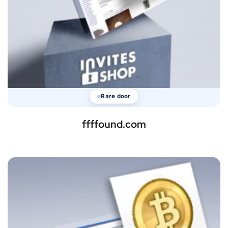
Rare door
ffffound.com