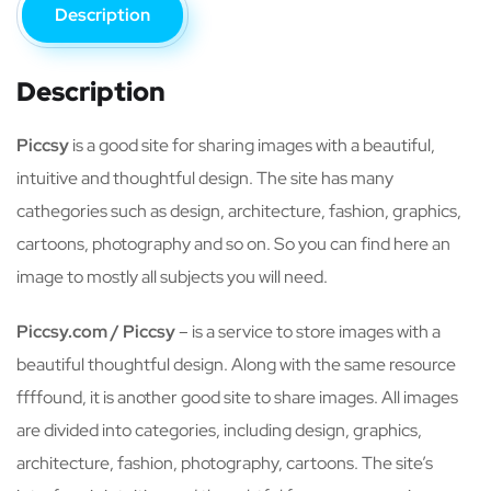
Description
Description
Piccsy
is a good site for sharing images with a beautiful,
intuitive and thoughtful design. The site has many
cathegories such as design, architecture, fashion, graphics,
cartoons, photography and so on. So you can find here an
image to mostly all subjects you will need.
Piccsy.com / Piccsy
– is a service to store images with a
beautiful thoughtful design. Along with the same resource
ffffound, it is another good site to share images. All images
are divided into categories, including design, graphics,
architecture, fashion, photography, cartoons. The site’s