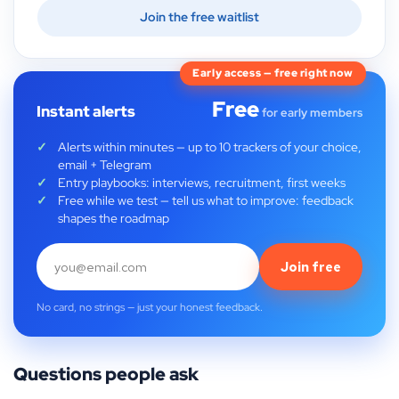
Join the free waitlist
Early access — free right now
Free
Instant alerts
for early members
Alerts within minutes — up to 10 trackers of your choice,
email + Telegram
Entry playbooks: interviews, recruitment, first weeks
Free while we test — tell us what to improve: feedback
shapes the roadmap
Join free
No card, no strings — just your honest feedback.
Questions people ask