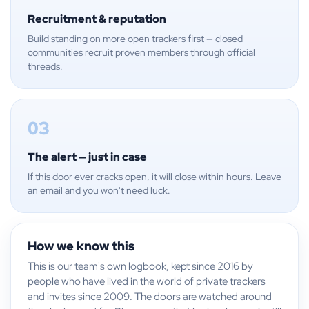
Recruitment & reputation
Build standing on more open trackers first — closed
communities recruit proven members through official
threads.
03
The alert — just in case
If this door ever cracks open, it will close within hours. Leave
an email and you won't need luck.
How we know this
This is our team's own logbook, kept since 2016 by
people who have lived in the world of private trackers
and invites since 2009. The doors are watched around