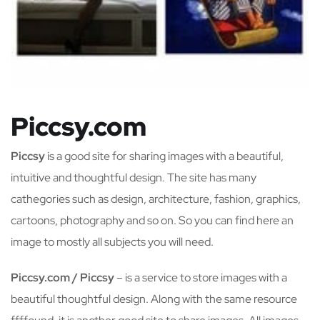
Piccsy.com
Piccsy
is a good site for sharing images with a beautiful,
intuitive and thoughtful design. The site has many
cathegories such as design, architecture, fashion, graphics,
cartoons, photography and so on. So you can find here an
image to mostly all subjects you will need.
Piccsy.com / Piccsy
– is a service to store images with a
beautiful thoughtful design. Along with the same resource