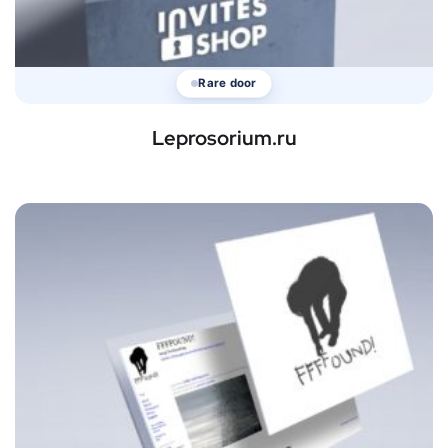
Rare door
Leprosorium.ru