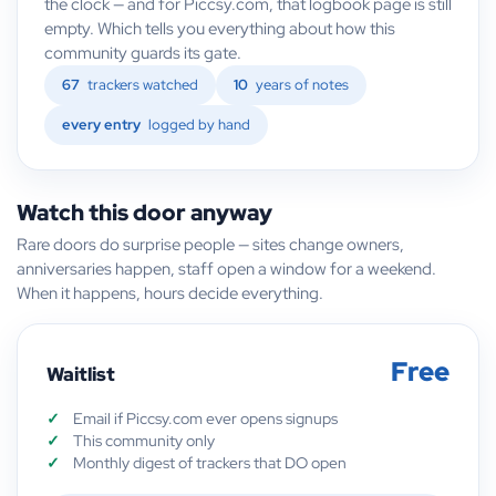
the clock — and for Piccsy.com, that logbook page is still
empty. Which tells you everything about how this
community guards its gate.
67
trackers watched
10
years of notes
every entry
logged by hand
Watch this door anyway
Rare doors do surprise people — sites change owners,
anniversaries happen, staff open a window for a weekend.
When it happens, hours decide everything.
Free
Waitlist
Email if Piccsy.com ever opens signups
This community only
Monthly digest of trackers that DO open