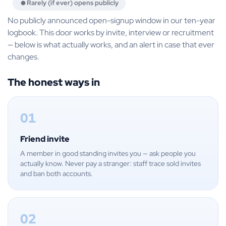
Rarely (if ever) opens publicly
No publicly announced open-signup window in our ten-year
logbook. This door works by invite, interview or recruitment
— below is what actually works, and an alert in case that ever
changes.
The honest ways in
01
Friend invite
A member in good standing invites you — ask people you
actually know. Never pay a stranger: staff trace sold invites
and ban both accounts.
02