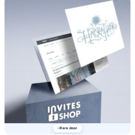
Rare door