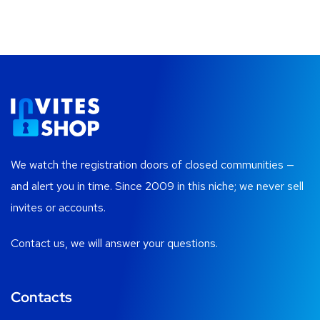
We watch the registration doors of closed communities —
and alert you in time. Since 2009 in this niche; we never sell
invites or accounts.
Contact us, we will answer your questions.
Contacts