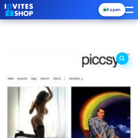
4
open