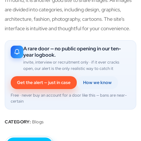
ffffound, it is another good site to share images. All images
are divided into categories, including design, graphics,
architecture, fashion, photography, cartoons. The site’s
interface is intuitive and thoughtful for your convenience.
A rare door — no public opening in our ten-
year logbook.
invite, interview or recruitment only · if it ever cracks
open, our alert is the only realistic way to catch it
Get the alert — just in case
How we know
Free · never buy an account for a door like this — bans are near-
certain
CATEGORY:
Blogs