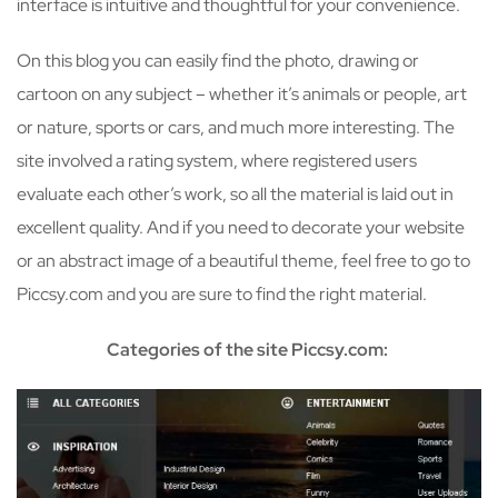
interface is intuitive and thoughtful for your convenience.
On this blog you can easily find the photo, drawing or
cartoon on any subject – whether it’s animals or people, art
or nature, sports or cars, and much more interesting. The
site involved a rating system, where registered users
evaluate each other’s work, so all the material is laid out in
excellent quality. And if you need to decorate your website
or an abstract image of a beautiful theme, feel free to go to
Piccsy.com and you are sure to find the right material.
Categories of the site Piccsy.com: