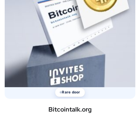
Rare door
Bitcointalk.org