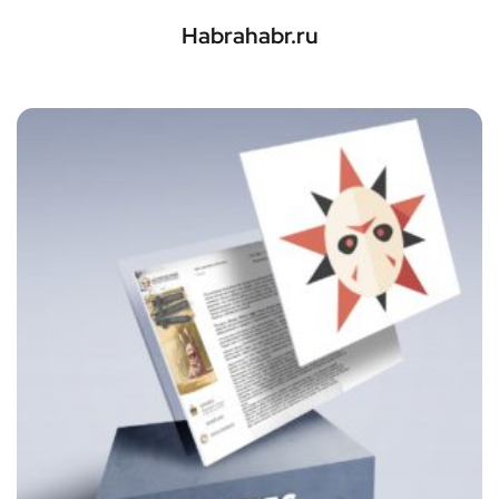
Habrahabr.ru