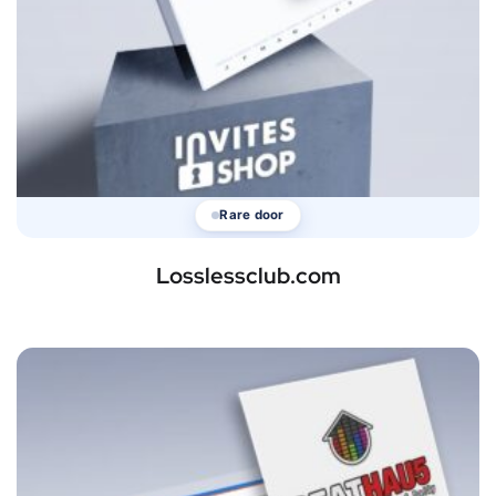
Rare door
Losslessclub.com