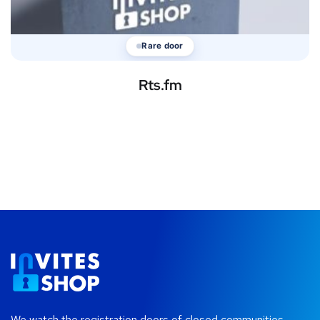
Rare door
Rts.fm
We watch the registration doors of closed communities —