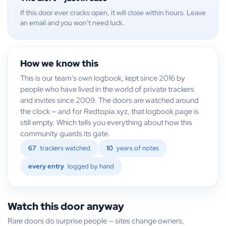
If this door ever cracks open, it will close within hours. Leave
an email and you won't need luck.
How we know this
This is our team's own logbook, kept since 2016 by
people who have lived in the world of private trackers
and invites since 2009. The doors are watched around
the clock — and for Redtopia.xyz, that logbook page is
still empty. Which tells you everything about how this
community guards its gate.
67
trackers watched
10
years of notes
every entry
logged by hand
Watch this door anyway
Rare doors do surprise people — sites change owners,