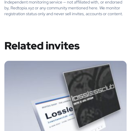
Independent monitoring service — not affiliated with, or endorsed
by, Redtopia.xyz or any community mentioned here. We monitor
registration status only and never sell invites, accounts or content.
Related invites