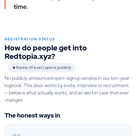
time.
REGISTRATION STATUS
How do people get into
Redtopia.xyz?
Rarely (if ever) opens publicly
No publicly announced open-signup window in our ten-year
logbook. This door works by invite, interview or recruitment
— below is what actually works, and an alert in case that ever
changes.
The honest ways in