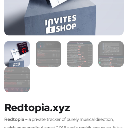
Redtopia.xyz
Redtopia
– a private tracker of purely musical direction,
which appeared in August 2018 and is rapidly grows up. It is a