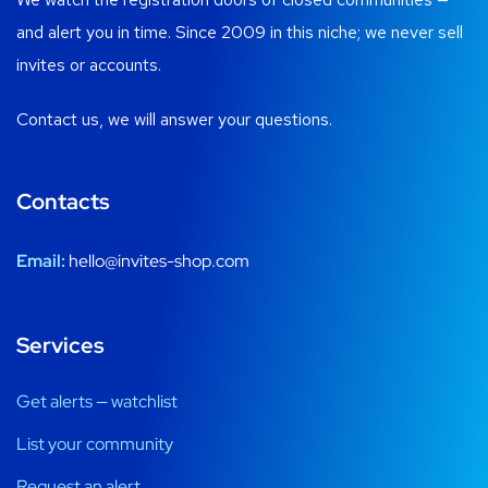
and alert you in time. Since 2009 in this niche; we never sell
invites or accounts.
Contact us, we will answer your questions.
Contacts
Email:
hello@invites-shop.com
Services
Get alerts — watchlist
List your community
Request an alert