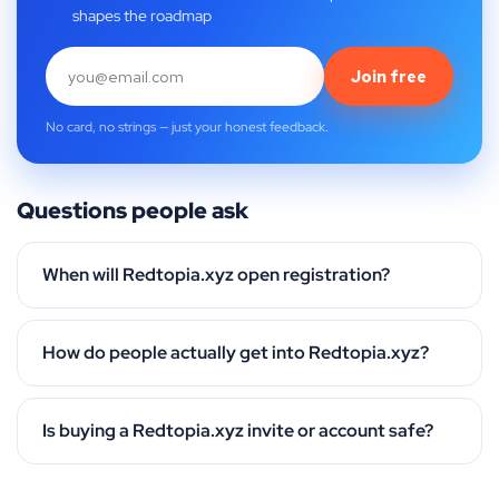
shapes the roadmap
Join free
No card, no strings — just your honest feedback.
Questions people ask
When will Redtopia.xyz open registration?
How do people actually get into Redtopia.xyz?
Is buying a Redtopia.xyz invite or account safe?