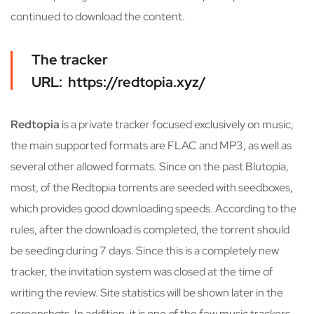
continued to download the content.
The tracker
URL: https://redtopia.xyz/
Redtopia
is a private tracker focused exclusively on music,
the main supported formats are FLAC and MP3, as well as
several other allowed formats. Since on the past Blutopia,
most, of the Redtopia torrents are seeded with seedboxes,
which provides good downloading speeds. According to the
rules, after the download is completed, the torrent should
be seeding during 7 days. Since this is a completely new
tracker, the invitation system was closed at the time of
writing the review. Site statistics will be shown later in the
screenshots. In addition, it is one of the few music trackers