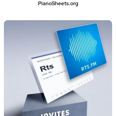
PianoSheets.org