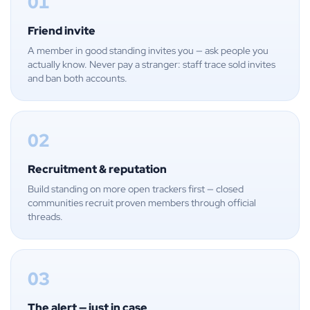
01
Friend invite
A member in good standing invites you — ask people you
actually know. Never pay a stranger: staff trace sold invites
and ban both accounts.
02
Recruitment & reputation
Build standing on more open trackers first — closed
communities recruit proven members through official
threads.
03
The alert — just in case