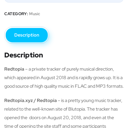
CATEGORY:
Music
Description
Description
Redtopia
– a private tracker of purely musical direction,
which appeared in August 2018 and is rapidly grows up. It is a
good source of high quality music in FLAC and MP3 formats.
Redtopia.xyz / Redtopia
– is a pretty young music tracker,
related to the well-known site of Blutopia. The tracker has
opened the doors on August 20, 2018, and even at the
time of opening the site staff and some participants