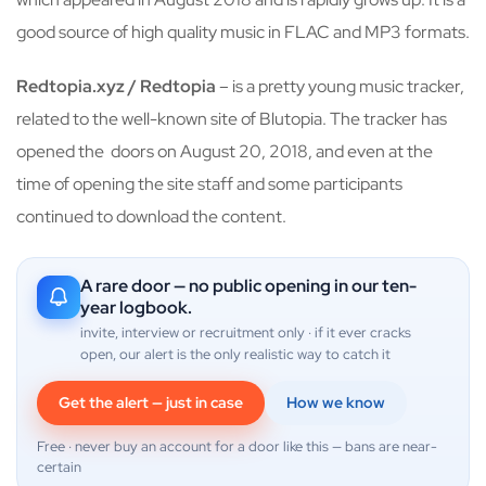
good source of high quality music in FLAC and MP3 formats.
Redtopia.xyz / Redtopia
– is a pretty young music tracker,
related to the well-known site of Blutopia. The tracker has
opened the doors on August 20, 2018, and even at the
time of opening the site staff and some participants
continued to download the content.
A rare door — no public opening in our ten-
year logbook.
invite, interview or recruitment only · if it ever cracks
open, our alert is the only realistic way to catch it
Get the alert — just in case
How we know
Free · never buy an account for a door like this — bans are near-
certain