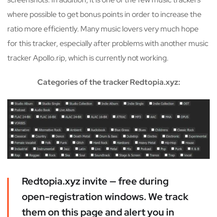
where possible to get bonus points in order to increase the
ratio more efficiently. Many music lovers very much hope
for this tracker, especially after problems with another music
tracker Apollo.rip, which is currently not working.
Categories of the tracker Redtopia.xyz:
Redtopia.xyz invite — free during
open-registration windows. We track
them on this page and alert you in