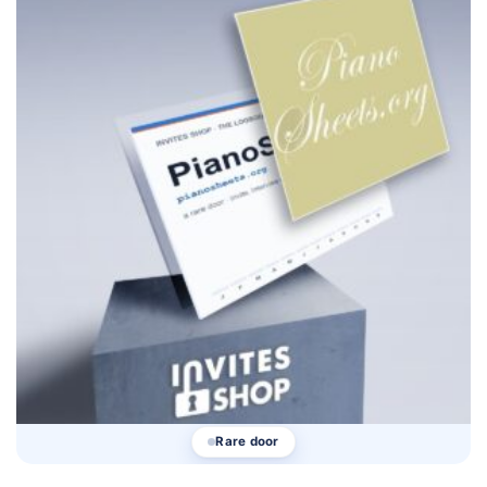
Rare door