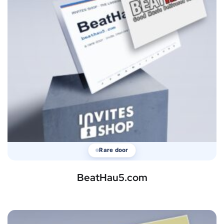
Rare door
BeatHau5.com