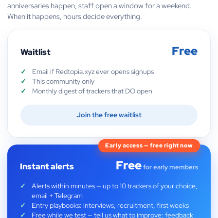
anniversaries happen, staff open a window for a weekend.
When it happens, hours decide everything.
Free
Waitlist
Email if Redtopia.xyz ever opens signups
This community only
Monthly digest of trackers that DO open
Join the free waitlist
Early access — free right now
Free
Instant alerts
for early members
Alerts within minutes — up to 10 trackers of your choice,
email + Telegram
Entry playbooks: interviews, recruitment, first weeks
Free while we test — tell us what to improve: feedback