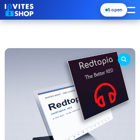
5
open