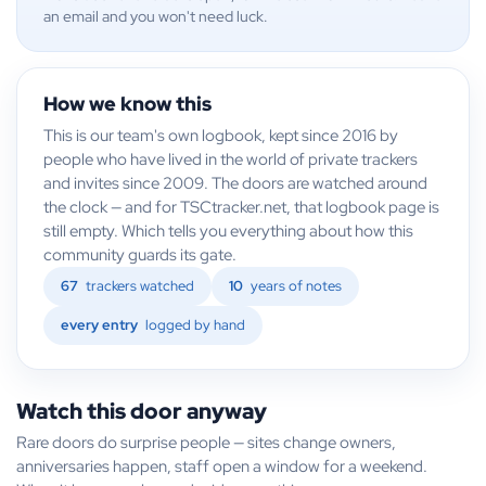
an email and you won't need luck.
How we know this
This is our team's own logbook, kept since 2016 by
people who have lived in the world of private trackers
and invites since 2009. The doors are watched around
the clock — and for TSCtracker.net, that logbook page is
still empty. Which tells you everything about how this
community guards its gate.
67
trackers watched
10
years of notes
every entry
logged by hand
Watch this door anyway
Rare doors do surprise people — sites change owners,
anniversaries happen, staff open a window for a weekend.