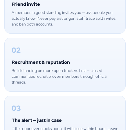
Friend invite
A member in good standing invites you — ask people you
actually know. Never pay a stranger: staff trace sold invites
and ban both accounts.
02
Recruitment & reputation
Build standing on more open trackers first — closed
communities recruit proven members through official
threads.
03
The alert — just in case
If this door ever cracks open, it will close within hours. Leave