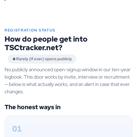
REGISTRATION STATUS
How do people get into
TSCtracker.net?
Rarely (if ever) opens publicly
No publicly announced open-signup window in our ten-year
logbook. This door works by invite, interview or recruitment
— below is what actually works, and an alert in case that ever
changes.
The honest ways in
01