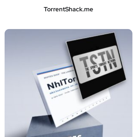
TorrentShack.me