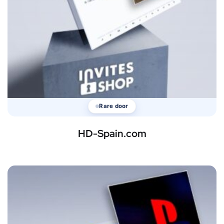
Rare door
HD-Spain.com