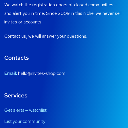
We watch the registration doors of closed communities —
and alert you in time. Since 2009 in this niche; we never sell
invites or accounts.
Contact us, we will answer your questions.
Contacts
Email:
hello@invites-shop.com
Services
Get alerts — watchlist
List your community