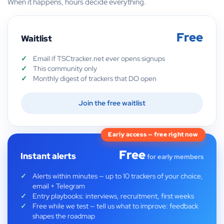
When it happens, hours decide everything.
Free
Waitlist
Email if TSCtracker.net ever opens signups
This community only
Monthly digest of trackers that DO open
Join the free waitlist
Early access — free right now
Free
Instant alerts
for early members
Alerts within minutes — up to 10 trackers of your choice,
email + Telegram
Entry playbooks: interviews, recruitment, first weeks
Free while we test — tell us what to improve: feedback
shapes the roadmap