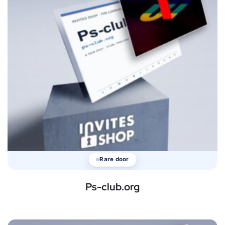
Rare door
Ps-club.org