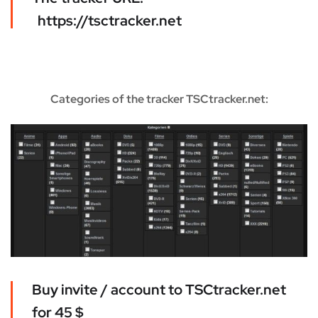
https://tsctracker.net
Categories of the tracker TSCtracker.net:
Buy invite / account to TSCtracker.net
for 45 $