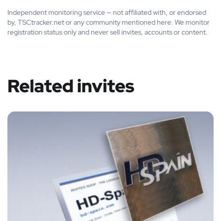
Independent monitoring service — not affiliated with, or endorsed
by, TSCtracker.net or any community mentioned here. We monitor
registration status only and never sell invites, accounts or content.
Related invites