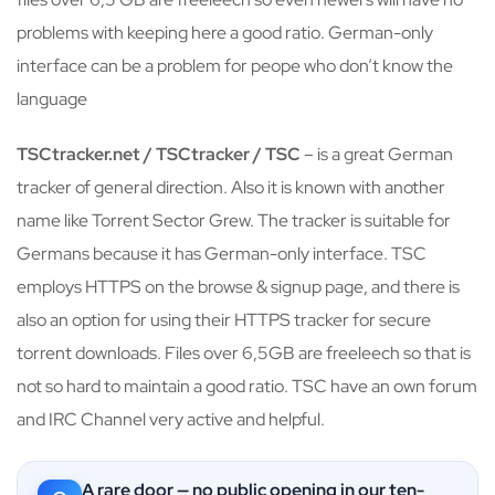
problems with keeping here a good ratio. German-only
interface can be a problem for peope who don’t know the
language
TSCtracker.net / TSCtracker / TSC
– is a great German
tracker of general direction. Also it is known with another
name like Torrent Sector Grew. The tracker is suitable for
Germans because it has German-only interface. TSC
employs HTTPS on the browse & signup page, and there is
also an option for using their HTTPS tracker for secure
torrent downloads. Files over 6,5GB are freeleech so that is
not so hard to maintain a good ratio. TSC have an own forum
and IRC Channel very active and helpful.
A rare door — no public opening in our ten-