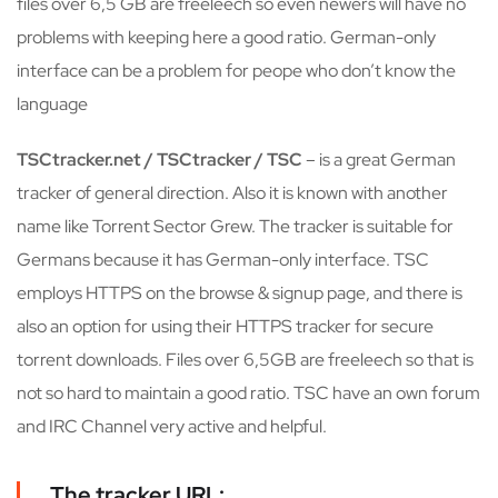
files over 6,5 GB are freeleech so even newers will have no
problems with keeping here a good ratio. German-only
interface can be a problem for peope who don’t know the
language
TSCtracker.net / TSCtracker / TSC
– is a great German
tracker of general direction. Also it is known with another
name like Torrent Sector Grew. The tracker is suitable for
Germans because it has German-only interface. TSC
employs HTTPS on the browse & signup page, and there is
also an option for using their HTTPS tracker for secure
torrent downloads. Files over 6,5GB are freeleech so that is
not so hard to maintain a good ratio. TSC have an own forum
and IRC Channel very active and helpful.
The tracker URL: