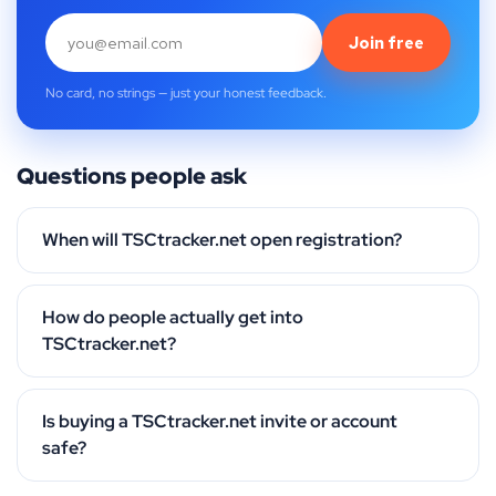
Join free
No card, no strings — just your honest feedback.
Questions people ask
When will TSCtracker.net open registration?
How do people actually get into
TSCtracker.net?
Is buying a TSCtracker.net invite or account
safe?