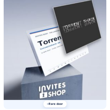
Rare door