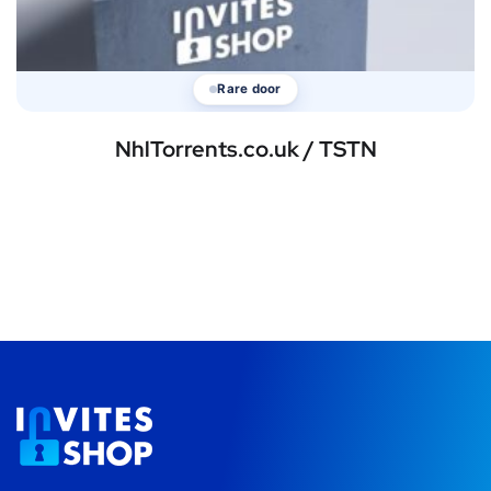
Rare door
NhlTorrents.co.uk / TSTN