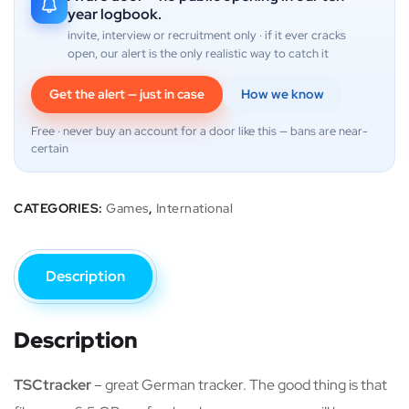
year logbook.
invite, interview or recruitment only · if it ever cracks
open, our alert is the only realistic way to catch it
Get the alert — just in case
How we know
Free · never buy an account for a door like this — bans are near-
certain
CATEGORIES:
Games
,
International
Description
Description
TSCtracker
– great German tracker. The good thing is that