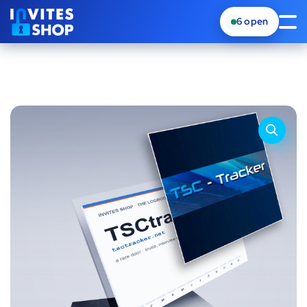
6
open