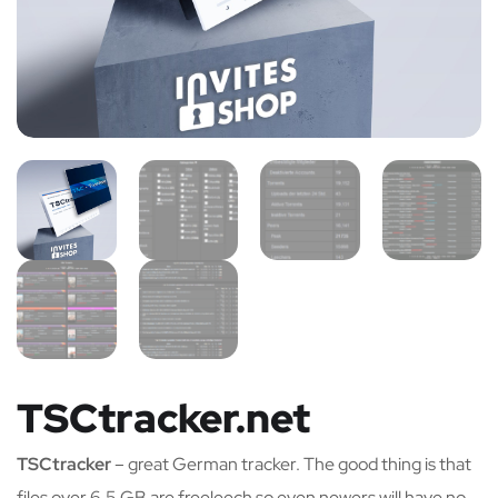
TSCtracker.net
TSCtracker
– great German tracker. The good thing is that
files over 6,5 GB are freeleech so even newers will have no