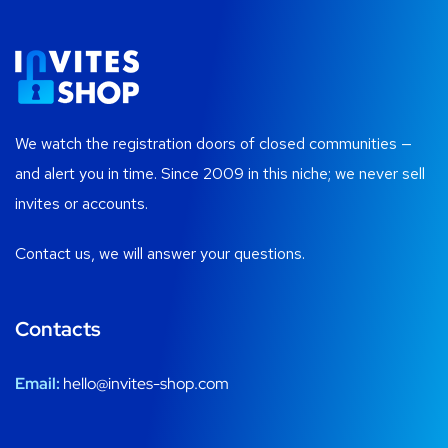
We watch the registration doors of closed communities —
and alert you in time. Since 2009 in this niche; we never sell
invites or accounts.
Contact us, we will answer your questions.
Contacts
Email:
hello@invites-shop.com