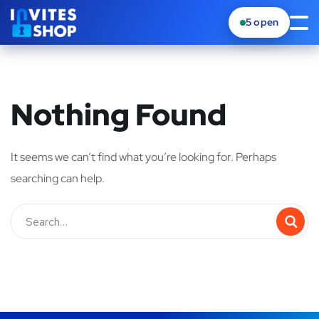
5
open
Nothing Found
It seems we can’t find what you’re looking for. Perhaps
searching can help.