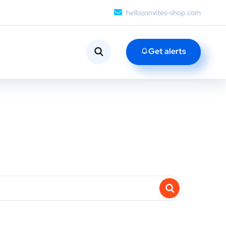
hello@invites-shop.com
Get alerts