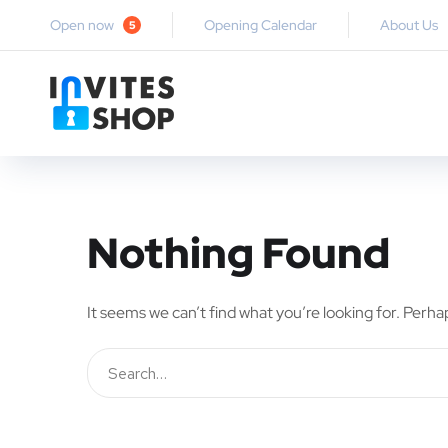
Open now
Opening Calendar
About Us
5
Nothing Found
It seems we can’t find what you’re looking for. Perha