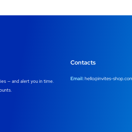
Contacts
Email:
hello@invites-shop.co
es — and alert you in time.
ounts.