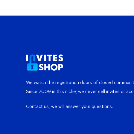
We watch the registration doors of closed communiti
Since 2009 in this niche; we never sell invites or acc
Contact us, we will answer your questions.