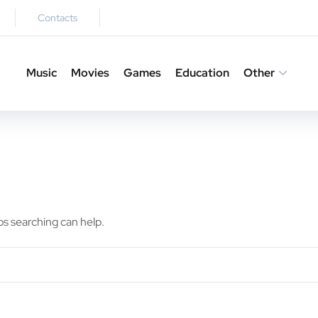
Contacts
Music
Movies
Games
Education
Other
ps searching can help.