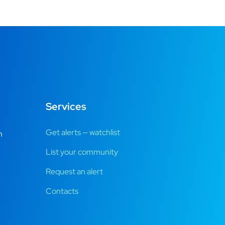
Services
Get alerts — watchlist
m
List your community
Request an alert
Contacts