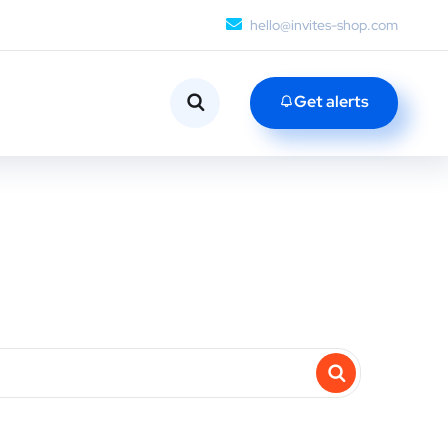
hello@invites-shop.com
Get alerts