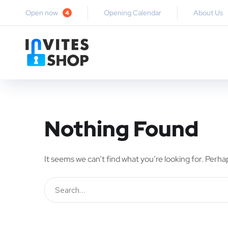
Open now
Opening Calendar
About Us
4
Nothing Found
It seems we can’t find what you’re looking for. Perha