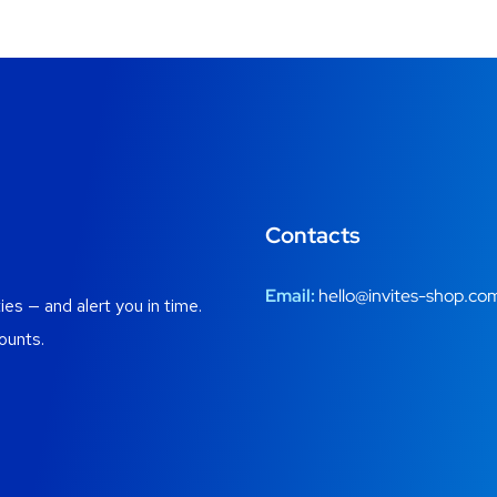
Contacts
Email:
hello@invites-shop.co
es — and alert you in time.
ounts.