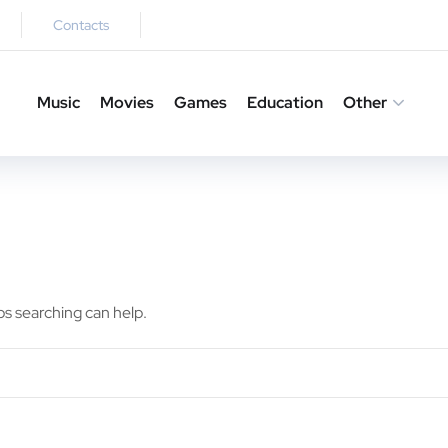
Contacts
Music
Movies
Games
Education
Other
ps searching can help.