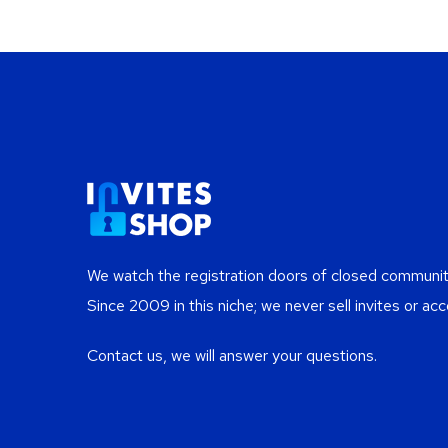
We watch the registration doors of closed communiti
Since 2009 in this niche; we never sell invites or acc
Contact us, we will answer your questions.