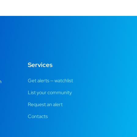
Services
Get alerts — watchlist
m
List your community
Request an alert
Contacts