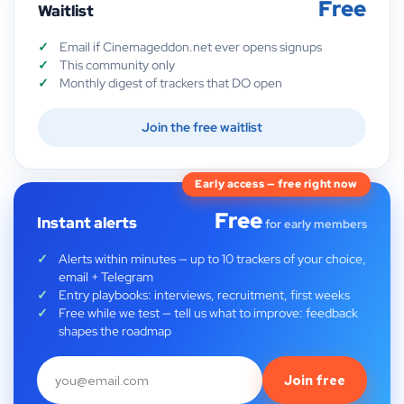
Free
Waitlist
Email if Cinemageddon.net ever opens signups
This community only
Monthly digest of trackers that DO open
Join the free waitlist
Early access — free right now
Free
Instant alerts
for early members
Alerts within minutes — up to 10 trackers of your choice,
email + Telegram
Entry playbooks: interviews, recruitment, first weeks
Free while we test — tell us what to improve: feedback
shapes the roadmap
Join free