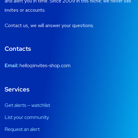
and alert you in time. Since 2009 in this niche; we never sell
invites or accounts.
Contact us, we will answer your questions.
Contacts
Email:
hello@invites-shop.com
Services
Get alerts — watchlist
List your community
Request an alert