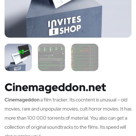
Cinemageddon.net
Cinemageddon
a film tracker. Its cocntent is unusual – old
movies, rare and unpopular movies, cult horror movies. It has
more than 100 000 torrents of material. You also can get a
collection of original soundtracks to the films. Its speed will