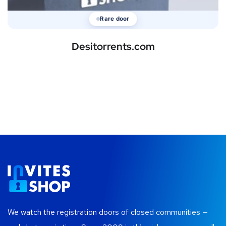
Rare door
Desitorrents.com
We watch the registration doors of closed communities —