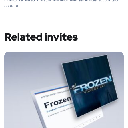
monitor registration status only and never sell invites, accounts or
content.
Related invites