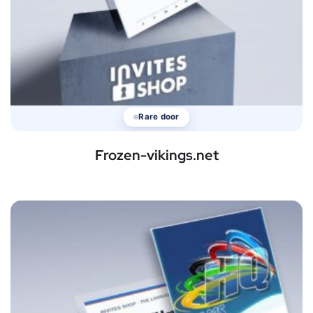
Rare door
Frozen-vikings.net