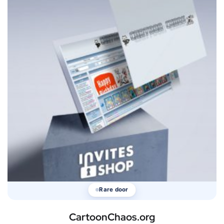
Rare door
CartoonChaos.org