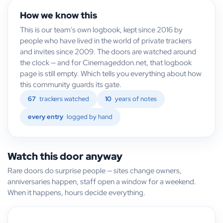
How we know this
This is our team's own logbook, kept since 2016 by
people who have lived in the world of private trackers
and invites since 2009. The doors are watched around
the clock — and for Cinemageddon.net, that logbook
page is still empty. Which tells you everything about how
this community guards its gate.
67
trackers watched
10
years of notes
every entry
logged by hand
Watch this door anyway
Rare doors do surprise people — sites change owners,
anniversaries happen, staff open a window for a weekend.
When it happens, hours decide everything.