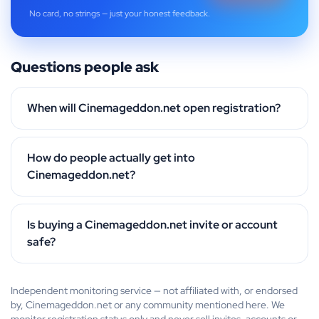
No card, no strings — just your honest feedback.
Questions people ask
When will Cinemageddon.net open registration?
How do people actually get into
Cinemageddon.net?
Is buying a Cinemageddon.net invite or account
safe?
Independent monitoring service — not affiliated with, or endorsed
by, Cinemageddon.net or any community mentioned here. We