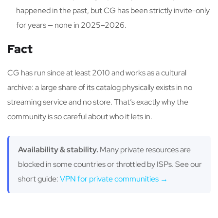
happened in the past, but CG has been strictly invite-only
for years — none in 2025–2026.
Fact
CG has run since at least 2010 and works as a cultural
archive: a large share of its catalog physically exists in no
streaming service and no store. That’s exactly why the
community is so careful about who it lets in.
Availability & stability.
Many private resources are
blocked in some countries or throttled by ISPs. See our
short guide:
VPN for private communities →