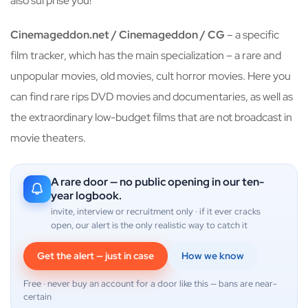
also surprise you!
Cinemageddon.net / Cinemageddon / CG
– a specific
film tracker, which has the main specialization – a rare and
unpopular movies, old movies, cult horror movies. Here you
can find rare rips DVD movies and documentaries, as well as
the extraordinary low-budget films that are not broadcast in
movie theaters.
A rare door — no public opening in our ten-
year logbook.
invite, interview or recruitment only · if it ever cracks
open, our alert is the only realistic way to catch it
Get the alert — just in case
How we know
Free · never buy an account for a door like this — bans are near-
certain