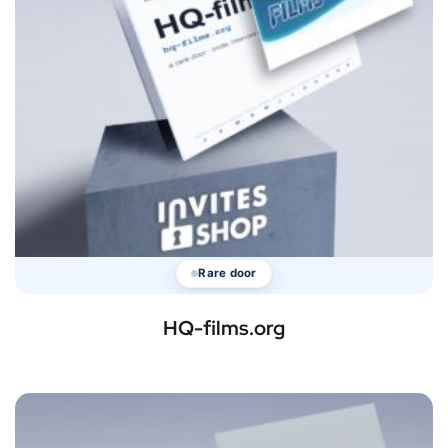
Rare door
HQ-films.org