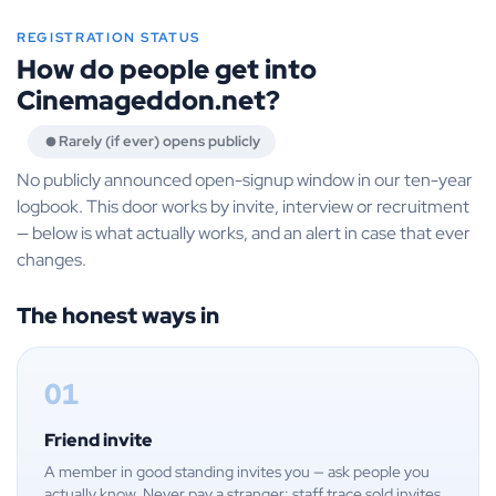
REGISTRATION STATUS
How do people get into
Cinemageddon.net?
Rarely (if ever) opens publicly
No publicly announced open-signup window in our ten-year
logbook. This door works by invite, interview or recruitment
— below is what actually works, and an alert in case that ever
changes.
The honest ways in
01
Friend invite
A member in good standing invites you — ask people you
actually know. Never pay a stranger: staff trace sold invites