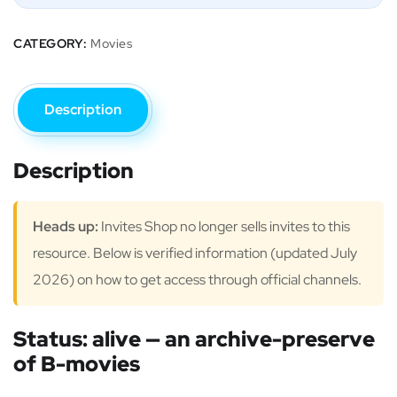
CATEGORY:
Movies
Description
Description
Heads up:
Invites Shop no longer sells invites to this
resource. Below is verified information (updated July
2026) on how to get access through official channels.
Status: alive — an archive-preserve
of B-movies