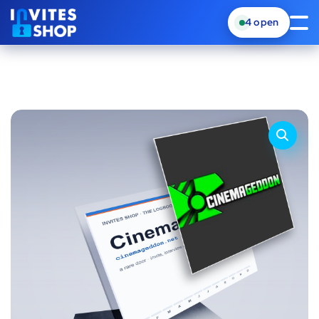
4
open