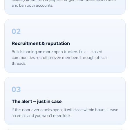
and ban both accounts.
02
Recruitment & reputation
Build standing on more open trackers first — closed
communities recruit proven members through official
threads.
03
The alert — just in case
If this door ever cracks open, it will close within hours. Leave
an email and you won't need luck.