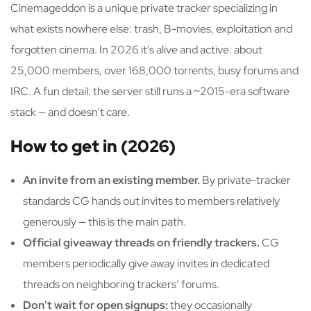
Cinemageddon is a unique private tracker specializing in
what exists nowhere else: trash, B-movies, exploitation and
forgotten cinema. In 2026 it’s alive and active: about
25,000 members, over 168,000 torrents, busy forums and
IRC. A fun detail: the server still runs a ~2015-era software
stack — and doesn’t care.
How to get in (2026)
An invite from an existing member.
By private-tracker
standards CG hands out invites to members relatively
generously — this is the main path.
Official giveaway threads on friendly trackers.
CG
members periodically give away invites in dedicated
threads on neighboring trackers’ forums.
Don’t wait for open signups:
they occasionally