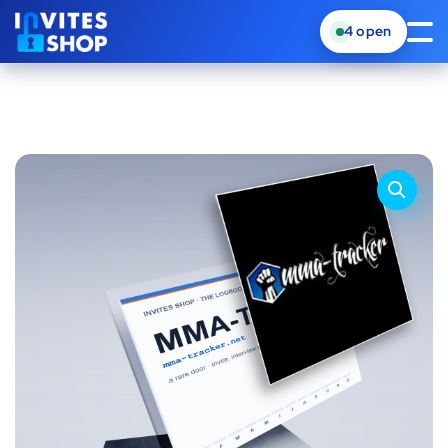
4
open