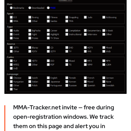
MMA-Tracker.net invite — free during
open-registration windows. We track
them on this page and alert you in