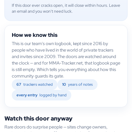
If this door ever cracks open, it will close within hours. Leave
an email and you won't need luck.
How we know this
This is our team's own logbook, kept since 2016 by
people who have lived in the world of private trackers
and invites since 2009. The doors are watched around
the clock — and for MMA-Tracker.net, that logbook page
is still empty. Which tells you everything about how this
community guards its gate.
67
trackers watched
10
years of notes
every entry
logged by hand
Watch this door anyway
Rare doors do surprise people — sites change owners,