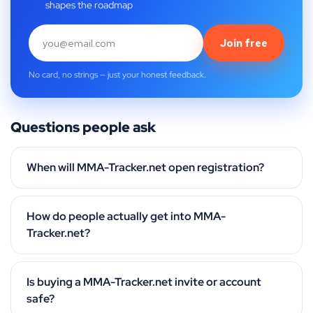
shapes the roadmap
Join free
No card, no strings — just your honest feedback.
Questions people ask
When will MMA-Tracker.net open registration?
How do people actually get into MMA-
Tracker.net?
Is buying a MMA-Tracker.net invite or account
safe?