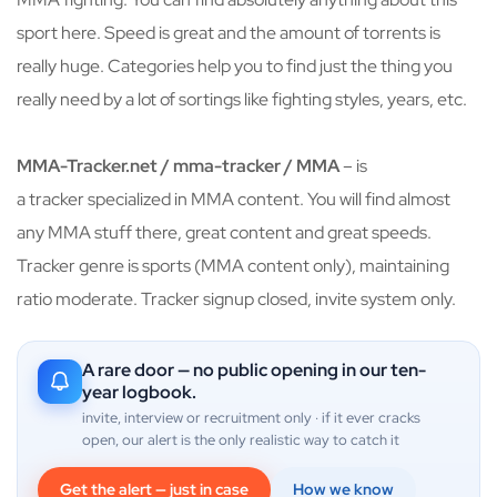
sport here. Speed is great and the amount of torrents is
really huge. Categories help you to find just the thing you
really need by a lot of sortings like fighting styles, years, etc.
MMA-Tracker.net / mma-tracker / MMA
– is
a tracker specialized in MMA content. You will find almost
any MMA stuff there, great content and great speeds.
Tracker genre is sports (MMA content only), maintaining
ratio moderate. Tracker signup closed, invite system only.
A rare door — no public opening in our ten-
year logbook.
invite, interview or recruitment only · if it ever cracks
open, our alert is the only realistic way to catch it
Get the alert — just in case
How we know