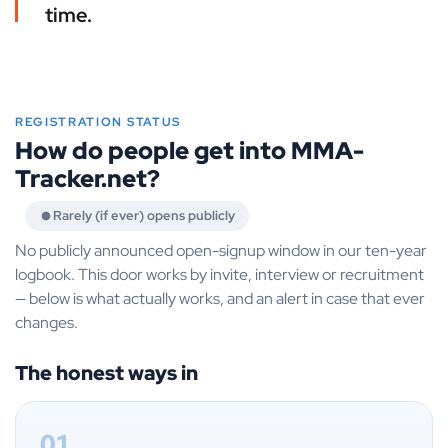
time.
REGISTRATION STATUS
How do people get into MMA-
Tracker.net?
Rarely (if ever) opens publicly
No publicly announced open-signup window in our ten-year
logbook. This door works by invite, interview or recruitment
— below is what actually works, and an alert in case that ever
changes.
The honest ways in
01