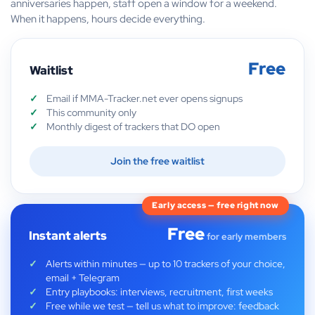
anniversaries happen, staff open a window for a weekend.
When it happens, hours decide everything.
Free
Waitlist
Email if MMA-Tracker.net ever opens signups
This community only
Monthly digest of trackers that DO open
Join the free waitlist
Early access — free right now
Free
Instant alerts
for early members
Alerts within minutes — up to 10 trackers of your choice,
email + Telegram
Entry playbooks: interviews, recruitment, first weeks
Free while we test — tell us what to improve: feedback