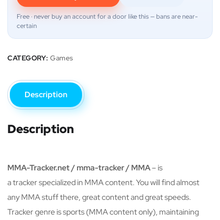
Free · never buy an account for a door like this — bans are near-
certain
CATEGORY:
Games
Description
Description
MMA-Tracker.net / mma-tracker / MMA
– is
a tracker specialized in MMA content. You will find almost
any MMA stuff there, great content and great speeds.
Tracker genre is sports (MMA content only), maintaining