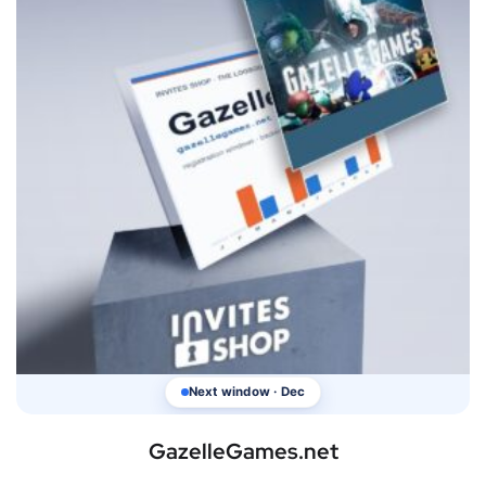
Next window · Dec
GazelleGames.net