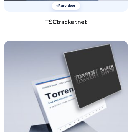
Rare door
TSCtracker.net