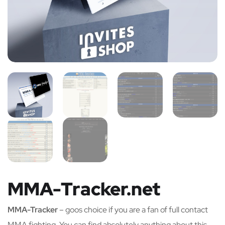
MMA-Tracker.net
MMA-Tracker
– goos choice if you are a fan of full contact
MMA fighting. You can find absolutely anything about this