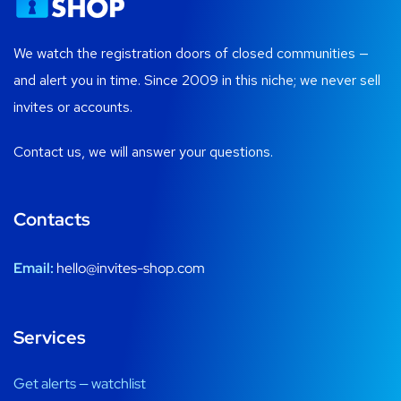
We watch the registration doors of closed communities —
and alert you in time. Since 2009 in this niche; we never sell
invites or accounts.
Contact us, we will answer your questions.
Contacts
Email:
hello@invites-shop.com
Services
Get alerts — watchlist