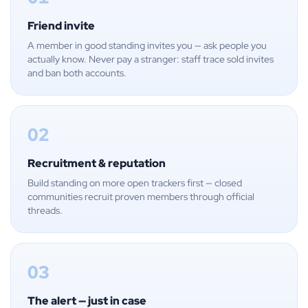
Friend invite
A member in good standing invites you — ask people you
actually know. Never pay a stranger: staff trace sold invites
and ban both accounts.
02
Recruitment & reputation
Build standing on more open trackers first — closed
communities recruit proven members through official
threads.
03
The alert — just in case