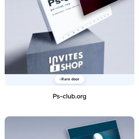
Rare door
Ps-club.org