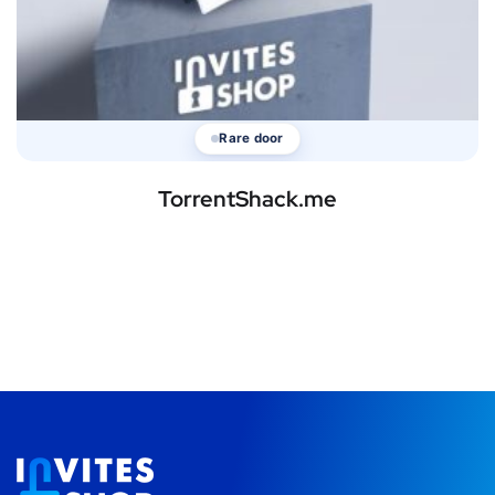
Rare door
TorrentShack.me