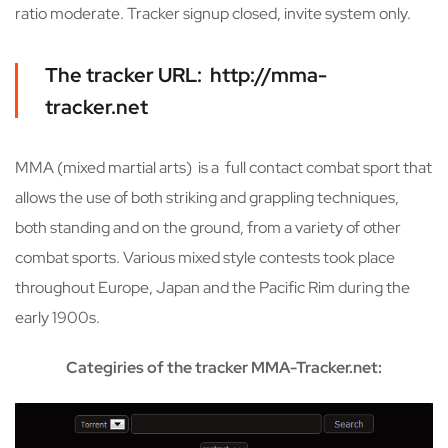
ratio moderate. Tracker signup closed, invite system only.
The tracker URL: http://mma-
tracker.net
MMA (mixed martial arts) is a full contact combat sport that
allows the use of both striking and grappling techniques,
both standing and on the ground, from a variety of other
combat sports. Various mixed style contests took place
throughout Europe, Japan and the Pacific Rim during the
early 1900s.
Categiries of the tracker MMA-Tracker.net: