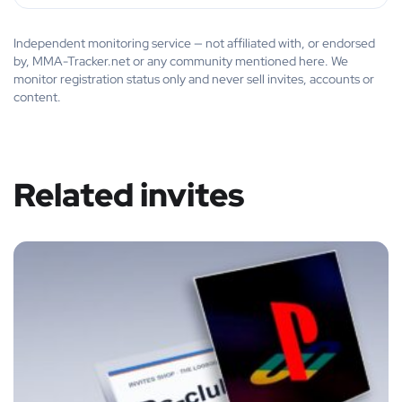
Independent monitoring service — not affiliated with, or endorsed
by, MMA-Tracker.net or any community mentioned here. We
monitor registration status only and never sell invites, accounts or
content.
Related invites