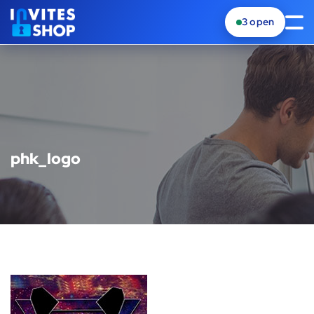
3
open
phk_logo