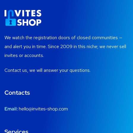
We watch the registration doors of closed communities —
and alert you in time. Since 2009 in this niche; we never sell
invites or accounts.
Contact us, we will answer your questions.
Contacts
Email:
hello@invites-shop.com
Services