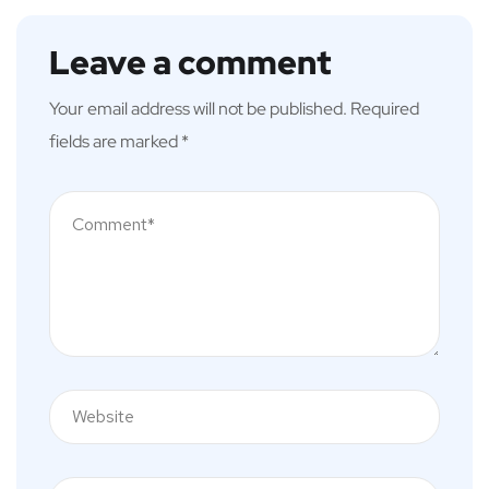
Leave a comment
Your email address will not be published.
Required
fields are marked
*