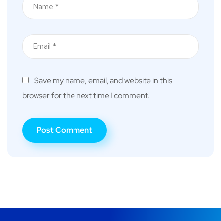
Save my name, email, and website in this
browser for the next time I comment.