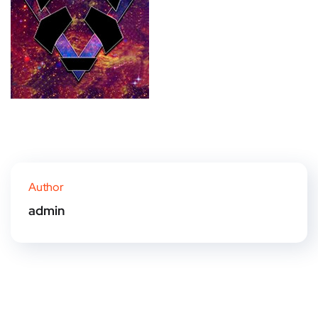
Author
admin