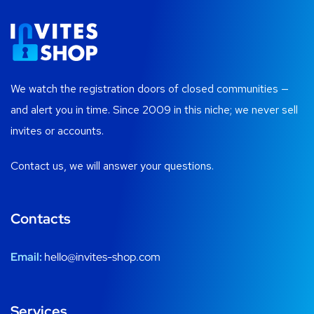
We watch the registration doors of closed communities —
and alert you in time. Since 2009 in this niche; we never sell
invites or accounts.
Contact us, we will answer your questions.
Contacts
Email:
hello@invites-shop.com
Services