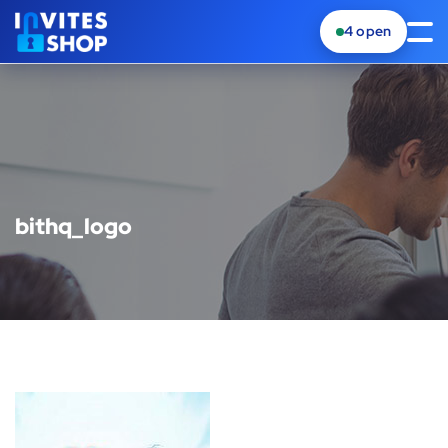
4
open
bithq_logo