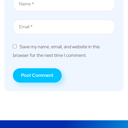
Save my name, email, and website in this
browser for the next time I comment.