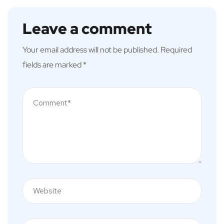
Leave a comment
Your email address will not be published.
Required
fields are marked
*