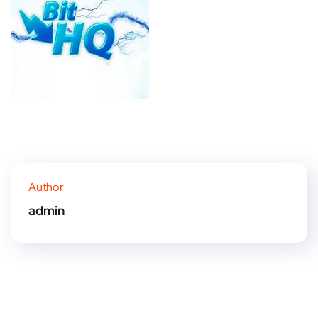
Author
admin