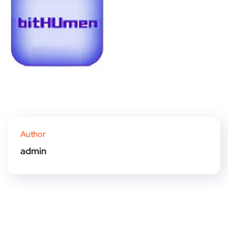
Author
admin