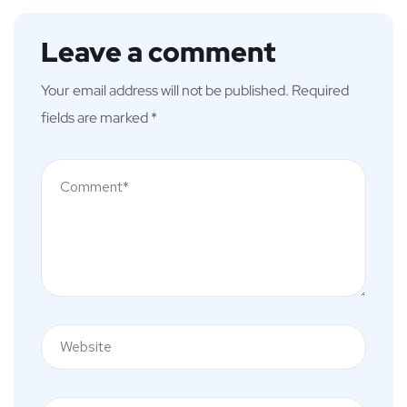
Leave a comment
Your email address will not be published.
Required
fields are marked
*