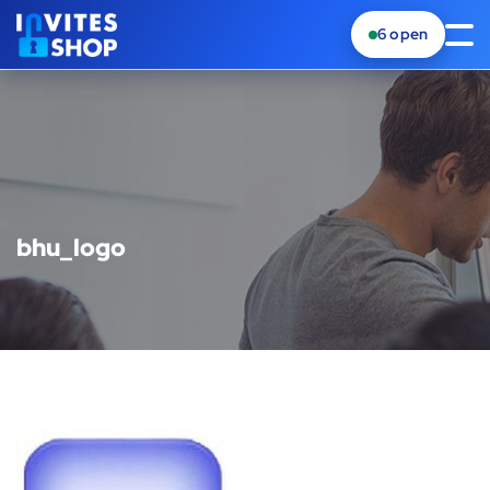
6
open
bhu_logo