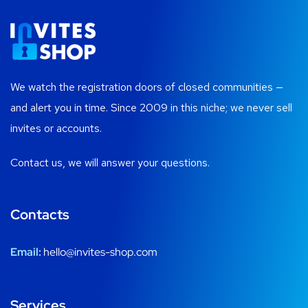
We watch the registration doors of closed communities —
and alert you in time. Since 2009 in this niche; we never sell
invites or accounts.
Contact us, we will answer your questions.
Contacts
Email:
hello@invites-shop.com
Services