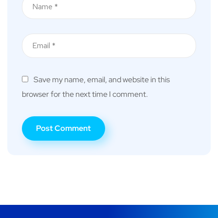
Save my name, email, and website in this
browser for the next time I comment.