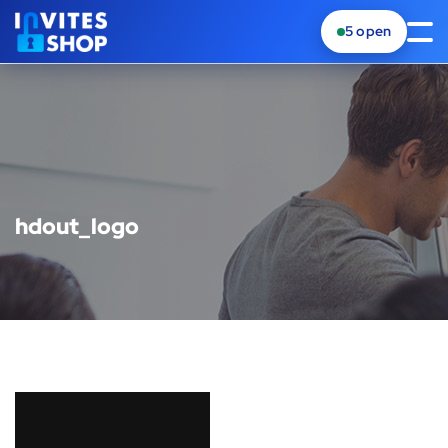
5
open
hdout_logo