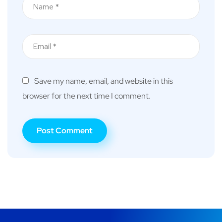
Save my name, email, and website in this
browser for the next time I comment.