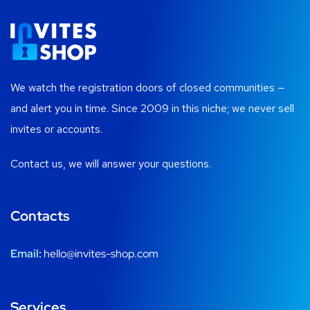
We watch the registration doors of closed communities —
and alert you in time. Since 2009 in this niche; we never sell
invites or accounts.
Contact us, we will answer your questions.
Contacts
Email:
hello@invites-shop.com
Services