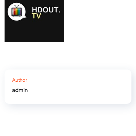
Author
admin