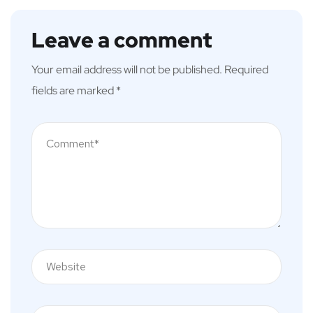
Leave a comment
Your email address will not be published.
Required
fields are marked
*