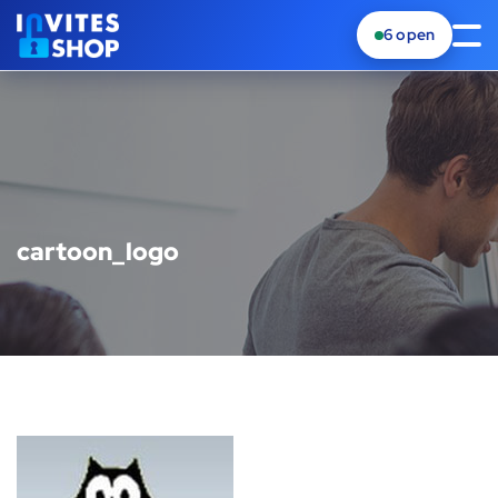
6
open
cartoon_logo