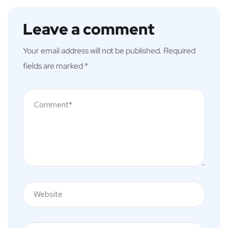
Leave a comment
Your email address will not be published.
Required
fields are marked
*