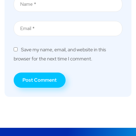
Save my name, email, and website in this
browser for the next time I comment.