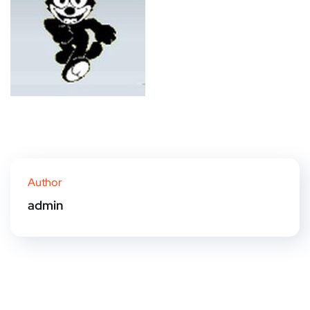
Author
admin