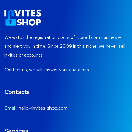
We watch the registration doors of closed communities —
and alert you in time. Since 2009 in this niche; we never sell
invites or accounts.
Contact us, we will answer your questions.
Contacts
Email:
hello@invites-shop.com
Services