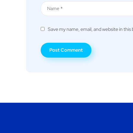
Save my name, email, and website in this