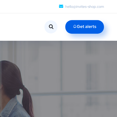
hello@invites-shop.com
Get alerts