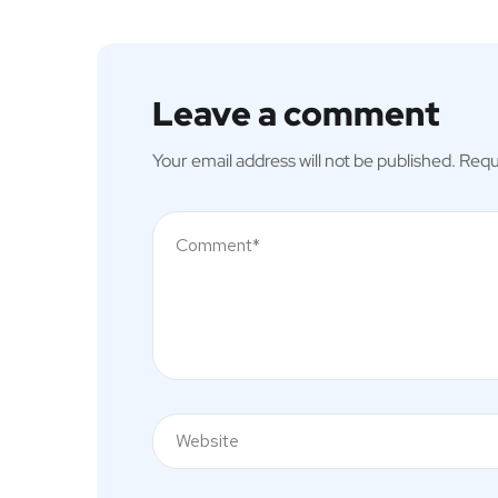
Leave a comment
Your email address will not be published.
Requ