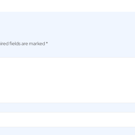
ired fields are marked
*