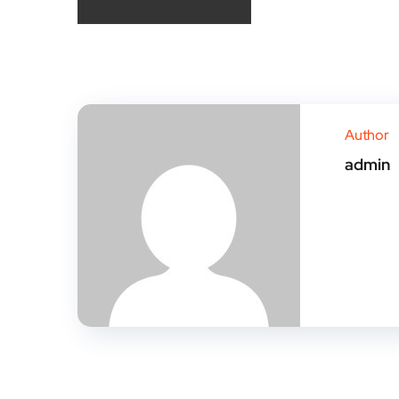
Author
admin