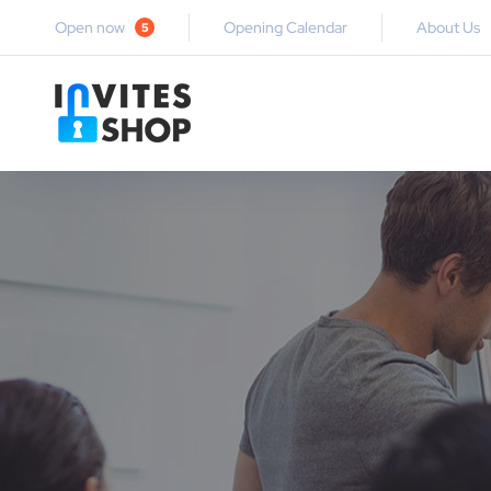
Open now
Opening Calendar
About Us
5