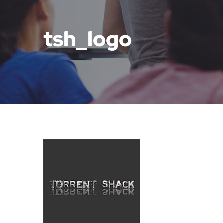
tsh_logo