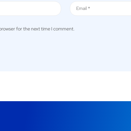
 browser for the next time I comment.