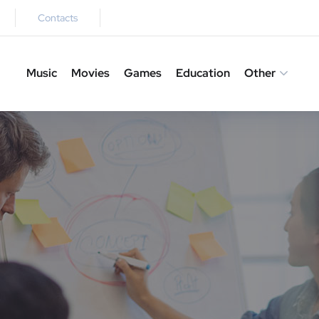
Contacts
Music
Movies
Games
Education
Other