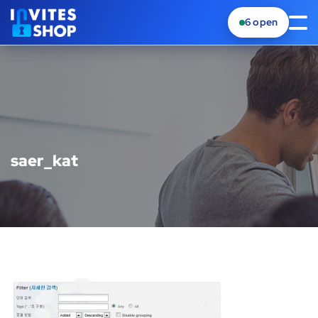
6
open
saer_kat