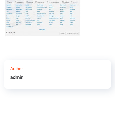
Author
admin