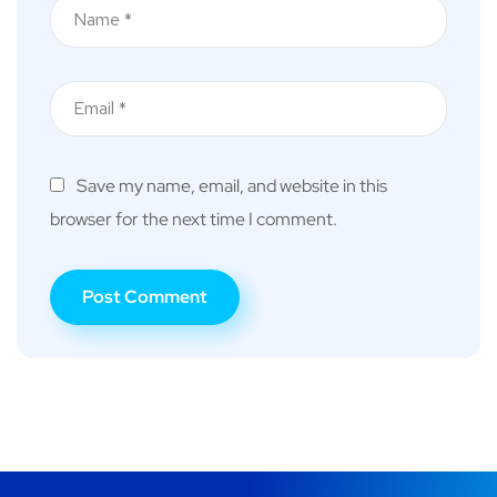
Save my name, email, and website in this
browser for the next time I comment.