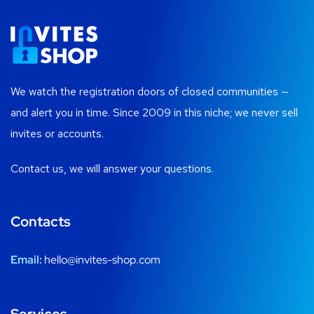
We watch the registration doors of closed communities —
and alert you in time. Since 2009 in this niche; we never sell
invites or accounts.
Contact us, we will answer your questions.
Contacts
Email:
hello@invites-shop.com