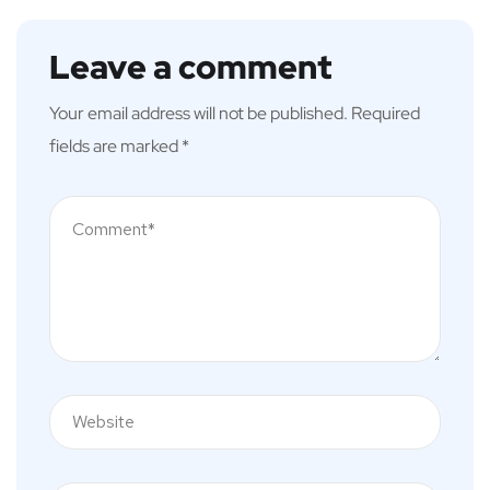
Leave a comment
Your email address will not be published.
Required
fields are marked
*