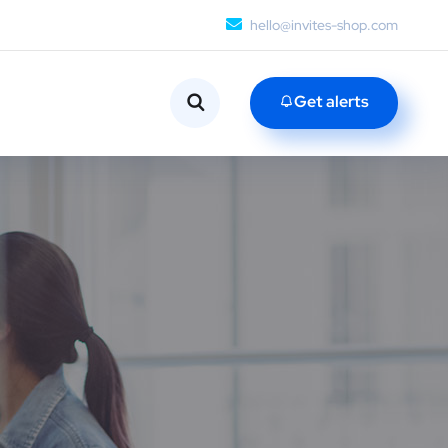
hello@invites-shop.com
Get alerts