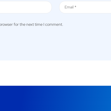
 browser for the next time I comment.