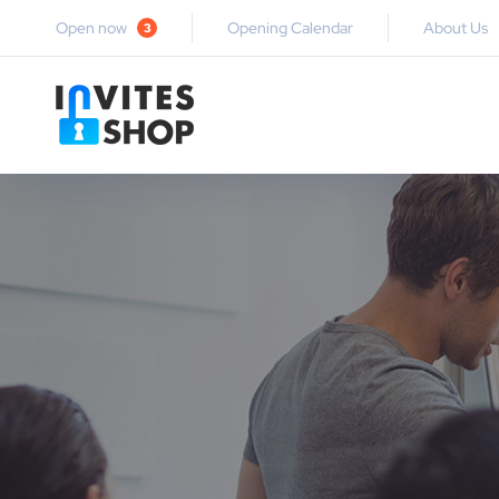
Open now
Opening Calendar
About Us
3