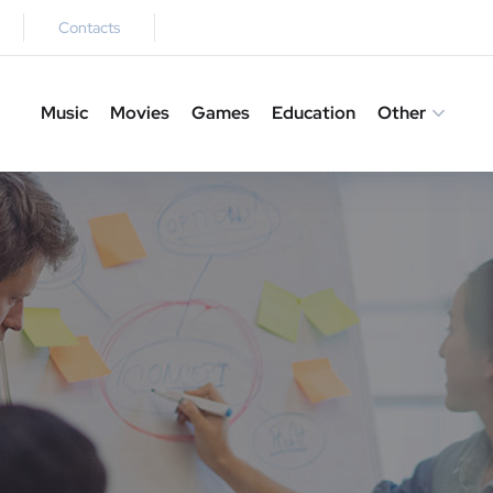
Contacts
Music
Movies
Games
Education
Other