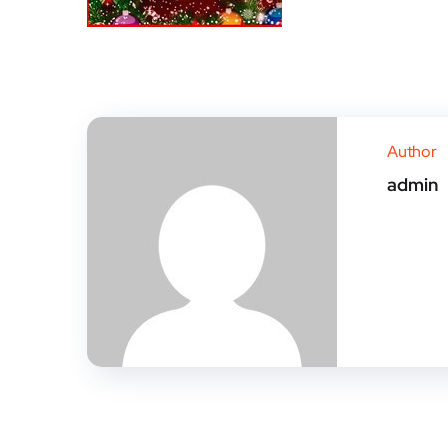
Author
admin