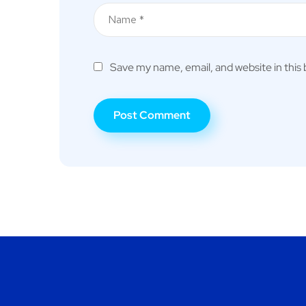
Save my name, email, and website in this