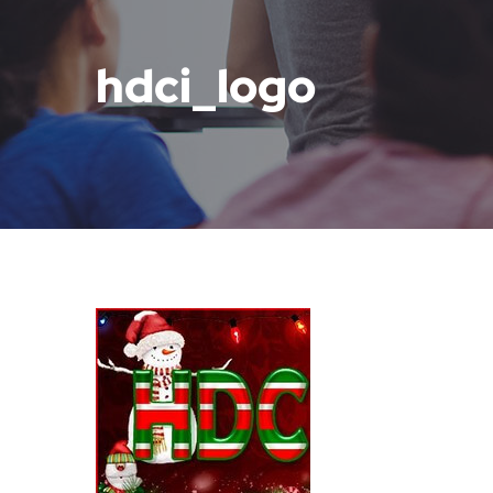
hdci_logo