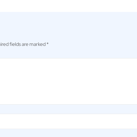
ired fields are marked
*