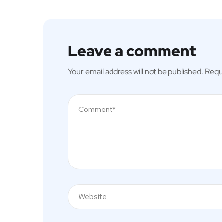
Leave a comment
Your email address will not be published.
Requ