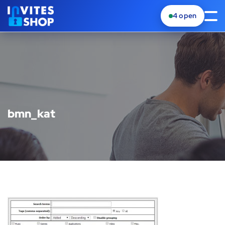
4
open
bmn_kat