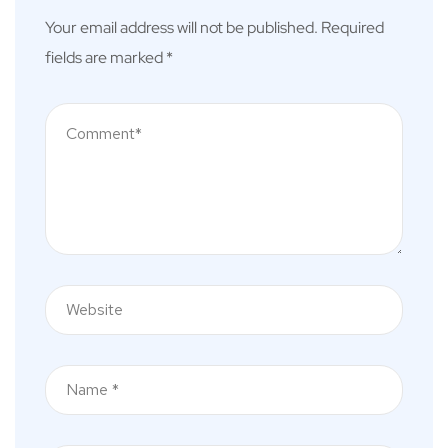
Your email address will not be published.
Required
fields are marked
*