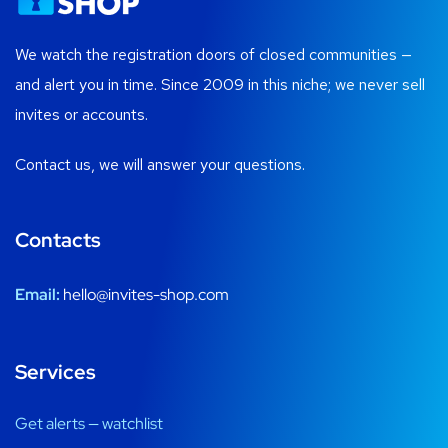
We watch the registration doors of closed communities —
and alert you in time. Since 2009 in this niche; we never sell
invites or accounts.
Contact us, we will answer your questions.
Contacts
Email:
hello@invites-shop.com
Services
Get alerts — watchlist