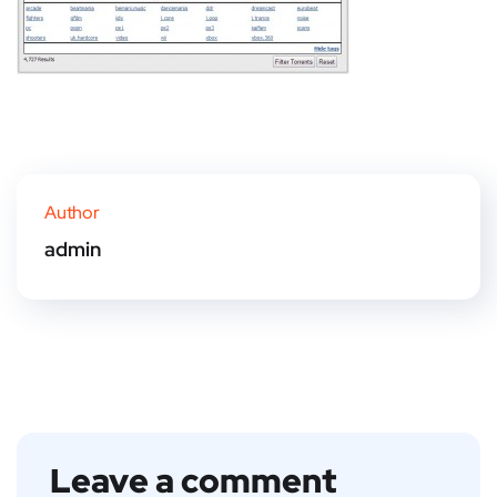
Author
admin
Leave a comment