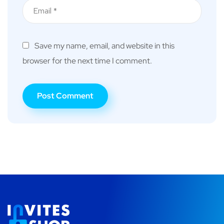
Save my name, email, and website in this
browser for the next time I comment.