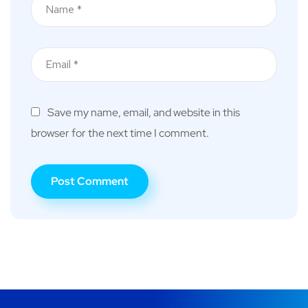
Save my name, email, and website in this
browser for the next time I comment.