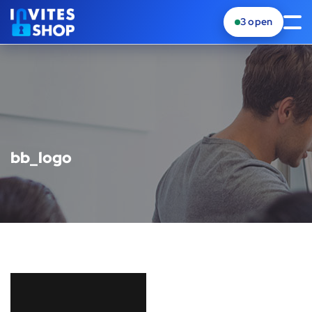
3
open
bb_logo