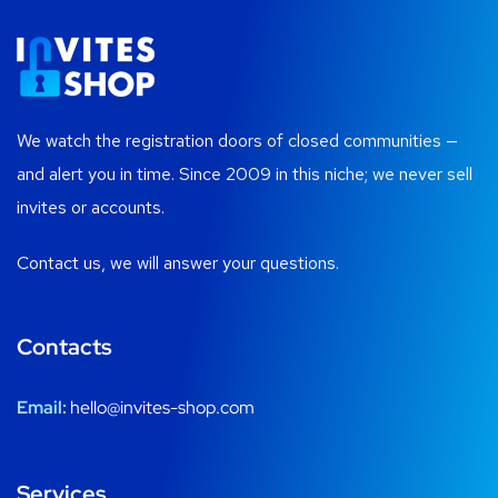
We watch the registration doors of closed communities —
and alert you in time. Since 2009 in this niche; we never sell
invites or accounts.
Contact us, we will answer your questions.
Contacts
Email:
hello@invites-shop.com
Services