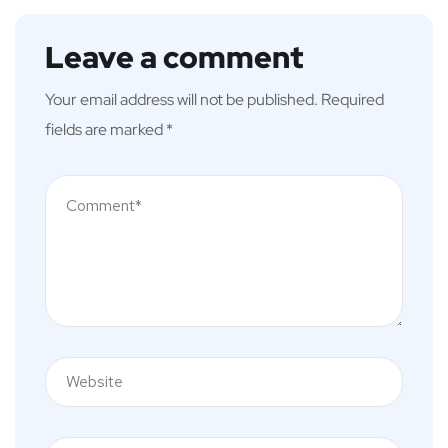
Leave a comment
Your email address will not be published.
Required
fields are marked
*