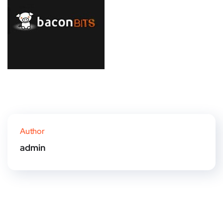
Author
admin