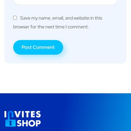
Save my name, email, and website in this
browser for the next time I comment.