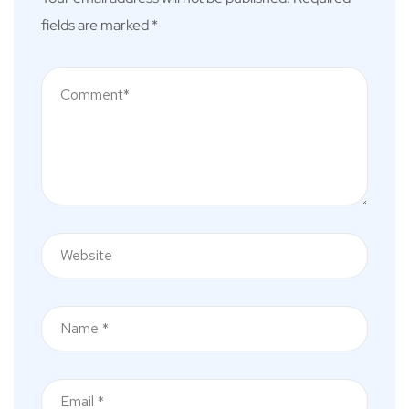
fields are marked
*