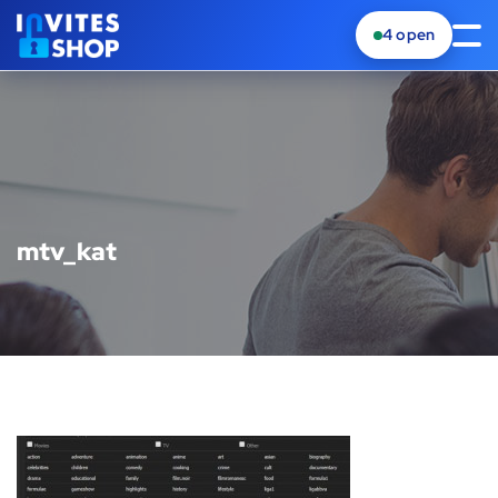
4
open
mtv_kat