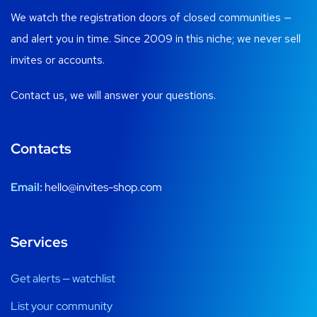
We watch the registration doors of closed communities —
and alert you in time. Since 2009 in this niche; we never sell
invites or accounts.
Contact us, we will answer your questions.
Contacts
Email:
hello@invites-shop.com
Services
Get alerts — watchlist
List your community