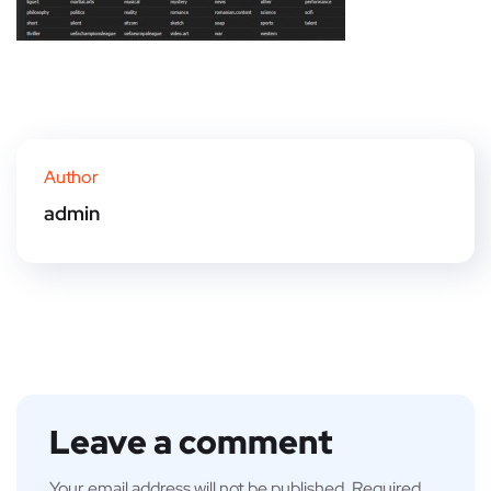
Author
admin
Leave a comment
Your email address will not be published.
Required