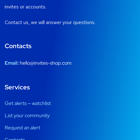
invites or accounts.
Contact us, we will answer your questions.
Contacts
Email:
hello@invites-shop.com
Services
Get alerts — watchlist
List your community
Request an alert
Contacts