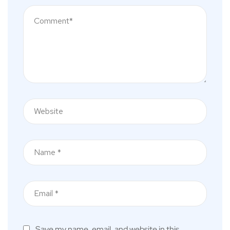
Save my name, email, and website in this