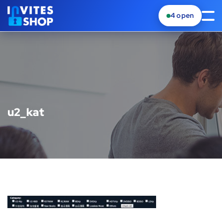
4
open
u2_kat