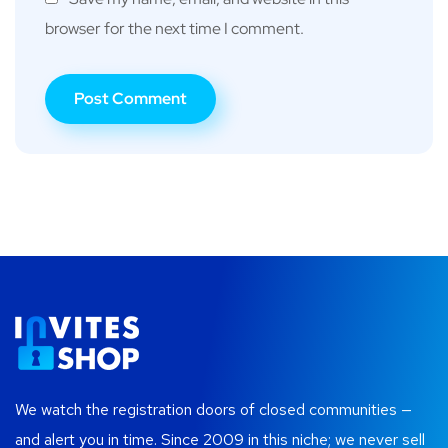
browser for the next time I comment.
We watch the registration doors of closed communities —
and alert you in time. Since 2009 in this niche; we never sell