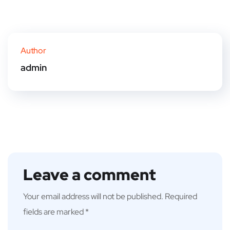
Author
admin
Leave a comment
Your email address will not be published.
Required
fields are marked
*